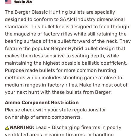
The Berger Classic Hunting bullets are specially
designed to conform to SAAMI industry dimensional
standards. This bullet line is designed to feed through
the magazine of factory rifles while still retaining the
bearing surface of the bullet forward of the neck. They
feature the popular Berger Hybrid bullet design that
makes them less sensitive to seating depth, while
maintaining the highest possible ballistic coefficient.
Purpose made bullets for more common hunting
methods which includes shooting game at close to
medium ranges in factory rifles. Make the most out of
your next hunt with these bullets from Berger.
Ammo Component Restriction
Please check with your state regulations for
ownership of ammo components.
WARNING:
Lead - Discharging firearms in poorly
ventilated areas, cleaning firearms, or handling