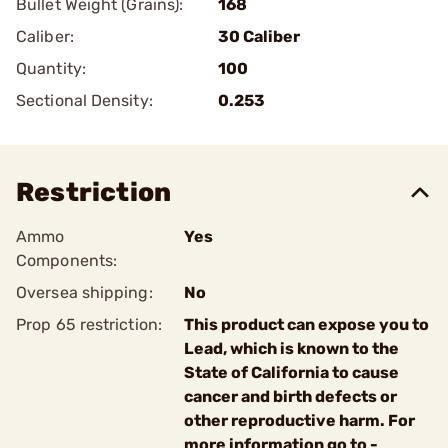
Bullet Weight (Grains):
168
Caliber:
30 Caliber
Quantity:
100
Sectional Density:
0.253
Restriction
Ammo
Yes
Components:
Oversea shipping:
No
Prop 65 restriction:
This product can expose you to
Lead, which is known to the
State of California to cause
cancer and birth defects or
other reproductive harm. For
more information go to -