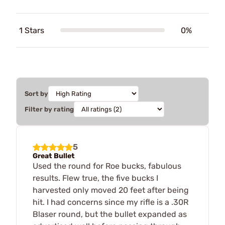
1 Stars
0%
Sort by
Filter by rating
5
Great Bullet
Used the round for Roe bucks, fabulous
results. Flew true, the five bucks I
harvested only moved 20 feet after being
hit. I had concerns since my rifle is a .30R
Blaser round, but the bullet expanded as