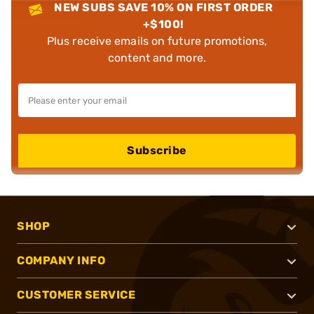
NEW SUBS SAVE 10% ON FIRST ORDER
+$100!
Plus receive emails on future promotions,
content and more.
Subscribe
SHOP
COMPANY INFO
CUSTOMER SERVICE