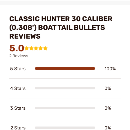
CLASSIC HUNTER 30 CALIBER
(0.308') BOAT TAIL BULLETS
REVIEWS
5.0
2 Reviews
5 Stars
100%
4 Stars
0%
3 Stars
0%
2 Stars
0%