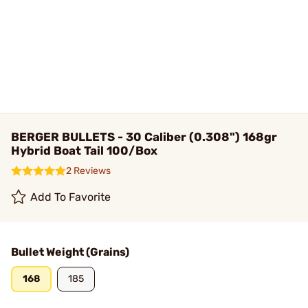
BERGER BULLETS - 30 Caliber (0.308") 168gr
Hybrid Boat Tail 100/Box
2 Reviews
Add To Favorite
Bullet Weight (Grains)
168
185