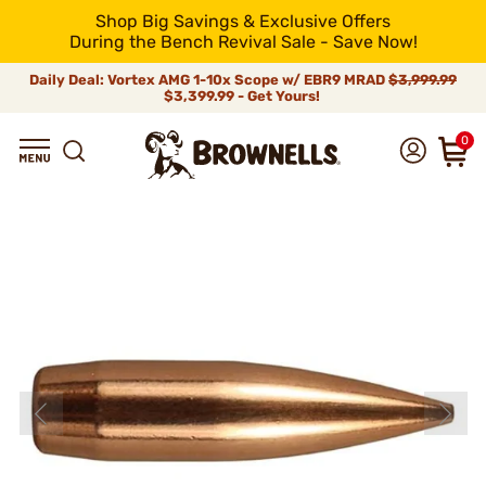
Shop Big Savings & Exclusive Offers
During the Bench Revival Sale - Save Now!
Daily Deal: Vortex AMG 1-10x Scope w/ EBR9 MRAD
$3,999.99
$3,399.99 - Get Yours!
0