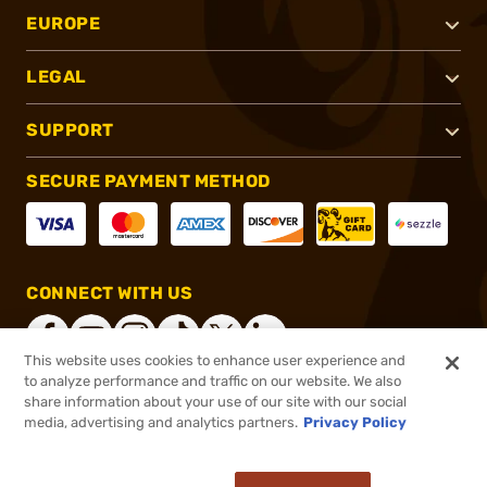
EUROPE
LEGAL
SUPPORT
SECURE PAYMENT METHOD
CONNECT WITH US
This website uses cookies to enhance user experience and
to analyze performance and traffic on our website. We also
share information about your use of our site with our social
®
2026, Brownells, Inc. All rights reserved.
media, advertising and analytics partners.
Privacy Policy
$63.99
In stock
or 4 payments of
$16.00
with
ⓘ