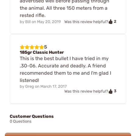
advertised well before passing through
the animal. All three 150 meters from a
rested rifle.
2
by
Bill
on
May 20, 2019
Was this review helpful?
5
185gr Classic Hunter
This is the best bullet I have tried in my
.30-06. Accurate and deadly. A friend
recommended them to me and I'm glad I
listened!
by
Greg
on
March 17, 2017
3
Was this review helpful?
Customer Questions
0 Questions