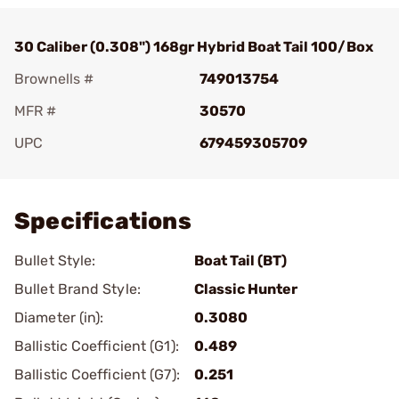
30 Caliber (0.308") 168gr Hybrid Boat Tail 100/Box
Brownells #
749013754
MFR #
30570
UPC
679459305709
Add To Favorite
Specifications
Bullet Style:
Boat Tail (BT)
Bullet Brand Style:
Classic Hunter
Diameter (in):
0.3080
Ballistic Coefficient (G1):
0.489
Ballistic Coefficient (G7):
0.251