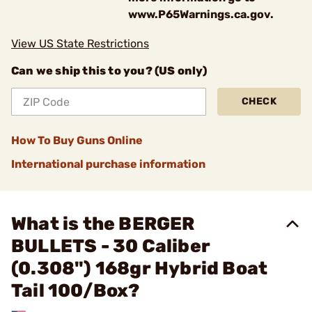
www.P65Warnings.ca.gov.
View US State Restrictions
Can we ship this to you? (US only)
CHECK
How To Buy Guns Online
International purchase information
What is the BERGER
BULLETS - 30 Caliber
(0.308") 168gr Hybrid Boat
Tail 100/Box?