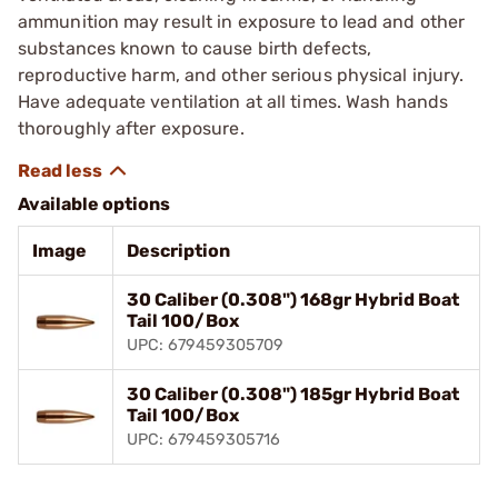
ammunition may result in exposure to lead and other
substances known to cause birth defects,
reproductive harm, and other serious physical injury.
Have adequate ventilation at all times. Wash hands
thoroughly after exposure.
Available options
Image
Description
30 Caliber (0.308") 168gr Hybrid Boat
Tail 100/Box
UPC: 679459305709
30 Caliber (0.308") 185gr Hybrid Boat
Tail 100/Box
UPC: 679459305716