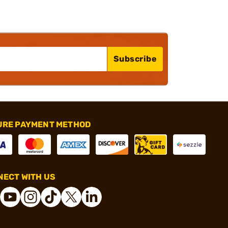
Subscribe
URE PAYMENT METHOD
ECT WITH US