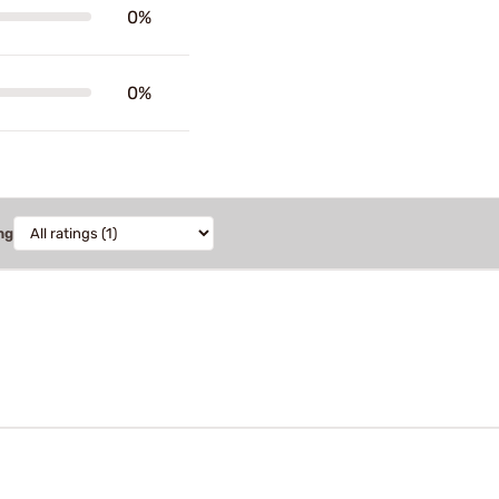
0%
0%
ng