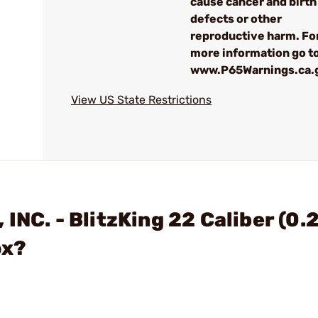
cause cancer and birth
defects or other
reproductive harm. Fo
more information go to
www.P65Warnings.ca.
View US State Restrictions
INC. - BlitzKing 22 Caliber (0.
ox?