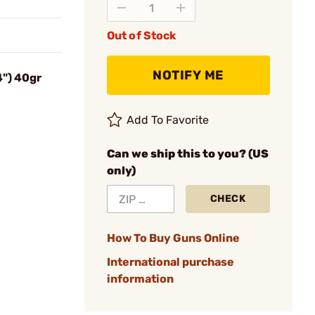
Out of Stock
NOTIFY ME
4") 40gr
Add To Favorite
Can we ship this to you? (US
only)
CHECK
How To Buy Guns Online
International purchase
information