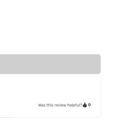
0
Was this review helpful?