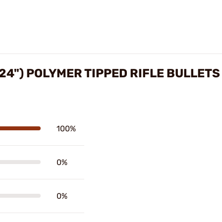
224") POLYMER TIPPED RIFLE BULLET
100%
0%
0%