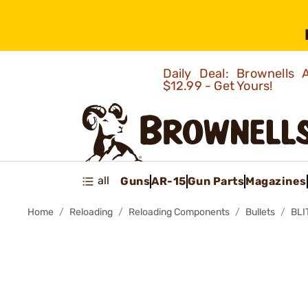
Daily Deal: Brownells
$12.99 - Get Yours!
all
Guns
AR-15
Gun Parts
Magazines
Home
Reloading
Reloading Components
Bullets
BLI