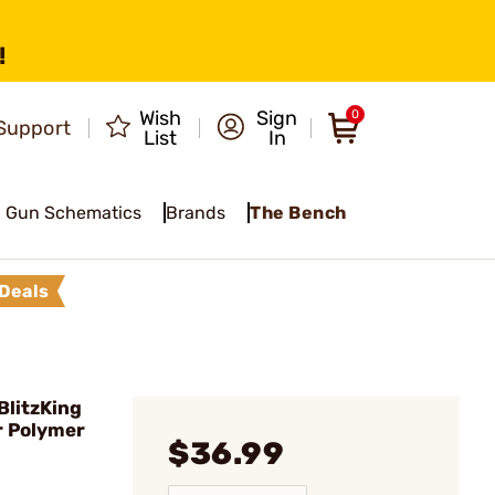
!
Wish
Sign
0
Support
List
In
Gun Schematics
Brands
The Bench
Deals
BlitzKing
r Polymer
$36.99