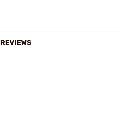
S REVIEWS