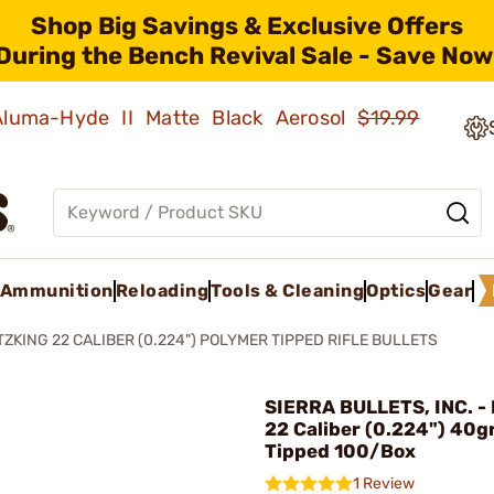
Shop Big Savings & Exclusive Offers
During the Bench Revival Sale - Save Now
 Aluma-Hyde II Matte Black Aerosol
$19.99
Ammunition
Reloading
Tools & Cleaning
Optics
Gear
TZKING 22 CALIBER (0.224") POLYMER TIPPED RIFLE BULLETS
SIERRA BULLETS, INC. - 
22 Caliber (0.224") 40g
Tipped 100/Box
1 Review