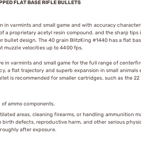
IPPED FLAT BASE RIFLE BULLETS
sion in varmints and small game and with accuracy characteri
 of a proprietary acetyl resin compound, and the sharp tips
zer bullet design. The 40 grain BlitzKing #1440 has a flat bas
 at muzzle velocities up to 4400 fps.
ve in varmints and small game for the full range of centerfir
cy, a flat trajectory and superb expansion in small animals
llet is recommended for smaller cartridges, such as the 22
ip of ammo components.
tilated areas, cleaning firearms, or handling ammunition ma
irth defects, reproductive harm, and other serious physica
oroughly after exposure.