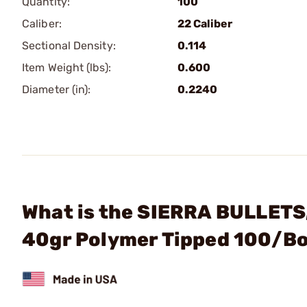
Quantity:
100
Caliber:
22 Caliber
Sectional Density:
0.114
Item Weight (lbs):
0.600
Diameter (in):
0.2240
What is the SIERRA BULLETS, 
40gr Polymer Tipped 100/B