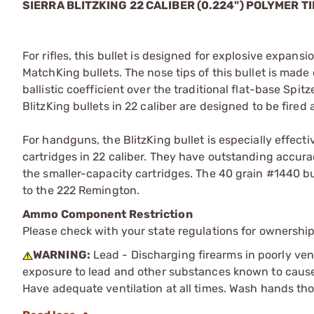
SIERRA BLITZKING 22 CALIBER (0.224") POLYMER T
For rifles, this bullet is designed for explosive expan
MatchKing bullets. The nose tips of this bullet is made
ballistic coefficient over the traditional flat-base Spit
BlitzKing bullets in 22 caliber are designed to be fired
For handguns, the BlitzKing bullet is especially effecti
cartridges in 22 caliber. They have outstanding accura
the smaller-capacity cartridges. The 40 grain #1440 bu
to the 222 Remington.
Ammo Component Restriction
Please check with your state regulations for ownersh
WARNING:
Lead - Discharging firearms in poorly ven
exposure to lead and other substances known to cause b
Have adequate ventilation at all times. Wash hands th