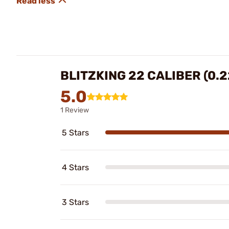
BLITZKING 22 CALIBER (0.
5.0
1 Review
5 Stars
4 Stars
3 Stars