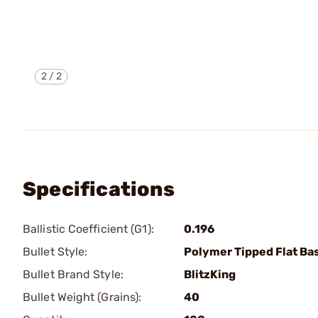
2
/
2
Specifications
Ballistic Coefficient (G1):
0.196
Bullet Style:
Polymer Tipped Flat Ba
Bullet Brand Style:
BlitzKing
Bullet Weight (Grains):
40