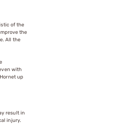
stic of the
 improve the
e. All the
e
 even with
 Hornet up
y result in
l injury.