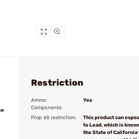
Restriction
Ammo
Yes
Components:
se
Prop 65 restriction:
This product can expo
to Lead, which is know
the State of California 