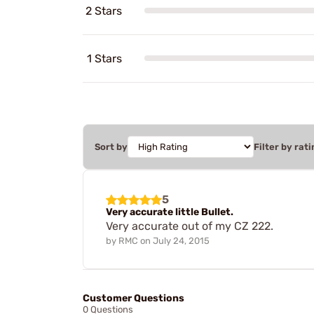
2 Stars
1 Stars
Sort by
Filter by rati
5
Very accurate little Bullet.
Very accurate out of my CZ 222.
by
RMC
on
July 24, 2015
Customer Questions
0 Questions