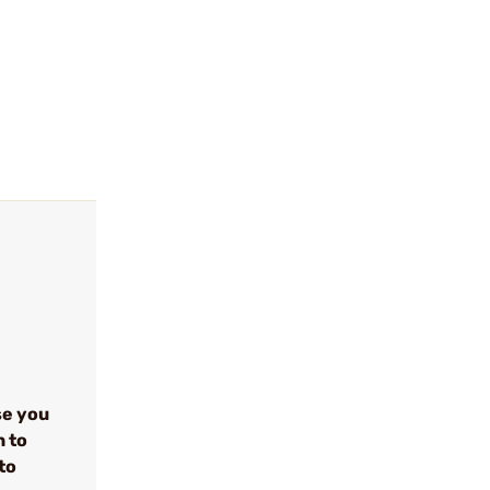
se you
n to
to