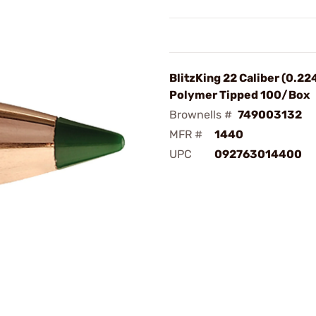
BlitzKing 22 Caliber (0.22
Polymer Tipped 100/Box
Brownells #
749003132
MFR #
1440
UPC
092763014400