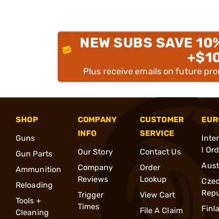
NEW SUBS SAVE 10
+$1
Plus receive emails on future pr
SHOP
COMPANY
CUSTOMER
EUR
INFO
SERVICE
Guns
Inte
l Or
Our Story
Contact Us
Gun Parts
Aust
Company
Order
Ammunition
Reviews
Lookup
Cze
Reloading
Repu
Trigger
View Cart
Tools +
Times
Finl
File A Claim
Cleaning