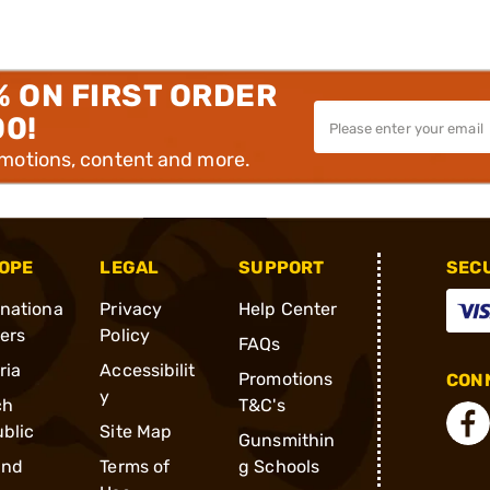
% ON FIRST ORDER
00!
omotions, content and more.
OPE
LEGAL
SUPPORT
SEC
rnationa
Privacy
Help Center
ders
Policy
FAQs
ria
Accessibilit
Promotions
CONN
y
ch
T&C's
blic
Site Map
Gunsmithin
and
Terms of
g Schools