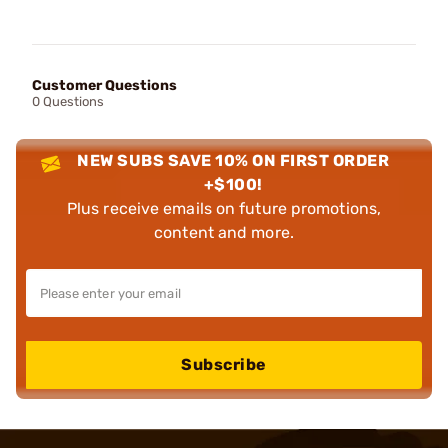
Customer Questions
0 Questions
NEW SUBS SAVE 10% ON FIRST ORDER
+$100!
Plus receive emails on future promotions,
content and more.
Subscribe