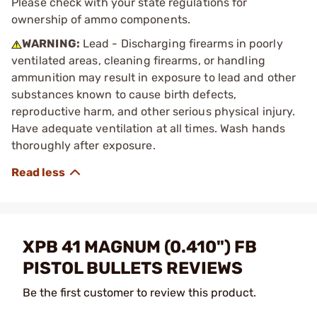
Please check with your state regulations for
ownership of ammo components.
WARNING:
Lead - Discharging firearms in poorly
ventilated areas, cleaning firearms, or handling
ammunition may result in exposure to lead and other
substances known to cause birth defects,
reproductive harm, and other serious physical injury.
Have adequate ventilation at all times. Wash hands
thoroughly after exposure.
XPB 41 MAGNUM (0.410") FB
PISTOL BULLETS REVIEWS
Be the first customer to review this product.