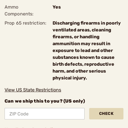
Ammo
Yes
Components:
Prop 65 restriction:
Discharging firearms in poorly
ventilated areas, cleaning
firearms, or handling
ammunition may result in
exposure to lead and other
substances known to cause
birth defects, reproductive
harm, and other serious
physical injury.
View US State Restrictions
Can we ship this to you? (US only)
CHECK