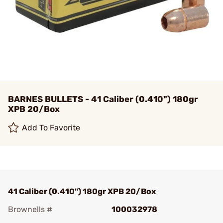
BARNES BULLETS - 41 Caliber (0.410") 180gr
XPB 20/Box
Add To Favorite
41 Caliber (0.410") 180gr XPB 20/Box
Brownells #
100032978