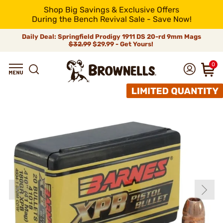
Shop Big Savings & Exclusive Offers
During the Bench Revival Sale - Save Now!
Daily Deal: Springfield Prodigy 1911 DS 20-rd 9mm Mags
$32.99
$29.99 - Get Yours!
0