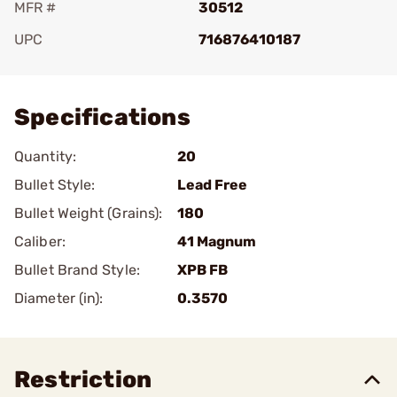
MFR #
30512
UPC
716876410187
Add To Favorite
Specifications
Quantity:
20
Bullet Style:
Lead Free
Bullet Weight (Grains):
180
Caliber:
41 Magnum
Bullet Brand Style:
XPB FB
Diameter (in):
0.3570
Restriction