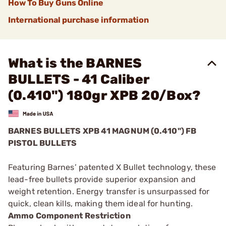
How To Buy Guns Online
International purchase information
What is the BARNES
BULLETS - 41 Caliber
(0.410") 180gr XPB 20/Box?
BARNES BULLETS
XPB
41 MAGNUM (0.410") FB
PISTOL BULLETS
Featuring Barnes’ patented X Bullet technology, these
lead-free bullets provide superior expansion and
weight retention. Energy transfer is unsurpassed for
quick, clean kills, making them ideal for hunting.
Ammo Component Restriction