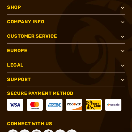
SHOP
COMPANY INFO
CUSTOMER SERVICE
EUROPE
LEGAL
SUPPORT
SECURE PAYMENT METHOD
CONNECT WITH US