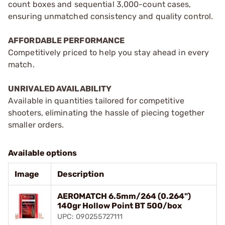
count boxes and sequential 3,000-count cases,
ensuring unmatched consistency and quality control.
AFFORDABLE PERFORMANCE
Competitively priced to help you stay ahead in every
match.
UNRIVALED AVAILABILITY
Available in quantities tailored for competitive
shooters, eliminating the hassle of piecing together
smaller orders.
Available options
Image
Description
AEROMATCH 6.5mm/264 (0.264")
140gr Hollow Point BT 500/box
UPC: 090255727111