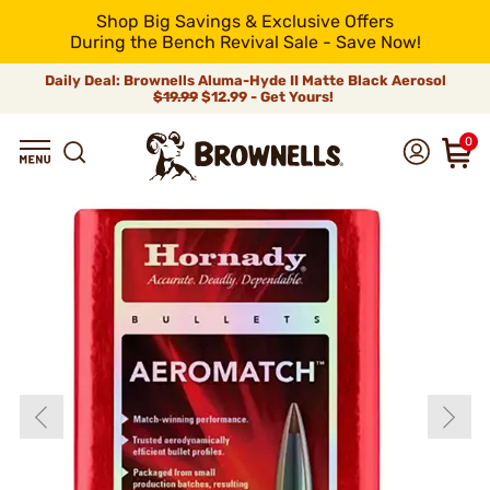
Shop Big Savings & Exclusive Offers
During the Bench Revival Sale - Save Now!
Daily Deal: Brownells Aluma-Hyde II Matte Black Aerosol
$19.99
$12.99 - Get Yours!
0