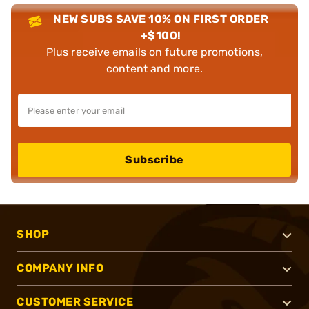
NEW SUBS SAVE 10% ON FIRST ORDER
+$100!
Plus receive emails on future promotions,
content and more.
Subscribe
SHOP
COMPANY INFO
CUSTOMER SERVICE