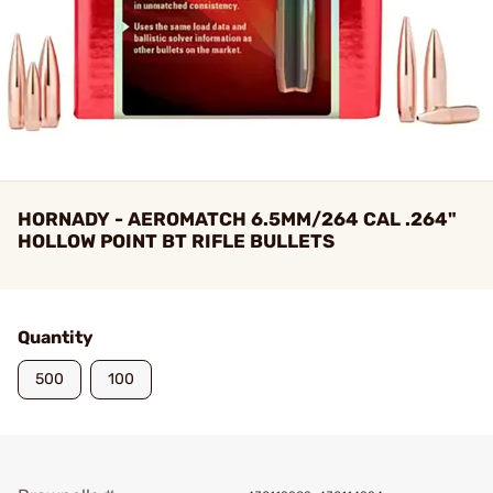
HORNADY - AEROMATCH 6.5MM/264 CAL .264"
HOLLOW POINT BT RIFLE BULLETS
Quantity
500
100