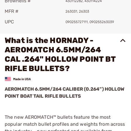
Brownells #
430112282, 430114224
MFR #
263031, 26303
UPC
090255727111, 090255263039
What is the HORNADY -
AEROMATCH 6.5MM/264
CAL .264" HOLLOW POINT BT
RIFLE BULLETS?
AEROMATCH 6.5MM/264 CALIBER (0.264”) HOLLOW
POINT BOAT TAIL RIFLE BULLETS
The new AEROMATCH™ bullets feature the most
popular match bullet profiles and weights from across