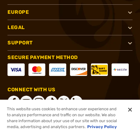
EUROPE
LEGAL
SUPPORT
SECURE PAYMENT METHOD
CONNECT WITH US
This website uses cookies to enhance user experience and
to analyze performance and traffic on our website. We also
share information about your use of our site with our social
®
2026, Brownells, Inc. All rights reserved.
media, advertising and analytics partners.
Privacy Policy
$49.99 - $233.99
In stock