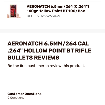
AEROMATCH 6.5mm/264 (0.264")
140gr Hollow Point BT 100/Box
UPC: 090255263039
AEROMATCH 6.5MM/264 CAL
.264" HOLLOW POINT BT RIFLE
BULLETS REVIEWS
Be the first customer to review this product.
Customer Questions
0 Questions