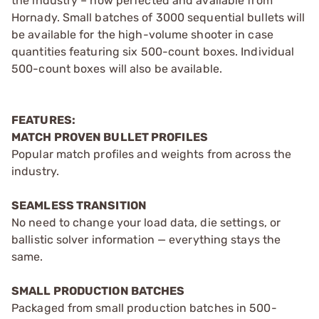
the industry – now perfected and available from
Hornady. Small batches of 3000 sequential bullets will
be available for the high-volume shooter in case
quantities featuring six 500-count boxes. Individual
500-count boxes will also be available.
FEATURES:
MATCH PROVEN BULLET PROFILES
Popular match profiles and weights from across the
industry.
SEAMLESS TRANSITION
No need to change your load data, die settings, or
ballistic solver information — everything stays the
same.
SMALL PRODUCTION BATCHES
Packaged from small production batches in 500-