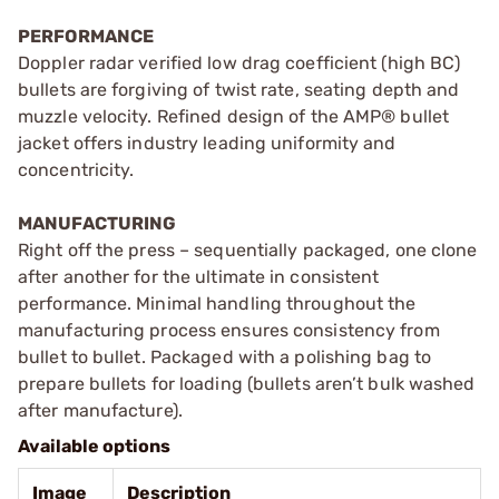
PERFORMANCE
Doppler radar verified low drag coefficient (high BC)
bullets are forgiving of twist rate, seating depth and
muzzle velocity. Refined design of the AMP® bullet
jacket offers industry leading uniformity and
concentricity.
MANUFACTURING
Right off the press – sequentially packaged, one clone
after another for the ultimate in consistent
performance. Minimal handling throughout the
manufacturing process ensures consistency from
bullet to bullet. Packaged with a polishing bag to
prepare bullets for loading (bullets aren’t bulk washed
after manufacture).
Available options
Image
Description