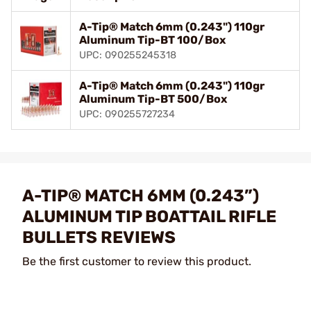
A-Tip® Match 6mm (0.243") 110gr
Aluminum Tip-BT 100/Box
UPC: 090255245318
A-Tip® Match 6mm (0.243") 110gr
Aluminum Tip-BT 500/Box
UPC: 090255727234
A-TIP® MATCH 6MM (0.243”)
ALUMINUM TIP BOATTAIL RIFLE
BULLETS REVIEWS
Be the first customer to review this product.