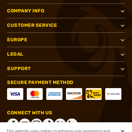
COMPANY INFO
CUSTOMER SERVICE
EUROPE
LEGAL
SUPPORT
SECURE PAYMENT METHOD
CONNECT WITH US
This website uses cookies to enhance user experience and