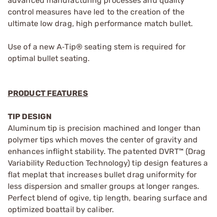
advanced manufacturing processes and quality
control measures have led to the creation of the
ultimate low drag, high performance match bullet.
Use of a new A‑Tip® seating stem is required for
optimal bullet seating.
PRODUCT FEATURES
TIP DESIGN
Aluminum tip is precision machined and longer than
polymer tips which moves the center of gravity and
enhances inflight stability. The patented DVRT™ (Drag
Variability Reduction Technology) tip design features a
flat meplat that increases bullet drag uniformity for
less dispersion and smaller groups at longer ranges.
Perfect blend of ogive, tip length, bearing surface and
optimized boattail by caliber.