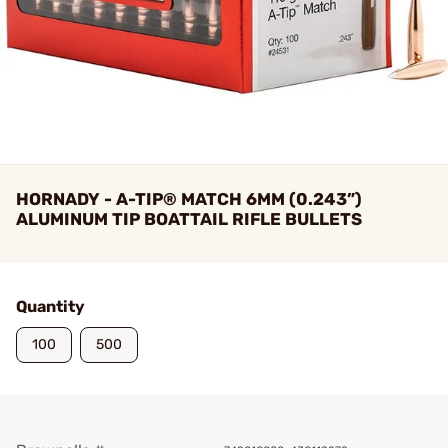
HORNADY - A-TIP® MATCH 6MM (0.243”)
ALUMINUM TIP BOATTAIL RIFLE BULLETS
Quantity
100
500