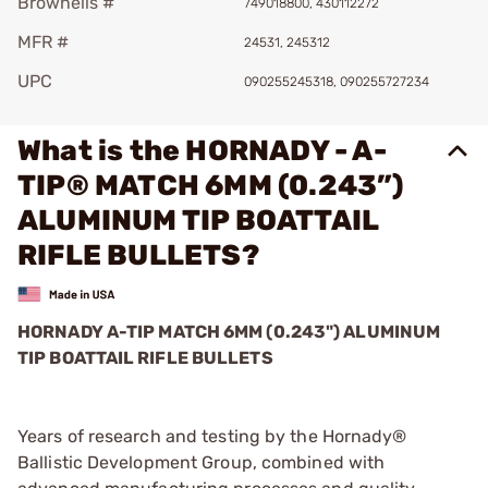
Brownells #
749018800, 430112272
MFR #
24531, 245312
UPC
090255245318, 090255727234
What is the HORNADY - A-
TIP® MATCH 6MM (0.243”)
ALUMINUM TIP BOATTAIL
RIFLE BULLETS?
HORNADY A-TIP MATCH 6MM (0.243") ALUMINUM
TIP BOATTAIL RIFLE BULLETS
Years of research and testing by the Hornady®
Ballistic Development Group, combined with