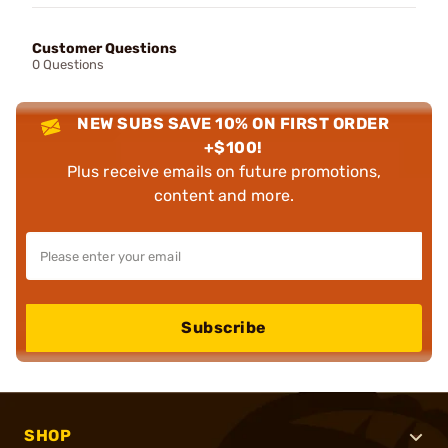
Customer Questions
0 Questions
NEW SUBS SAVE 10% ON FIRST ORDER
+$100!
Plus receive emails on future promotions,
content and more.
Subscribe
SHOP