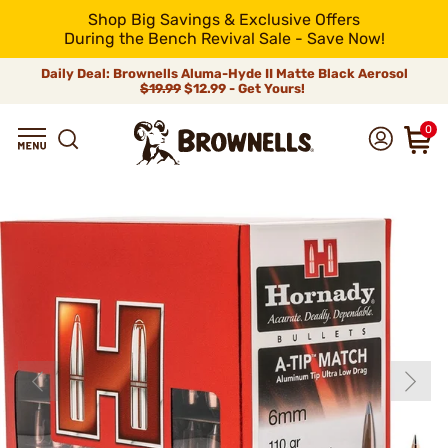
Shop Big Savings & Exclusive Offers
During the Bench Revival Sale - Save Now!
Daily Deal: Brownells Aluma-Hyde II Matte Black Aerosol
$19.99
$12.99 - Get Yours!
0