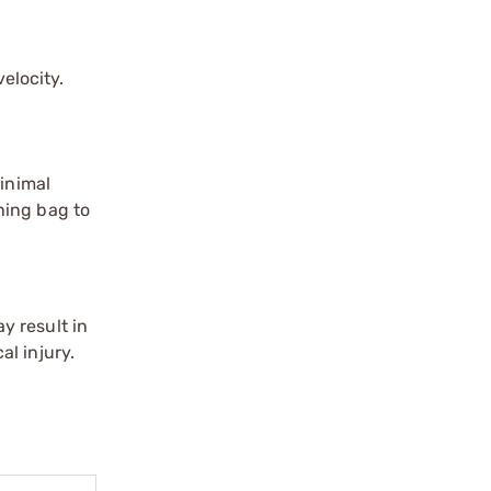
elocity.
Minimal
hing bag to
y result in
l injury.