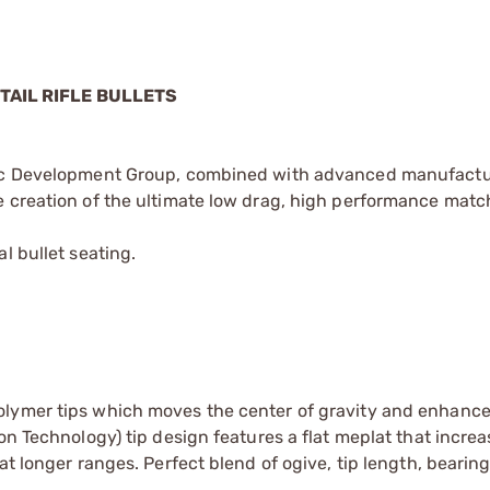
TAIL RIFLE BULLETS
stic Development Group, combined with advanced manufact
 creation of the ultimate low drag, high performance match
l bullet seating.
lymer tips which moves the center of gravity and enhances
on Technology) tip design features a flat meplat that increa
at longer ranges. Perfect blend of ogive, tip length, bearin