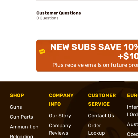
Customer Questions
0 Questions
NEW SUBS SAVE 10
+$1
Plus receive emails on future pr
SHOP
COMPANY
CUSTOMER
EUR
INFO
SERVICE
Guns
Inte
l Or
Our Story
Contact Us
Gun Parts
Aust
Company
Order
Ammunition
Reviews
Lookup
Cze
Reloading