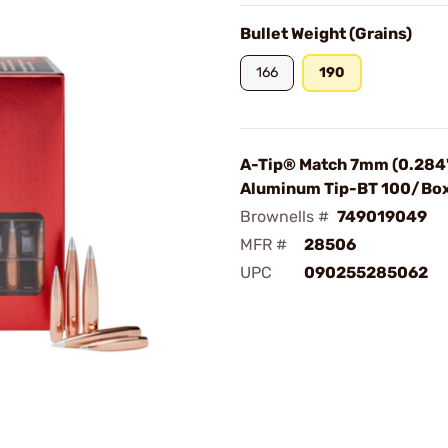
Bullet Weight (Grains)
166
190
A-Tip® Match 7mm (0.284"
Aluminum Tip-BT 100/Bo
Brownells #
749019049
MFR #
28506
UPC
090255285062