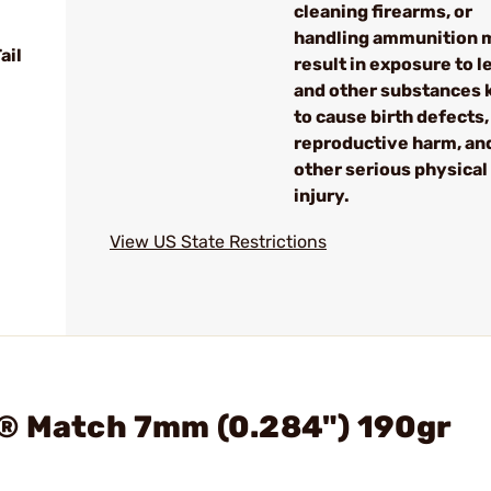
cleaning firearms, or
handling ammunition 
ail
result in exposure to l
and other substances
to cause birth defects,
reproductive harm, an
other serious physical
injury.
View US State Restrictions
p® Match 7mm (0.284") 190gr