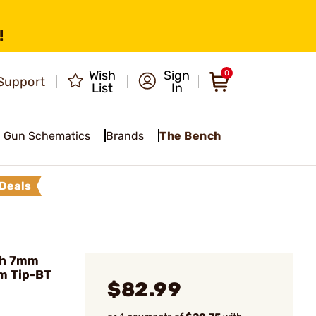
!
Wish
Sign
0
Support
List
In
Gun Schematics
Brands
The Bench
Deals
ch 7mm
m Tip-BT
$82.99