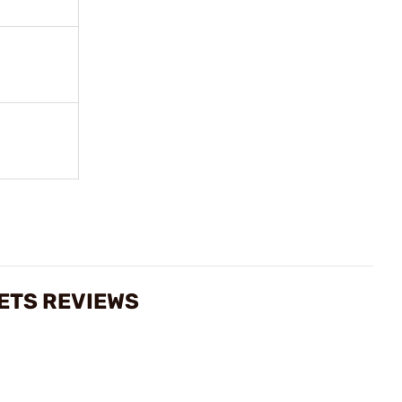
LETS REVIEWS