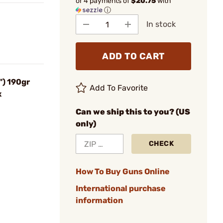
or 4 payments of
$20.75
with
ⓘ
In stock
ADD TO CART
) 190gr
Add To Favorite
x
Can we ship this to you? (US
only)
CHECK
How To Buy Guns Online
International purchase
information