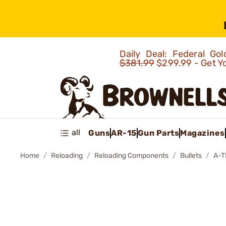
Daily Deal: Federal G
$381.99
$299.99 - Get Y
all
Guns
AR-15
Gun Parts
Magazines
Home
Reloading
Reloading Components
Bullets
A-T