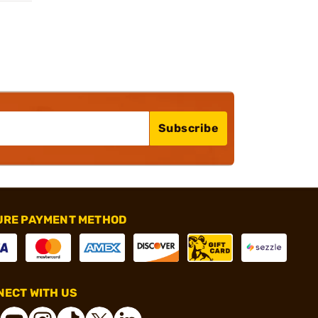
Subscribe
URE PAYMENT METHOD
ECT WITH US