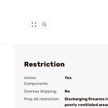
Restriction
Ammo
Yes
Components:
Oversea shipping:
No
Prop 65 restriction:
Discharging firearms i
poorly ventilated area