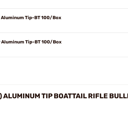
r Aluminum Tip-BT 100/Box
r Aluminum Tip-BT 100/Box
) ALUMINUM TIP BOATTAIL RIFLE BUL