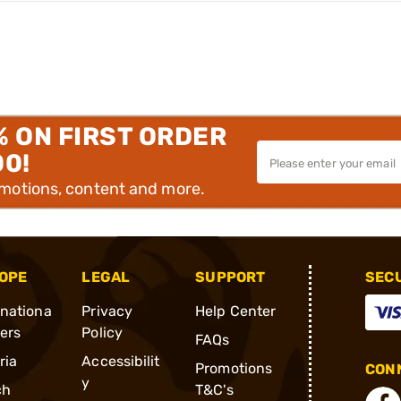
% ON FIRST ORDER
00!
omotions, content and more.
OPE
LEGAL
SUPPORT
SEC
rnationa
Privacy
Help Center
ders
Policy
FAQs
ria
Accessibilit
Promotions
CONN
y
ch
T&C's