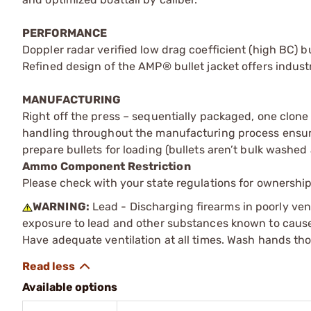
PERFORMANCE
Doppler radar verified low drag coefficient (high BC) bu
Refined design of the AMP® bullet jacket offers indust
MANUFACTURING
Right off the press – sequentially packaged, one clone
handling throughout the manufacturing process ensures
prepare bullets for loading (bullets aren’t bulk washed
Ammo Component Restriction
Please check with your state regulations for ownersh
WARNING:
Lead - Discharging firearms in poorly ven
exposure to lead and other substances known to cause b
Have adequate ventilation at all times. Wash hands th
Available options