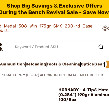
Shop Big Savings & Exclusive Offers
During the Bench Revival Sale - Save Now
old Medal 308 Win 175gr SMK 200-rd Case
ours!
Ammunition
Reloading
Tools & Cleaning
Optics
Gear
IP® MATCH 7MM (0.284") ALUMINUM TIP BOATTAIL RIFLE BULLETS
HORNADY - A-Tip® Mat
(0.284") 190gr Aluminu
100/Box