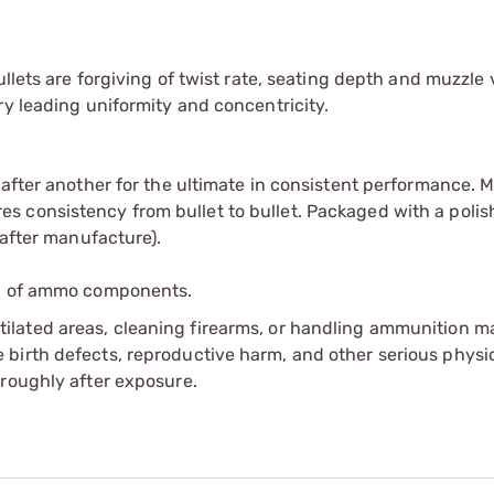
llets are forgiving of twist rate, seating depth and muzzle v
ry leading uniformity and concentricity.
 after another for the ultimate in consistent performance. 
 consistency from bullet to bullet. Packaged with a polis
 after manufacture).
ip of ammo components.
tilated areas, cleaning firearms, or handling ammunition ma
irth defects, reproductive harm, and other serious physica
oroughly after exposure.