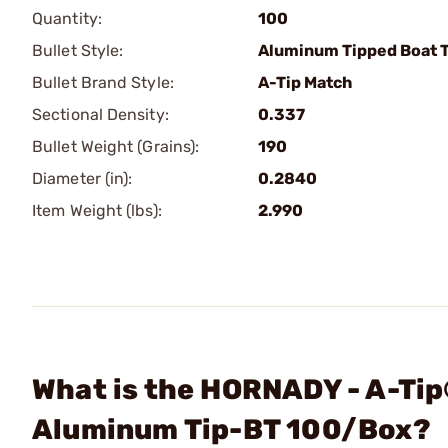
Quantity:
100
Bullet Style:
Aluminum Tipped Boat T
Bullet Brand Style:
A-Tip Match
Sectional Density:
0.337
Bullet Weight (Grains):
190
Diameter (in):
0.2840
Item Weight (lbs):
2.990
What is the HORNADY - A-Ti
Aluminum Tip-BT 100/Box?