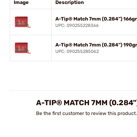
Image
Description
A-Tip® Match 7mm (0.284") 166g
UPC: 090255228366
A-Tip® Match 7mm (0.284") 190g
UPC: 090255285062
A-TIP® MATCH 7MM (0.284"
Be the first customer to review this product.