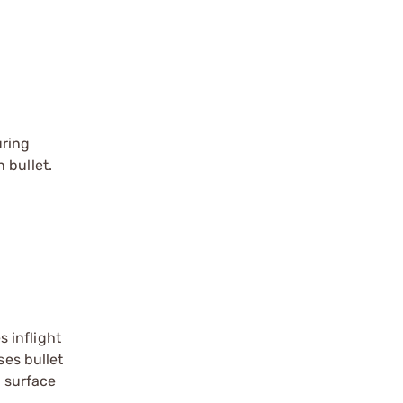
uring
 bullet.
 inflight
ses bullet
g surface