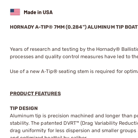
HORNADY A-TIP® 7MM (0.284") ALUMINUM TIP BOAT
Years of research and testing by the Hornady® Balli
processes and quality control measures have led to the
Use of a new A‑Tip® seating stem is required for optima
PRODUCT FEATURES
TIP DESIGN
Aluminum tip is precision machined and longer than po
stability. The patented DVRT™ (Drag Variability Reducti
drag uniformity for less dispersion and smaller groups 
and optimized boattail by caliber.