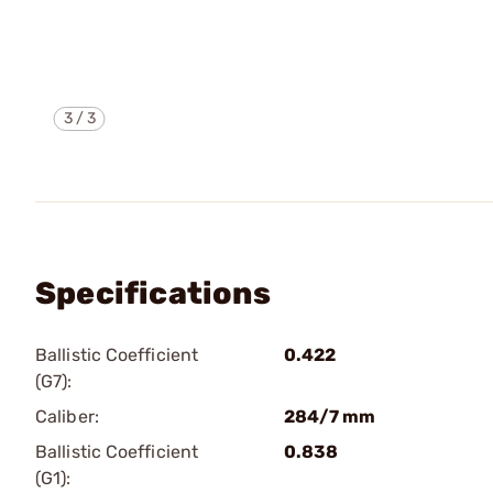
3
/
3
Specifications
Ballistic Coefficient
0.422
(G7):
Caliber:
284/7 mm
Ballistic Coefficient
0.838
(G1):