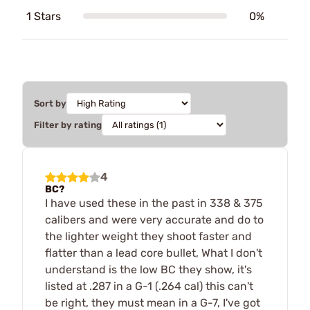
1 Stars
0%
Sort by
Filter by rating
4
BC?
I have used these in the past in 338 & 375
calibers and were very accurate and do to
the lighter weight they shoot faster and
flatter than a lead core bullet, What I don't
understand is the low BC they show, it's
listed at .287 in a G-1 (.264 cal) this can't
be right, they must mean in a G-7, I've got