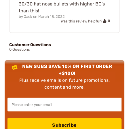
30/30 flat nose bullets with higher BC's
than this!
by
Jack
on
March 18, 2022
0
Was this review helpful?
Customer Questions
0 Questions
NEW SUBS SAVE 10% ON FIRST ORDER
+$100!
Plus receive emails on future promotions,
content and more.
Subscribe