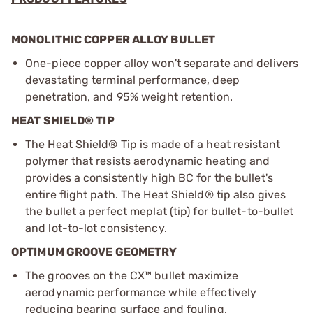
MONOLITHIC COPPER ALLOY BULLET
One-piece copper alloy won't separate and delivers
devastating terminal performance, deep
penetration, and 95% weight retention.
HEAT SHIELD® TIP
The Heat Shield® Tip is made of a heat resistant
polymer that resists aerodynamic heating and
provides a consistently high BC for the bullet's
entire flight path. The Heat Shield® tip also gives
the bullet a perfect meplat (tip) for bullet-to-bullet
and lot-to-lot consistency.
OPTIMUM GROOVE GEOMETRY
The grooves on the CX™ bullet maximize
aerodynamic performance while effectively
reducing bearing surface and fouling.