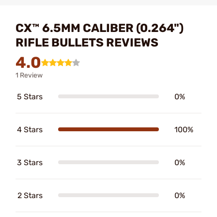
CX™ 6.5MM CALIBER (0.264")
RIFLE BULLETS REVIEWS
4.0
1 Review
5 Stars
0%
4 Stars
100%
3 Stars
0%
2 Stars
0%