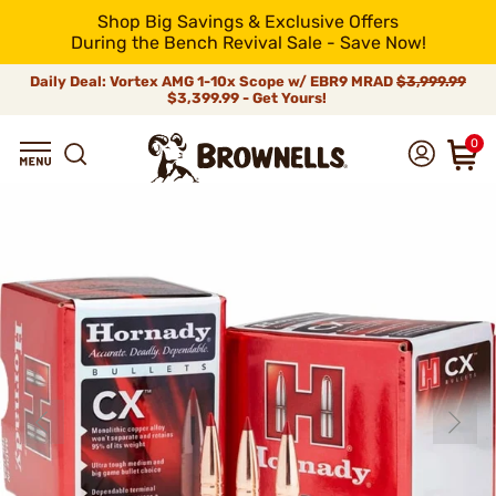
Shop Big Savings & Exclusive Offers
During the Bench Revival Sale - Save Now!
Daily Deal: Vortex AMG 1-10x Scope w/ EBR9 MRAD
$3,999.99
$3,399.99 - Get Yours!
0