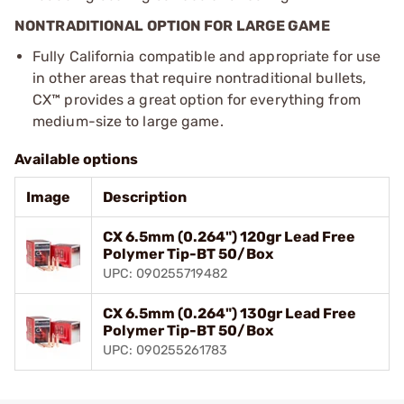
NONTRADITIONAL OPTION FOR LARGE GAME
Fully California compatible and appropriate for use
in other areas that require nontraditional bullets,
CX™ provides a great option for everything from
medium-size to large game.
Available options
Image
Description
CX 6.5mm (0.264") 120gr Lead Free
Polymer Tip-BT 50/Box
UPC: 090255719482
CX 6.5mm (0.264") 130gr Lead Free
Polymer Tip-BT 50/Box
UPC: 090255261783