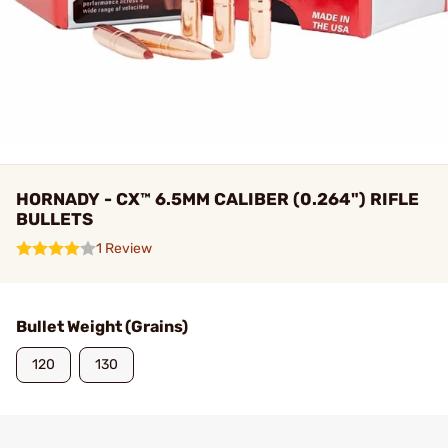
HORNADY - CX™ 6.5MM CALIBER (0.264") RIFLE
BULLETS
1 Review
Bullet Weight (Grains)
120
130