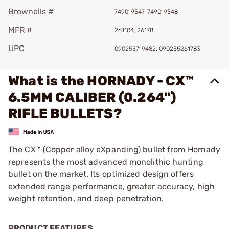
Brownells #
749019547, 749019548
MFR #
261104, 26178
UPC
090255719482, 090255261783
What is the HORNADY - CX™
6.5MM CALIBER (0.264")
RIFLE BULLETS?
The CX™ (Copper alloy eXpanding) bullet from Hornady
represents the most advanced monolithic hunting
bullet on the market. Its optimized design offers
extended range performance, greater accuracy, high
weight retention, and deep penetration.
PRODUCT FEATURES