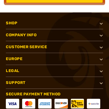
SHOP
COMPANY INFO
CUSTOMER SERVICE
EUROPE
LEGAL
SUPPORT
SECURE PAYMENT METHOD