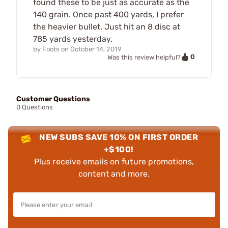
found these to be just as accurate as the
140 grain. Once past 400 yards, I prefer
the heavier bullet. Just hit an 8 disc at
785 yards yesterday.
by
Foots
on
October 14, 2019
0
Was this review helpful?
Customer Questions
0 Questions
NEW SUBS SAVE 10% ON FIRST ORDER
+$100!
Plus receive emails on future promotions,
content and more.