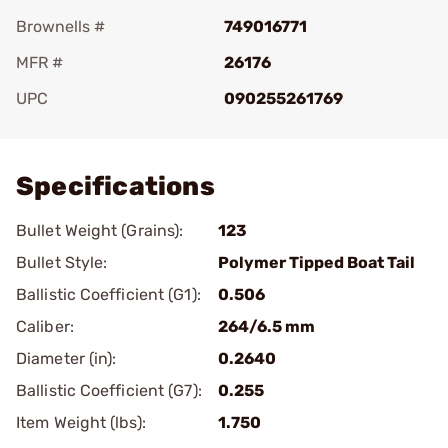
Brownells #
749016771
MFR #
26176
UPC
090255261769
Add To Favorite
Specifications
Bullet Weight (Grains):
123
Bullet Style:
Polymer Tipped Boat Tail
Ballistic Coefficient (G1):
0.506
Caliber:
264/6.5 mm
Diameter (in):
0.2640
Ballistic Coefficient (G7):
0.255
Item Weight (lbs):
1.750