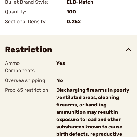
Bullet Brand Style:
ELD-Match
Quantity:
100
Sectional Density:
0.252
Restriction
Ammo
Yes
Components:
Oversea shipping:
No
Prop 65 restriction:
Discharging firearms in poorly
ventilated areas, cleaning
firearms, or handling
ammunition may result in
exposure to lead and other
substances known to cause
birth defects, reproductive