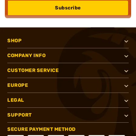
Subscribe
SHOP
COMPANY INFO
CUSTOMER SERVICE
EUROPE
LEGAL
SUPPORT
SECURE PAYMENT METHOD