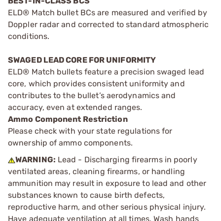
BEST-IN-CLASS BCS
ELD® Match bullet BCs are measured and verified by
Doppler radar and corrected to standard atmospheric
conditions.
SWAGED LEAD CORE FOR UNIFORMITY
ELD® Match bullets feature a precision swaged lead
core, which provides consistent uniformity and
contributes to the bullet’s aerodynamics and
accuracy, even at extended ranges.
Ammo Component Restriction
Please check with your state regulations for
ownership of ammo components.
WARNING:
Lead - Discharging firearms in poorly
ventilated areas, cleaning firearms, or handling
ammunition may result in exposure to lead and other
substances known to cause birth defects,
reproductive harm, and other serious physical injury.
Have adequate ventilation at all times. Wash hands