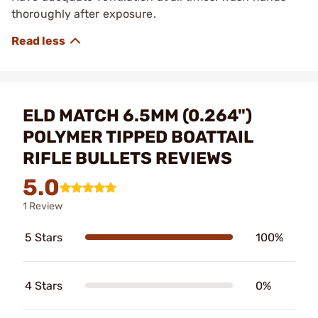
thoroughly after exposure.
ELD MATCH 6.5MM (0.264")
POLYMER TIPPED BOATTAIL
RIFLE BULLETS REVIEWS
5.0
1 Review
5 Stars
100%
4 Stars
0%