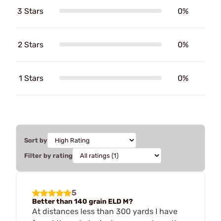
3 Stars
0%
2 Stars
0%
1 Stars
0%
Sort by
Filter by rating
5
Better than 140 grain ELD M?
At distances less than 300 yards I have