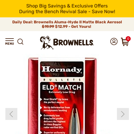
Shop Big Savings & Exclusive Offers
During the Bench Revival Sale - Save Now!
Daily Deal: Brownells Aluma-Hyde II Matte Black Aerosol
$19.99
$12.99 - Get Yours!
0