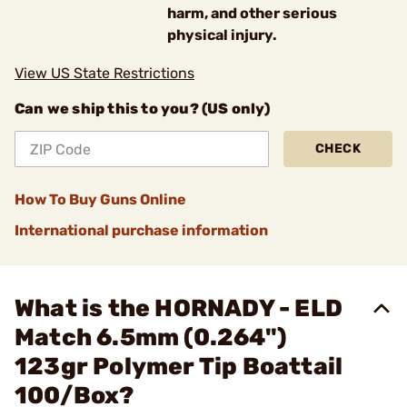
harm, and other serious
physical injury.
View US State Restrictions
Can we ship this to you? (US only)
CHECK
How To Buy Guns Online
International purchase information
What is the HORNADY - ELD
Match 6.5mm (0.264")
123gr Polymer Tip Boattail
100/Box?