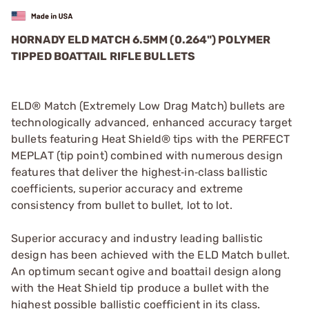
HORNADY ELD MATCH 6.5MM (0.264") POLYMER
TIPPED BOATTAIL RIFLE BULLETS
ELD® Match (Extremely Low Drag Match) bullets are
technologically advanced, enhanced accuracy target
bullets featuring Heat Shield® tips with the PERFECT
MEPLAT (tip point) combined with numerous design
features that deliver the highest‑in‑class ballistic
coefficients, superior accuracy and extreme
consistency from bullet to bullet, lot to lot.
Superior accuracy and industry leading ballistic
design has been achieved with the ELD Match bullet.
An optimum secant ogive and boattail design along
with the Heat Shield tip produce a bullet with the
highest possible ballistic coefficient in its class.