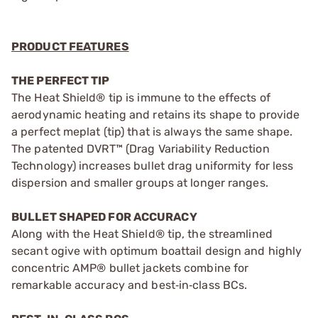
PRODUCT FEATURES
THE PERFECT TIP
The Heat Shield® tip is immune to the effects of
aerodynamic heating and retains its shape to provide
a perfect meplat (tip) that is always the same shape.
The patented DVRT™ (Drag Variability Reduction
Technology) increases bullet drag uniformity for less
dispersion and smaller groups at longer ranges.
BULLET SHAPED FOR ACCURACY
Along with the Heat Shield® tip, the streamlined
secant ogive with optimum boattail design and highly
concentric AMP® bullet jackets combine for
remarkable accuracy and best‑in‑class BCs.