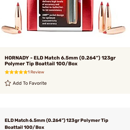
HORNADY - ELD Match 6.5mm (0.264") 123gr
Polymer Tip Boattail 100/Box
1 Review
Add To Favorite
ELD Match 6.5mm (0.264") 123gr Polymer Tip
Boattail 100/Box