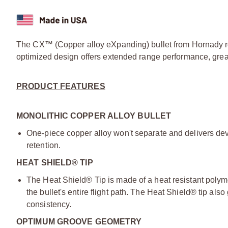
The CX™ (Copper alloy eXpanding) bullet from Hornady rep
optimized design offers extended range performance, great
PRODUCT FEATURES
MONOLITHIC COPPER ALLOY BULLET
One-piece copper alloy won't separate and delivers de
retention.
HEAT SHIELD® TIP
The Heat Shield® Tip is made of a heat resistant polym
the bullet's entire flight path. The Heat Shield® tip also g
consistency.
OPTIMUM GROOVE GEOMETRY