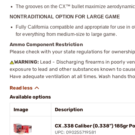
The grooves on the CX™ bullet maximize aerodynamic pe
NONTRADITIONAL OPTION FOR LARGE GAME
Fully California compatible and appropriate for use in o
for everything from medium-size to large game.
Ammo Component Restriction
Please check with your state regulations for ownersh
WARNING:
Lead - Discharging firearms in poorly ven
exposure to lead and other substances known to cause b
Have adequate ventilation at all times. Wash hands th
Available options
Image
Description
CX .338 Caliber (0.338") 185gr P
UPC: 090255719581