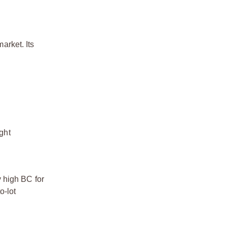
arket. Its
ght
y high BC for
o-lot