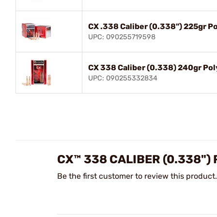
CX .338 Caliber (0.338") 225gr P
UPC: 090255719598
CX 338 Caliber (0.338) 240gr Pol
UPC: 090255332834
CX™ 338 CALIBER (0.338")
Be the first customer to review this product.