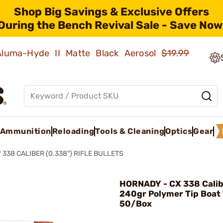
Shop Big Savings & Exclusive Offers
During the Bench Revival Sale - Save Now
 Aluma-Hyde II Matte Black Aerosol
$19.99
Ammunition
Reloading
Tools & Cleaning
Optics
Gear
 338 CALIBER (0.338") RIFLE BULLETS
HORNADY - CX 338 Calib
240gr Polymer Tip Boat 
50/Box