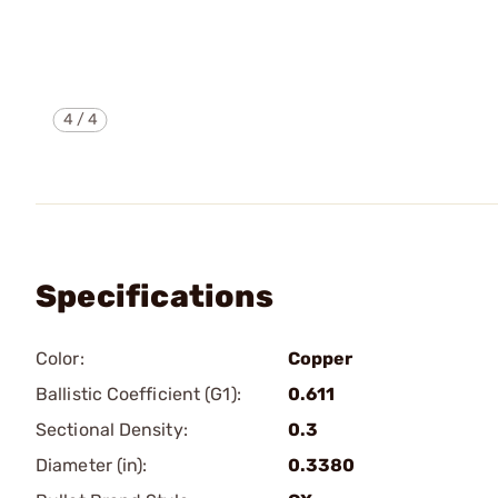
4
/
4
Specifications
Color:
Copper
Ballistic Coefficient (G1):
0.611
Sectional Density:
0.3
Diameter (in):
0.3380