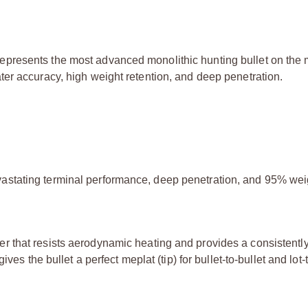
resents the most advanced monolithic hunting bullet on the m
er accuracy, high weight retention, and deep penetration.
vastating terminal performance, deep penetration, and 95% wei
er that resists aerodynamic heating and provides a consistentl
ives the bullet a perfect meplat (tip) for bullet-to-bullet and lot-t