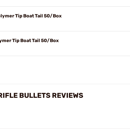
olymer Tip Boat Tail 50/Box
ymer Tip Boat Tail 50/Box
 RIFLE BULLETS REVIEWS