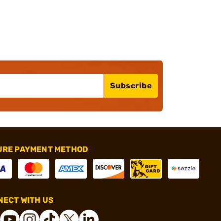
Subscribe
URE PAYMENT METHOD
ECT WITH US