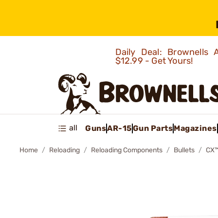
Daily Deal: Brownells
$12.99 - Get Yours!
all
Guns
AR-15
Gun Parts
Magazines
Home
Reloading
Reloading Components
Bullets
CX™