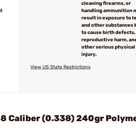
cleaning firearms, or
l
handling ammunition 
result in exposure to l
and other substances
to cause birth defects,
reproductive harm, an
other serious physical
injury.
View US State Restrictions
8 Caliber (0.338) 240gr Polyme