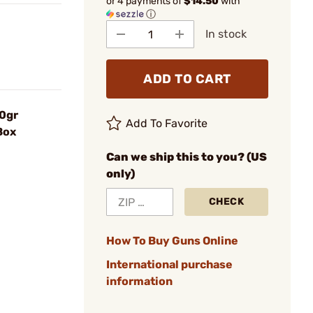
or 4 payments of
$14.50
with
ⓘ
In stock
ADD TO CART
40gr
Add To Favorite
Box
Can we ship this to you? (US
only)
CHECK
How To Buy Guns Online
International purchase
information