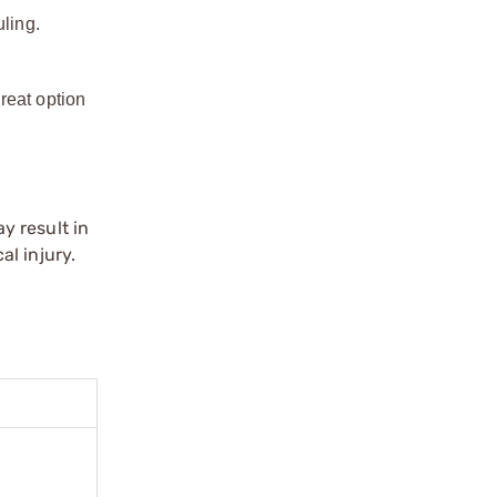
ling.
reat option
y result in
l injury.