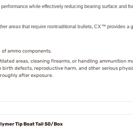
rformance while effectively reducing bearing surface and fou
ther areas that require nontraditional bullets, CX™ provides a g
ip of ammo components.
tilated areas, cleaning firearms, or handling ammunition ma
irth defects, reproductive harm, and other serious physica
oroughly after exposure.
olymer Tip Boat Tail 50/Box