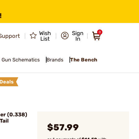
!
Wish
Sign
0
Support
List
In
Gun Schematics
Brands
The Bench
Deals
er (0.338)
Tail
$57.99