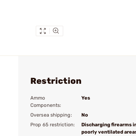
Restriction
Ammo
Yes
Components:
Oversea shipping:
No
Prop 65 restriction:
Discharging firearms i
poorly ventilated area