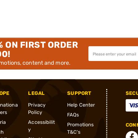
% ON FIRST ORDER
00!
omotions, content and more.
OPE
LEGAL
SUPPORT
SEC
rnationa
Privacy
Help Center
ders
Policy
FAQs
ria
Accessibilit
Promotions
CONN
y
ch
T&C's