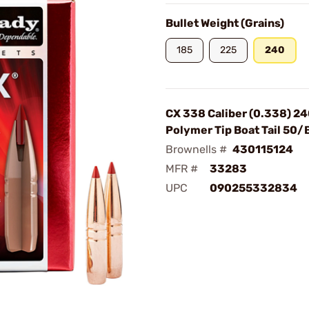
Bullet Weight (Grains)
185
225
240
CX 338 Caliber (0.338) 2
Polymer Tip Boat Tail 50/
Brownells #
430115124
MFR #
33283
UPC
090255332834