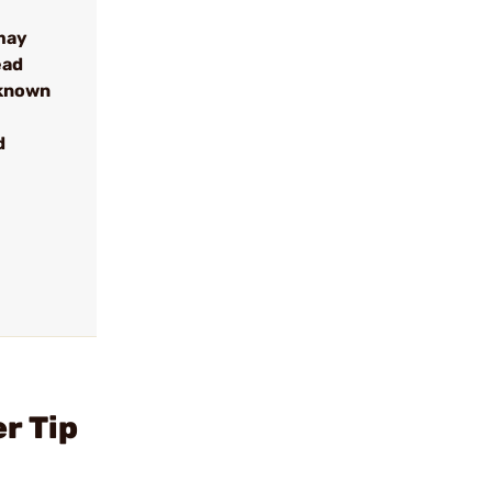
may
ead
 known
d
r Tip