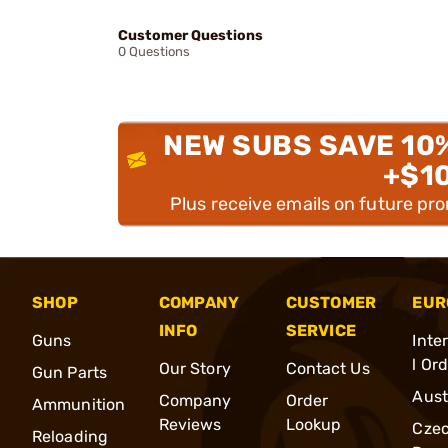
Customer Questions
0 Questions
NEW SUBS SAVE 10
+$1
Plus receive emails on future pr
SHOP
COMPANY
CUSTOMER
EUR
INFO
SERVICE
Guns
Inte
l Or
Our Story
Contact Us
Gun Parts
Aust
Company
Order
Ammunition
Reviews
Lookup
Cze
Reloading