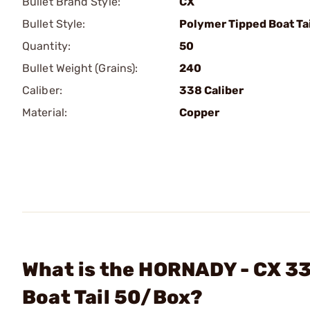
Bullet Brand Style:
CX
Bullet Style:
Polymer Tipped Boat Tai
Quantity:
50
Bullet Weight (Grains):
240
Caliber:
338 Caliber
Material:
Copper
What is the HORNADY - CX 33
Boat Tail 50/Box?