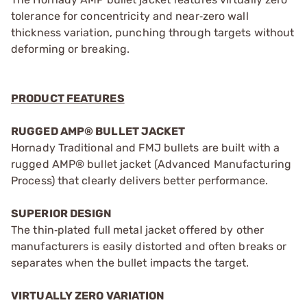
tolerance for concentricity and near‑zero wall
thickness variation, punching through targets without
deforming or breaking.
PRODUCT FEATURES
RUGGED AMP® BULLET JACKET
Hornady Traditional and FMJ bullets are built with a
rugged AMP® bullet jacket (Advanced Manufacturing
Process) that clearly delivers better performance.
SUPERIOR DESIGN
The thin‑plated full metal jacket offered by other
manufacturers is easily distorted and often breaks or
separates when the bullet impacts the target.
VIRTUALLY ZERO VARIATION