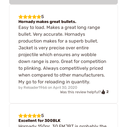
5
Hornady makes great bullets.
Easy to load. Makes a great long range
bullet. Very accurate. Hornadys
production makes for a superb bullet.
Jacket is very precise over entire
projectile which ensures any wobble
down range is zero. Great for competition
to plinking. Always competitively priced
when compared to other manufacturers.
My go to for reloading in quantity.
by
Reloader1966
on
April 30, 2020
2
Was this review helpful?
5
Excellent for 300BLK
Hornady 150gr .30 FMJBT is probably the