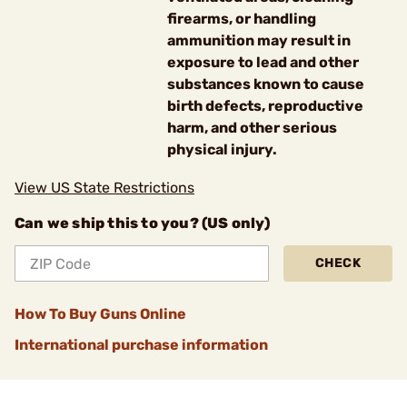
firearms, or handling
ammunition may result in
exposure to lead and other
substances known to cause
birth defects, reproductive
harm, and other serious
physical injury.
View US State Restrictions
Can we ship this to you? (US only)
CHECK
How To Buy Guns Online
International purchase information