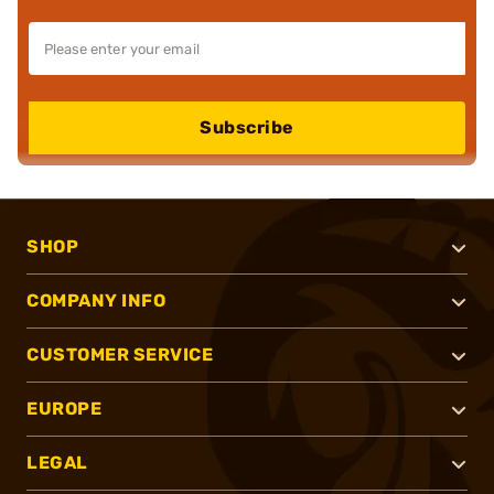
Subscribe
SHOP
COMPANY INFO
CUSTOMER SERVICE
EUROPE
LEGAL