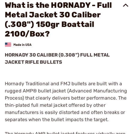
What is the HORNADY - Full
Metal Jacket 30 Caliber
(.308") 150gr Boattail
2100/Box?
HORNADY 30 CALIBER (0.308") FULL METAL
JACKET RIFLE BULLETS
Hornady Traditional and FMJ bullets are built with a
rugged AMP® bullet jacket (Advanced Manufacturing
Process) that clearly delivers better performance. The
thin‑plated full metal jacket offered by other
manufacturers is easily distorted and often breaks or
separates when the bullet impacts the target.
The Hornady AMP bullet jacket features virtually zero