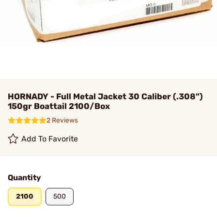
HORNADY - Full Metal Jacket 30 Caliber (.308")
150gr Boattail 2100/Box
2 Reviews
Add To Favorite
Quantity
2100
500