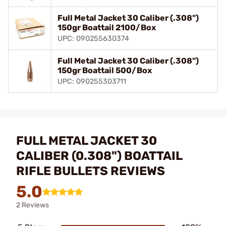
Full Metal Jacket 30 Caliber (.308")
150gr Boattail 2100/Box
UPC: 090255630374
Full Metal Jacket 30 Caliber (.308")
150gr Boattail 500/Box
UPC: 090255303711
FULL METAL JACKET 30
CALIBER (0.308") BOATTAIL
RIFLE BULLETS REVIEWS
5.0
2 Reviews