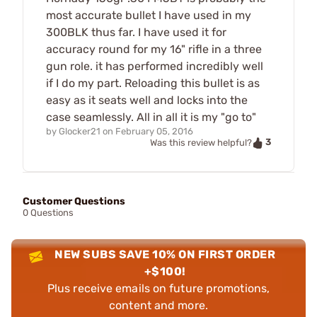
most accurate bullet I have used in my
300BLK thus far. I have used it for
accuracy round for my 16" rifle in a three
gun role. it has performed incredibly well
if I do my part. Reloading this bullet is as
easy as it seats well and locks into the
case seamlessly. All in all it is my "go to"
by
Glocker21
on
February 05, 2016
3
Was this review helpful?
Customer Questions
0 Questions
NEW SUBS SAVE 10% ON FIRST ORDER
+$100!
Plus receive emails on future promotions,
content and more.