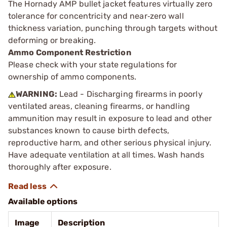
The Hornady AMP bullet jacket features virtually zero
tolerance for concentricity and near‑zero wall
thickness variation, punching through targets without
deforming or breaking.
Ammo Component Restriction
Please check with your state regulations for
ownership of ammo components.
WARNING:
Lead - Discharging firearms in poorly
ventilated areas, cleaning firearms, or handling
ammunition may result in exposure to lead and other
substances known to cause birth defects,
reproductive harm, and other serious physical injury.
Have adequate ventilation at all times. Wash hands
thoroughly after exposure.
Available options
Image
Description