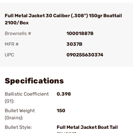
Full Metal Jacket 30 Caliber (.308") 150gr Boattail
2100/Box
Brownells #
100018878
MFR #
3037B
UPC
090255630374
Add To Favorite
Specifications
Ballistic Coefficient
0.398
(G1):
Bullet Weight
150
(Grains):
Bullet Style:
Full Metal Jacket Boat Tail