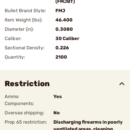
(FMJBT)
Bullet Brand Style:
FMJ
Item Weight (lbs):
46.400
Diameter (in):
0.3080
Caliber:
30 Caliber
Sectional Density:
0.226
Quantity:
2100
Restriction
Ammo
Yes
Components:
Oversea shipping:
No
Prop 65 restriction:
Discharging firearms in poorly
ventilated areas, cleaning