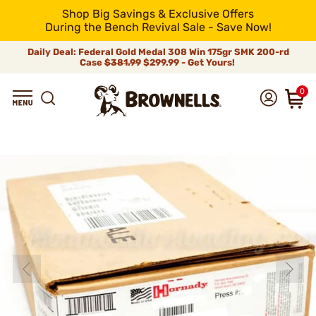
Shop Big Savings & Exclusive Offers
During the Bench Revival Sale - Save Now!
Daily Deal: Federal Gold Medal 308 Win 175gr SMK 200-rd
Case
$381.99
$299.99 - Get Yours!
0