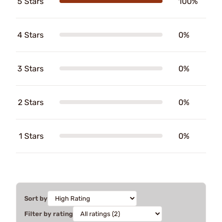
5 Stars
100%
4 Stars
0%
3 Stars
0%
2 Stars
0%
1 Stars
0%
Sort by
Filter by rating