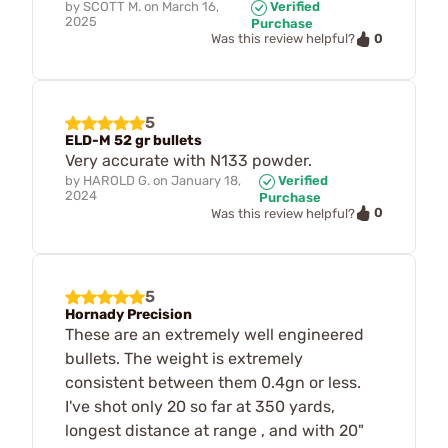
by
SCOTT M.
on
March 16,
Verified
2025
Purchase
0
Was this review helpful?
5
ELD-M 52 gr bullets
Very accurate with N133 powder.
by
HAROLD G.
on
January 18,
Verified
2024
Purchase
0
Was this review helpful?
5
Hornady Precision
These are an extremely well engineered
bullets. The weight is extremely
consistent between them 0.4gn or less.
I've shot only 20 so far at 350 yards,
longest distance at range , and with 20"