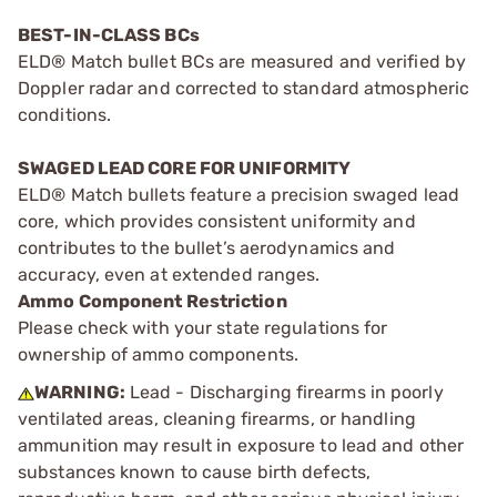
BEST-IN-CLASS BCs
ELD® Match bullet BCs are measured and verified by
Doppler radar and corrected to standard atmospheric
conditions.
SWAGED LEAD CORE FOR UNIFORMITY
ELD® Match bullets feature a precision swaged lead
core, which provides consistent uniformity and
contributes to the bullet’s aerodynamics and
accuracy, even at extended ranges.
Ammo Component Restriction
Please check with your state regulations for
ownership of ammo components.
WARNING:
Lead - Discharging firearms in poorly
ventilated areas, cleaning firearms, or handling
ammunition may result in exposure to lead and other
substances known to cause birth defects,