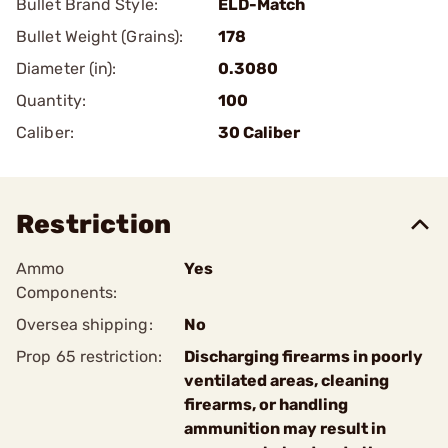
Bullet Brand Style:
ELD-Match
Bullet Weight (Grains):
178
Diameter (in):
0.3080
Quantity:
100
Caliber:
30 Caliber
Restriction
Ammo
Yes
Components:
Oversea shipping:
No
Prop 65 restriction:
Discharging firearms in poorly
ventilated areas, cleaning
firearms, or handling
ammunition may result in