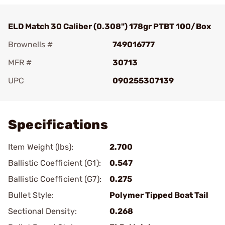
ELD Match 30 Caliber (0.308") 178gr PTBT 100/Box
Brownells #
749016777
MFR #
30713
UPC
090255307139
Add To Favorite
Specifications
Item Weight (lbs):
2.700
Ballistic Coefficient (G1):
0.547
Ballistic Coefficient (G7):
0.275
Bullet Style:
Polymer Tipped Boat Tail
Sectional Density:
0.268