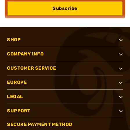
Subscribe
SHOP
COMPANY INFO
CUSTOMER SERVICE
EUROPE
LEGAL
SUPPORT
SECURE PAYMENT METHOD