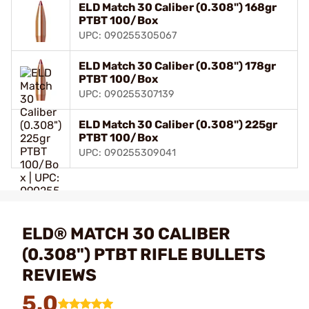
ELD Match 30 Caliber (0.308") 168gr
PTBT 100/Box
UPC: 090255305067
ELD Match 30 Caliber (0.308") 178gr
PTBT 100/Box
UPC: 090255307139
ELD Match 30 Caliber (0.308") 225gr
PTBT 100/Box
UPC: 090255309041
ELD® MATCH 30 CALIBER
(0.308") PTBT RIFLE BULLETS
REVIEWS
5.0