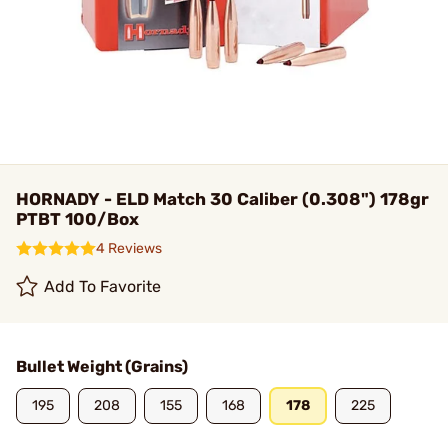
HORNADY - ELD Match 30 Caliber (0.308") 178gr
PTBT 100/Box
4 Reviews
Add To Favorite
Bullet Weight (Grains)
195
208
155
168
178
225