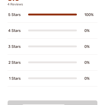
4 Reviews
5 Stars
100%
4 Stars
0%
3 Stars
0%
2 Stars
0%
1 Stars
0%