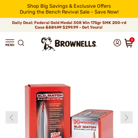
Shop Big Savings & Exclusive Offers
During the Bench Revival Sale - Save Now!
Daily Deal: Federal Gold Medal 308 Win 175gr SMK 200-rd
Case
$381.99
$299.99 - Get Yours!
0