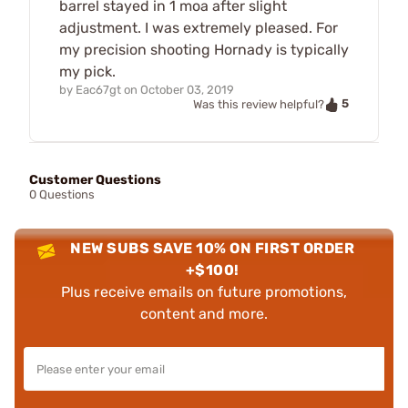
barrel stayed in 1 moa after slight
adjustment. I was extremely pleased. For
my precision shooting Hornady is typically
my pick.
by
Eac67gt
on
October 03, 2019
5
Was this review helpful?
Customer Questions
0 Questions
NEW SUBS SAVE 10% ON FIRST ORDER
+$100!
Plus receive emails on future promotions,
content and more.