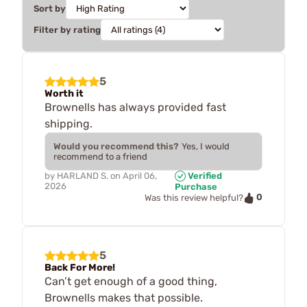
Sort by
Filter by rating
5
Worth it
Brownells has always provided fast
shipping.
Would you recommend this?
Yes, I would
recommend to a friend
by
HARLAND S.
on
April 06,
Verified
2026
Purchase
0
Was this review helpful?
5
Back For More!
Can’t get enough of a good thing,
Brownells makes that possible.