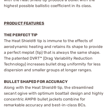
highest possible ballistic coefficient in its class.
PRODUCT FEATURES
THE PERFECT TIP
The Heat Shield® tip is immune to the effects of
aerodynamic heating and retains its shape to provide
a perfect meplat (tip) that is always the same shape.
The patented DVRT™ (Drag Variability Reduction
Technology) increases bullet drag uniformity for less
dispersion and smaller groups at longer ranges.
BULLET SHAPED FOR ACCURACY
Along with the Heat Shield® tip, the streamlined
secant ogive with optimum boattail design and highly
concentric AMP® bullet jackets combine for
remarkable accuracy and best-in-class BCs.