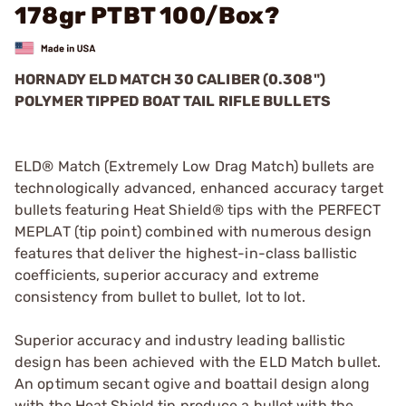
178gr PTBT 100/Box?
HORNADY ELD MATCH 30 CALIBER (0.308")
POLYMER TIPPED BOAT TAIL RIFLE BULLETS
ELD® Match (Extremely Low Drag Match) bullets are
technologically advanced, enhanced accuracy target
bullets featuring Heat Shield® tips with the PERFECT
MEPLAT (tip point) combined with numerous design
features that deliver the highest-in-class ballistic
coefficients, superior accuracy and extreme
consistency from bullet to bullet, lot to lot.
Superior accuracy and industry leading ballistic
design has been achieved with the ELD Match bullet.
An optimum secant ogive and boattail design along
with the Heat Shield tip produce a bullet with the