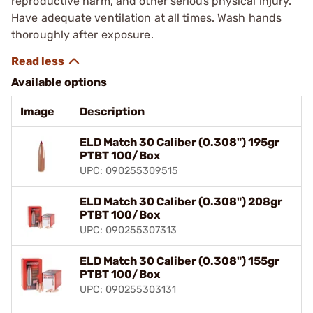
reproductive harm, and other serious physical injury.
Have adequate ventilation at all times. Wash hands
thoroughly after exposure.
Available options
Image
Description
ELD Match 30 Caliber (0.308") 195gr
PTBT 100/Box
UPC: 090255309515
ELD Match 30 Caliber (0.308") 208gr
PTBT 100/Box
UPC: 090255307313
ELD Match 30 Caliber (0.308") 155gr
PTBT 100/Box
UPC: 090255303131