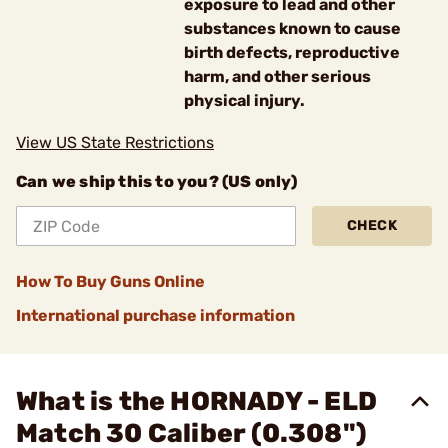
exposure to lead and other
substances known to cause
birth defects, reproductive
harm, and other serious
physical injury.
View US State Restrictions
Can we ship this to you? (US only)
CHECK
How To Buy Guns Online
International purchase information
What is the HORNADY - ELD
Match 30 Caliber (0.308")