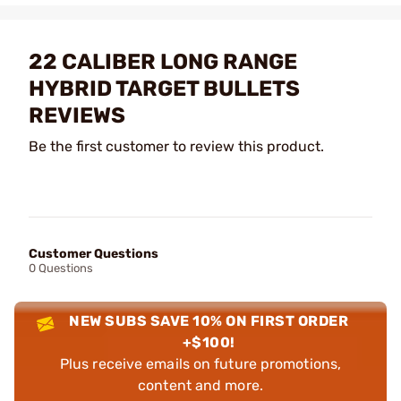
22 CALIBER LONG RANGE
HYBRID TARGET BULLETS
REVIEWS
Be the first customer to review this product.
Customer Questions
0 Questions
NEW SUBS SAVE 10% ON FIRST ORDER
+$100!
Plus receive emails on future promotions,
content and more.