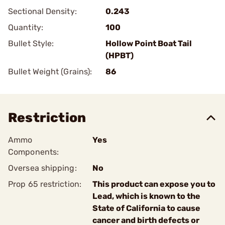
Sectional Density:
0.243
Quantity:
100
Bullet Style:
Hollow Point Boat Tail
(HPBT)
Bullet Weight (Grains):
86
Restriction
Ammo
Yes
Components:
Oversea shipping:
No
Prop 65 restriction:
This product can expose you to
Lead, which is known to the
State of California to cause
cancer and birth defects or