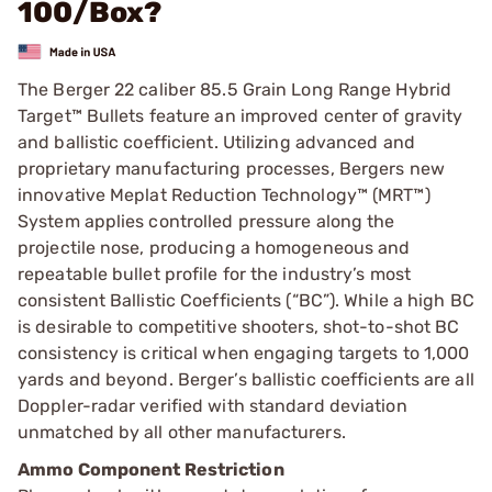
100/Box?
The Berger 22 caliber 85.5 Grain Long Range Hybrid
Target™ Bullets feature an improved center of gravity
and ballistic coefficient. Utilizing advanced and
proprietary manufacturing processes, Bergers new
innovative Meplat Reduction Technology™ (MRT™)
System applies controlled pressure along the
projectile nose, producing a homogeneous and
repeatable bullet profile for the industry’s most
consistent Ballistic Coefficients (“BC”). While a high BC
is desirable to competitive shooters, shot-to-shot BC
consistency is critical when engaging targets to 1,000
yards and beyond. Berger’s ballistic coefficients are all
Doppler-radar verified with standard deviation
unmatched by all other manufacturers.
Ammo Component Restriction