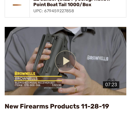
Point Boat Tail 1000/Box
UPC: 679459227858
Play
Video
New Firearms Products 11-28-19