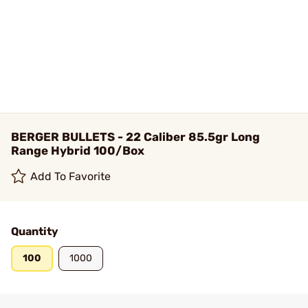
BERGER BULLETS - 22 Caliber 85.5gr Long
Range Hybrid 100/Box
Add To Favorite
Quantity
100
1000