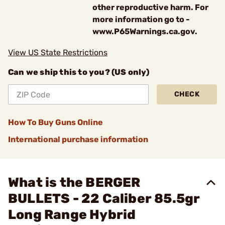
other reproductive harm. For
more information go to -
www.P65Warnings.ca.gov.
View US State Restrictions
Can we ship this to you? (US only)
CHECK
How To Buy Guns Online
International purchase information
What is the BERGER
BULLETS - 22 Caliber 85.5gr
Long Range Hybrid