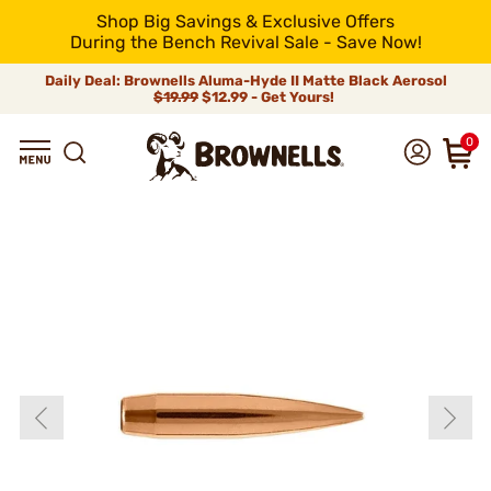
Shop Big Savings & Exclusive Offers
During the Bench Revival Sale - Save Now!
Daily Deal: Brownells Aluma-Hyde II Matte Black Aerosol
$19.99
$12.99 - Get Yours!
0