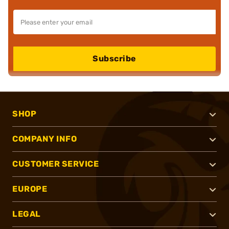
Subscribe
SHOP
COMPANY INFO
CUSTOMER SERVICE
EUROPE
LEGAL