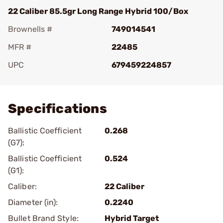
22 Caliber 85.5gr Long Range Hybrid 100/Box
Brownells #
749014541
MFR #
22485
UPC
679459224857
Add To Favorite
Specifications
Ballistic Coefficient
0.268
(G7):
Ballistic Coefficient
0.524
(G1):
Caliber:
22 Caliber
Diameter (in):
0.2240
Bullet Brand Style:
Hybrid Target