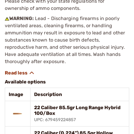
Please check with your state regulations for
ownership of ammo components.
WARNING:
Lead - Discharging firearms in poorly
ventilated areas, cleaning firearms, or handling
ammunition may result in exposure to lead and other
substances known to cause birth defects,
reproductive harm, and other serious physical injury.
Have adequate ventilation at all times. Wash hands
thoroughly after exposure.
Available options
Image
Description
22 Caliber 85.5gr Long Range Hybrid
100/Box
UPC: 679459224857
22 Caliber (0.224") 85.5gr Hollow