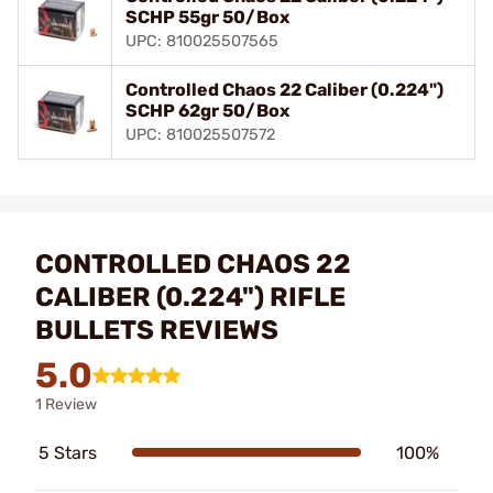
SCHP 55gr 50/Box
UPC: 810025507565
Controlled Chaos 22 Caliber (0.224")
SCHP 62gr 50/Box
UPC: 810025507572
CONTROLLED CHAOS 22
CALIBER (0.224") RIFLE
BULLETS REVIEWS
5.0
1 Review
5 Stars
100%