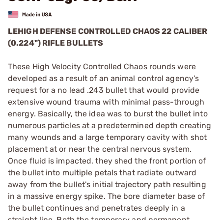
LEHIGH DEFENSE CONTROLLED CHAOS 22 CALIBER
(0.224") RIFLE BULLETS
These High Velocity Controlled Chaos rounds were
developed as a result of an animal control agency's
request for a no lead .243 bullet that would provide
extensive wound trauma with minimal pass-through
energy. Basically, the idea was to burst the bullet into
numerous particles at a predetermined depth creating
many wounds and a large temporary cavity with shot
placement at or near the central nervous system.
Once fluid is impacted, they shed the front portion of
the bullet into multiple petals that radiate outward
away from the bullet's initial trajectory path resulting
in a massive energy spike. The bore diameter base of
the bullet continues and penetrates deeply in a
straight line. Both the temporary and permanent