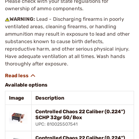
Please check with your state regulations for
ownership of ammo components.
WARNING:
Lead - Discharging firearms in poorly
ventilated areas, cleaning firearms, or handling
ammunition may result in exposure to lead and other
substances known to cause birth defects,
reproductive harm, and other serious physical injury.
Have adequate ventilation at all times. Wash hands
thoroughly after exposure.
Available options
Image
Description
Controlled Chaos 22 Caliber (0.224")
SCHP 32gr 50/Box
UPC: 810025507541
Controlled Chaos 22 Caliber (0.224")