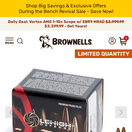
Shop Big Savings & Exclusive Offers
During the Bench Revival Sale - Save Now!
Daily Deal: Vortex AMG 1-10x Scope w/ EBR9 MRAD
$3,999.99
$3,399.99 - Get Yours!
0