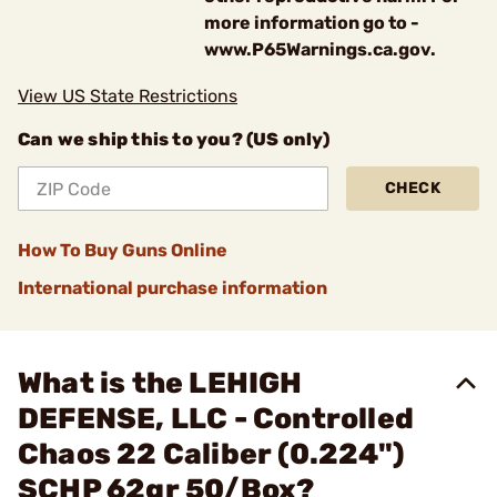
more information go to -
www.P65Warnings.ca.gov.
View US State Restrictions
Can we ship this to you? (US only)
CHECK
How To Buy Guns Online
International purchase information
What is the LEHIGH
DEFENSE, LLC - Controlled
Chaos 22 Caliber (0.224")
SCHP 62gr 50/Box?