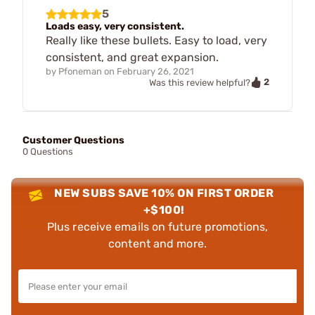
5
Loads easy, very consistent.
Really like these bullets. Easy to load, very
consistent, and great expansion.
by
Pfoneman
on
February 26, 2021
2
Was this review helpful?
Customer Questions
0 Questions
NEW SUBS SAVE 10% ON FIRST ORDER
+$100!
Plus receive emails on future promotions,
content and more.