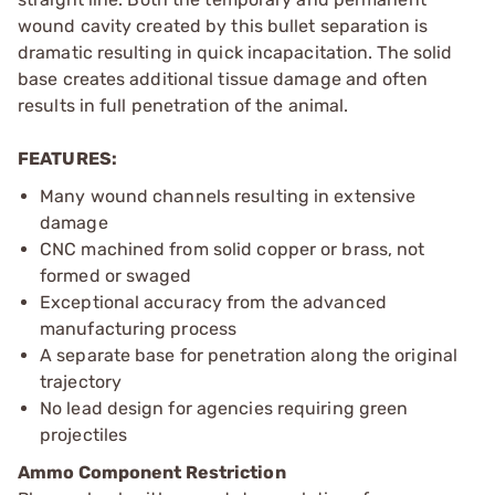
wound cavity created by this bullet separation is
dramatic resulting in quick incapacitation. The solid
base creates additional tissue damage and often
results in full penetration of the animal.
FEATURES:
Many wound channels resulting in extensive
damage
CNC machined from solid copper or brass, not
formed or swaged
Exceptional accuracy from the advanced
manufacturing process
A separate base for penetration along the original
trajectory
No lead design for agencies requiring green
projectiles
Ammo Component Restriction