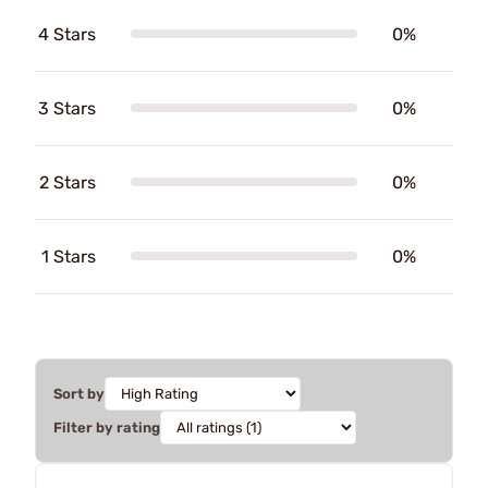
4 Stars
0%
3 Stars
0%
2 Stars
0%
1 Stars
0%
Sort by
Filter by rating