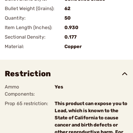
Bullet Weight (Grains):
62
Quantity:
50
Item Length (Inches):
0.930
Sectional Density:
0.177
Material:
Copper
Restriction
Ammo
Yes
Components:
Prop 65 restriction:
This product can expose you to
Lead, which is known to the
State of California to cause
cancer and birth defects or
other reproductive harm. For