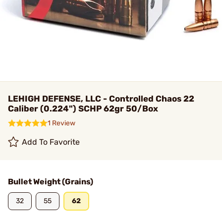
LEHIGH DEFENSE, LLC - Controlled Chaos 22
Caliber (0.224") SCHP 62gr 50/Box
1 Review
Add To Favorite
Bullet Weight (Grains)
32
55
62