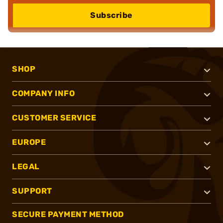
Subscribe
SHOP
COMPANY INFO
CUSTOMER SERVICE
EUROPE
LEGAL
SUPPORT
SECURE PAYMENT METHOD