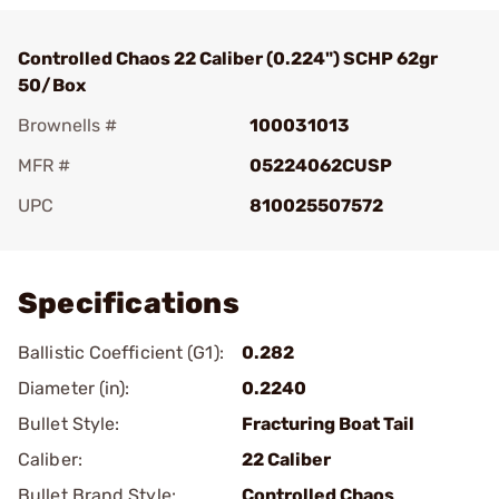
Controlled Chaos 22 Caliber (0.224") SCHP 62gr
50/Box
Brownells #
100031013
MFR #
05224062CUSP
UPC
810025507572
Add To Favorite
Specifications
Ballistic Coefficient (G1):
0.282
Diameter (in):
0.2240
Bullet Style:
Fracturing Boat Tail
Caliber:
22 Caliber
Bullet Brand Style:
Controlled Chaos