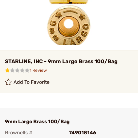
STARLINE, INC - 9mm Largo Brass 100/Bag
1 Review
Add To Favorite
9mm Largo Brass 100/Bag
Brownells #
749018146