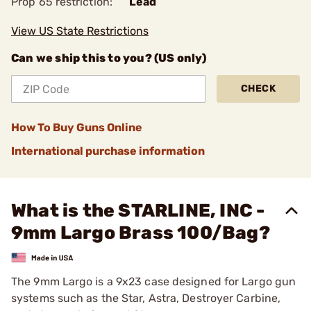
Prop 65 restriction:
Lead
View US State Restrictions
Can we ship this to you? (US only)
CHECK
How To Buy Guns Online
International purchase information
What is the STARLINE, INC -
9mm Largo Brass 100/Bag?
The 9mm Largo is a 9x23 case designed for Largo gun
systems such as the Star, Astra, Destroyer Carbine,