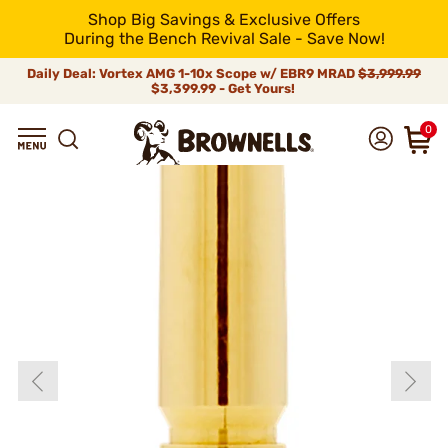
Shop Big Savings & Exclusive Offers
During the Bench Revival Sale - Save Now!
Daily Deal: Vortex AMG 1-10x Scope w/ EBR9 MRAD
$3,999.99
$3,399.99 - Get Yours!
0