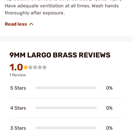
Have adequate ventilation at all times. Wash hands
thoroughly after exposure.
9MM LARGO BRASS REVIEWS
1.0
1 Review
5 Stars
0%
4 Stars
0%
3 Stars
0%