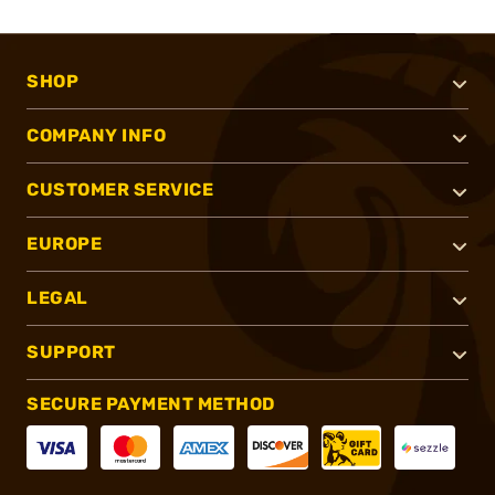
SHOP
COMPANY INFO
CUSTOMER SERVICE
EUROPE
LEGAL
SUPPORT
SECURE PAYMENT METHOD