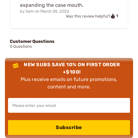
expanding the case mouth.
by
Sam
on
March 05, 2022
1
Was this review helpful?
Customer Questions
0 Questions
NEW SUBS SAVE 10% ON FIRST ORDER
+$100!
Plus receive emails on future promotions,
content and more.
Subscribe