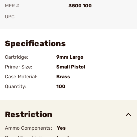
MFR #
3500 100
UPC
Add To Favorite
Specifications
Cartridge:
9mm Largo
Primer Size:
Small Pistol
Case Material:
Brass
Quantity:
100
Restriction
Ammo Components:
Yes