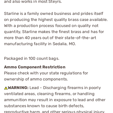
and also works in most Steyrs.
Starline is a family owned business and prides itself
on producing the highest quality brass case available.
With a production process focused on quality not
quantity, Starline makes the finest brass and has for
more than 40 years out of their state-of-the-art
manufacturing facility in Sedalia, MO.
Packaged in 100 count bags.
Ammo Component Restriction
Please check with your state regulations for
ownership of ammo components.
WARNING:
Lead - Discharging firearms in poorly
ventilated areas, cleaning firearms, or handling
ammunition may result in exposure to lead and other
substances known to cause birth defects,
reproductive harm, and other serious physical injury.