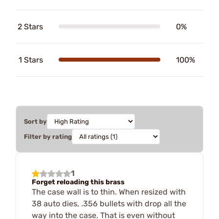
2 Stars
0%
1 Stars
100%
Sort by
Filter by rating
1
Forget reloading this brass
The case wall is to thin. When resized with
38 auto dies, .356 bullets with drop all the
way into the case. That is even without