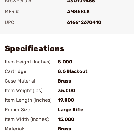
Brownells #
430109455
MFR #
AM86BLK
UPC
616612670410
Add To Favorite
Specifications
Item Height (Inches):
8.000
Cartridge:
8.6 Blackout
Case Material:
Brass
Item Weight (lbs):
35.000
Item Length (Inches):
19.000
Primer Size:
Large Rifle
Item Width (Inches):
15.000
Material:
Brass