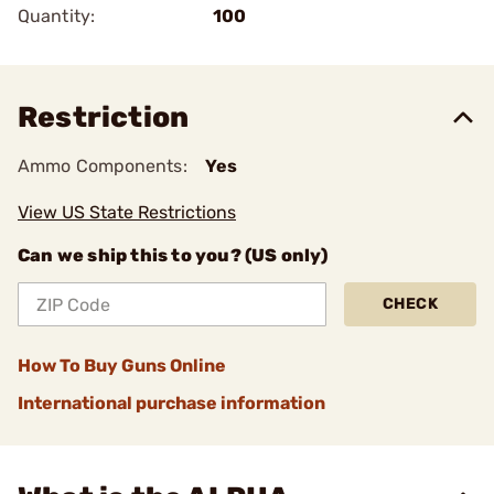
Quantity:
100
Restriction
Ammo Components:
Yes
View US State Restrictions
Can we ship this to you? (US only)
CHECK
How To Buy Guns Online
International purchase information