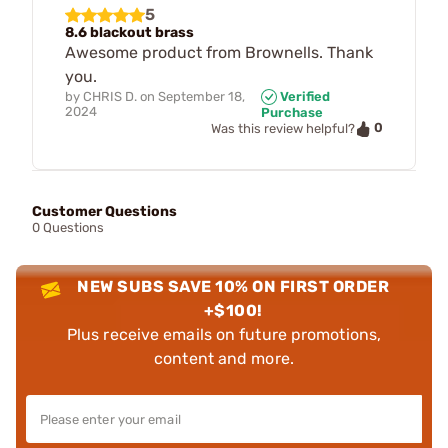
5
8.6 blackout brass
Awesome product from Brownells. Thank
you.
by
CHRIS D.
on
September 18,
Verified
2024
Purchase
0
Was this review helpful?
Customer Questions
0 Questions
NEW SUBS SAVE 10% ON FIRST ORDER
+$100!
Plus receive emails on future promotions,
content and more.