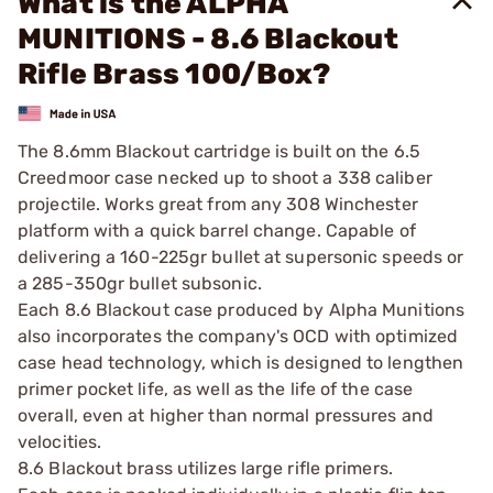
What is the ALPHA
MUNITIONS - 8.6 Blackout
Rifle Brass 100/Box?
The 8.6mm Blackout cartridge is built on the 6.5
Creedmoor case necked up to shoot a 338 caliber
projectile. Works great from any 308 Winchester
platform with a quick barrel change. Capable of
delivering a 160-225gr bullet at supersonic speeds or
a 285-350gr bullet subsonic.
Each 8.6 Blackout case produced by Alpha Munitions
also incorporates the company's OCD with optimized
case head technology, which is designed to lengthen
primer pocket life, as well as the life of the case
overall, even at higher than normal pressures and
velocities.
8.6 Blackout brass utilizes large rifle primers.