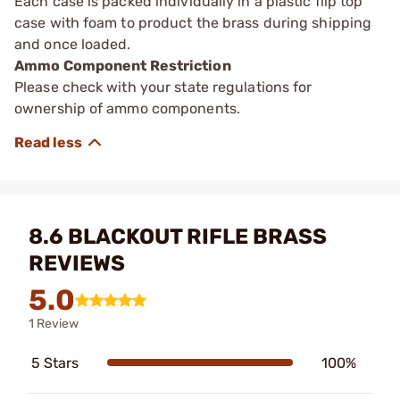
Each case is packed individually in a plastic flip top
case with foam to product the brass during shipping
and once loaded.
Ammo Component Restriction
Please check with your state regulations for
ownership of ammo components.
8.6 BLACKOUT RIFLE BRASS
REVIEWS
5.0
1 Review
5 Stars
100%