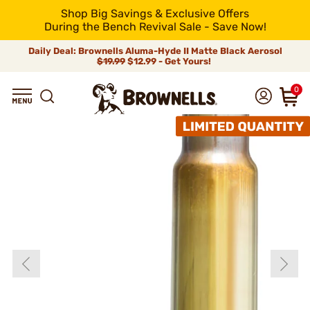
Shop Big Savings & Exclusive Offers
During the Bench Revival Sale - Save Now!
Daily Deal: Brownells Aluma-Hyde II Matte Black Aerosol
$19.99
$12.99 - Get Yours!
0