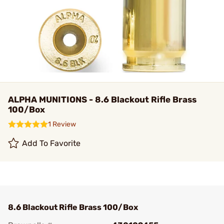
ALPHA MUNITIONS - 8.6 Blackout Rifle Brass
100/Box
1 Review
Add To Favorite
8.6 Blackout Rifle Brass 100/Box