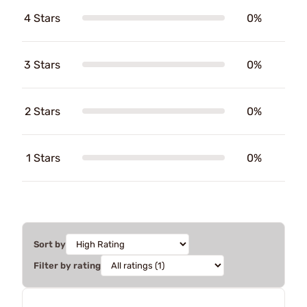
4 Stars
0%
3 Stars
0%
2 Stars
0%
1 Stars
0%
Sort by
Filter by rating