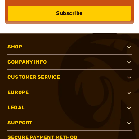
Subscribe
SHOP
COMPANY INFO
CUSTOMER SERVICE
EUROPE
LEGAL
SUPPORT
SECURE PAYMENT METHOD