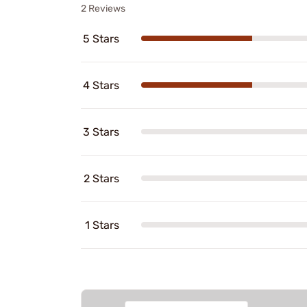
2 Reviews
5 Stars
4 Stars
3 Stars
2 Stars
1 Stars