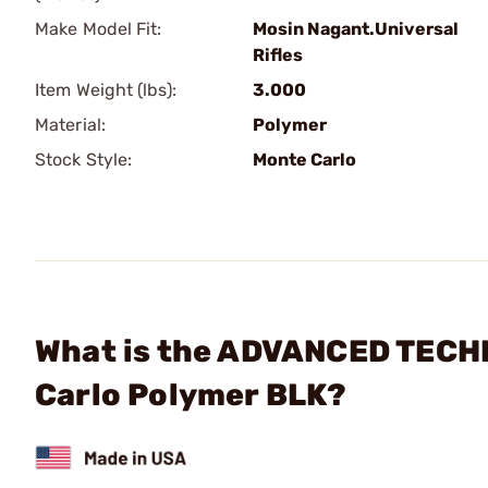
Make Model Fit:
Mosin Nagant.Universal
Rifles
Item Weight (lbs):
3.000
Material:
Polymer
Stock Style:
Monte Carlo
What is the ADVANCED TECH
Carlo Polymer BLK?