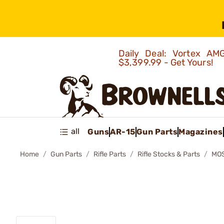
Daily Deal: Vortex 
$3,399.99 - Get Yours!
all
Guns
AR-15
Gun Parts
Magazines
Home
Gun Parts
Rifle Parts
Rifle Stocks & Parts
MOS