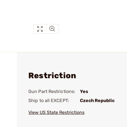
Restriction
Gun Part Restrictions:
Yes
Ship to all EXCEPT:
Czech Republic
View US State Restrictions