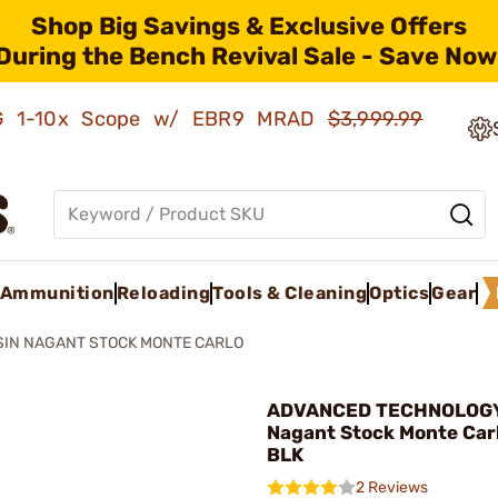
Shop Big Savings & Exclusive Offers
During the Bench Revival Sale - Save Now
AMG 1-10x Scope w/ EBR9 MRAD
$3,999.99
Ammunition
Reloading
Tools & Cleaning
Optics
Gear
IN NAGANT STOCK MONTE CARLO
ADVANCED TECHNOLOGY 
Nagant Stock Monte Car
BLK
2 Reviews