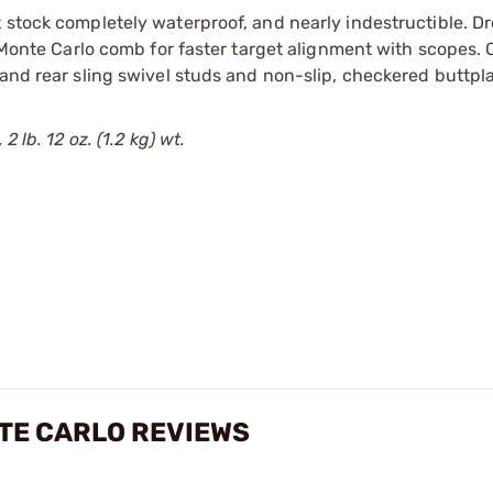
 stock completely waterproof, and nearly indestructible. Dr
. Monte Carlo comb for faster target alignment with scopes.
 and rear sling swivel studs and non-slip, checkered buttpla
 lb. 12 oz. (1.2 kg) wt.
TE CARLO REVIEWS