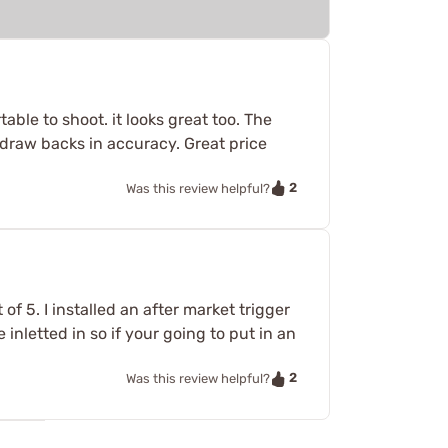
ble to shoot. it looks great too. The
o draw backs in accuracy. Great price
2
Was this review helpful?
 of 5. I installed an after market trigger
 inletted in so if your going to put in an
2
Was this review helpful?