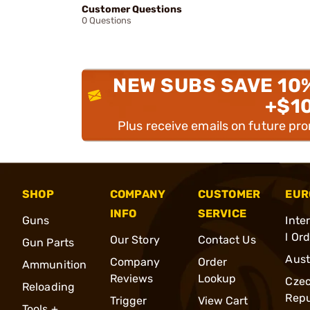
Customer Questions
0 Questions
NEW SUBS SAVE 10
+$1
Plus receive emails on future pr
SHOP
COMPANY
CUSTOMER
EUR
INFO
SERVICE
Guns
Inte
l Or
Our Story
Contact Us
Gun Parts
Aust
Company
Order
Ammunition
Reviews
Lookup
Cze
Reloading
Repu
Trigger
View Cart
Tools +