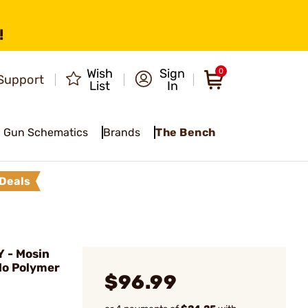
!
Wish
Sign
0
Support
List
In
Gun Schematics
Brands
The Bench
Deals
- Mosin
lo Polymer
$96.99