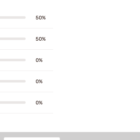
50%
50%
0%
0%
0%