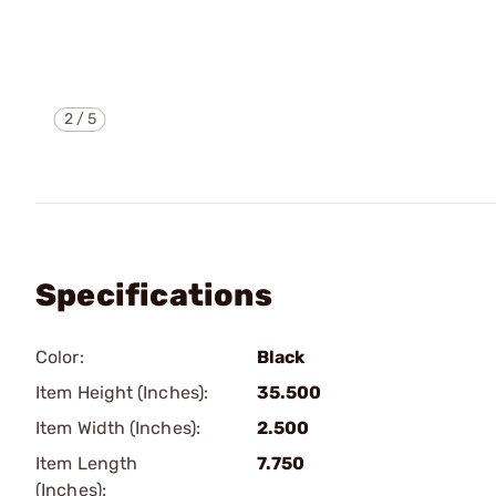
2
/
5
Specifications
Color:
Black
Item Height (Inches):
35.500
Item Width (Inches):
2.500
Item Length
7.750
(Inches):