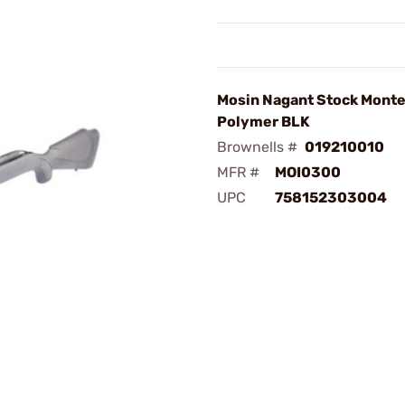
Mosin Nagant Stock Monte
Polymer BLK
Brownells #
019210010
MFR #
MOI0300
UPC
758152303004