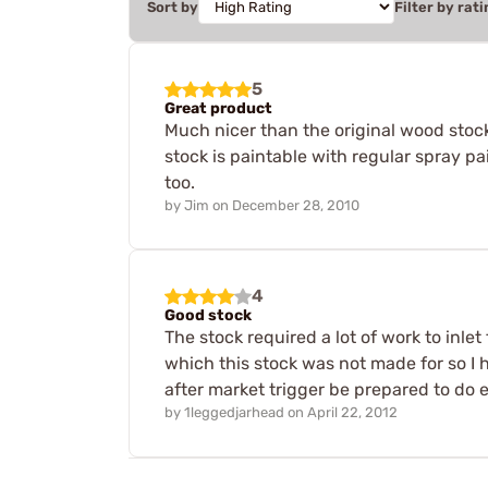
Sort by
Filter by rati
5
Great product
Much nicer than the original wood stock
stock is paintable with regular spray pa
too.
by
Jim
on
December 28, 2010
4
Good stock
The stock required a lot of work to inlet 
which this stock was not made for so I ha
after market trigger be prepared to do 
by
1leggedjarhead
on
April 22, 2012