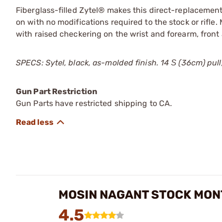
Fiberglass-filled Zytel® makes this direct-replacement
on with no modifications required to the stock or rifle
with raised checkering on the wrist and forearm, front
SPECS: Sytel, black, as-molded finish. 14 Ѕ (36cm) pull, 2
Gun Part Restriction
Gun Parts have restricted shipping to CA.
MOSIN NAGANT STOCK MON
4.5