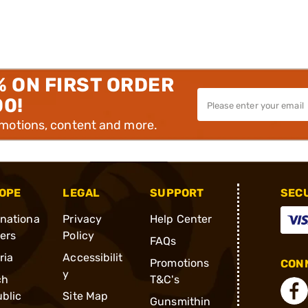
% ON FIRST ORDER
00!
omotions, content and more.
OPE
LEGAL
SUPPORT
SEC
rnationa
Privacy
Help Center
ders
Policy
FAQs
ria
Accessibilit
Promotions
CONN
y
ch
T&C's
blic
Site Map
Gunsmithin