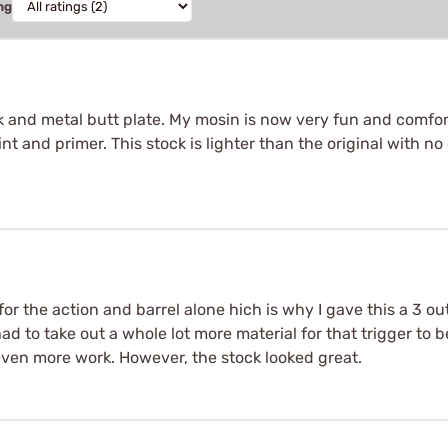
ng
 and metal butt plate. My mosin is now very fun and comforta
int and primer. This stock is lighter than the original with n
for the action and barrel alone hich is why I gave this a 3 out
d to take out a whole lot more material for that trigger to be
even more work. However, the stock looked great.