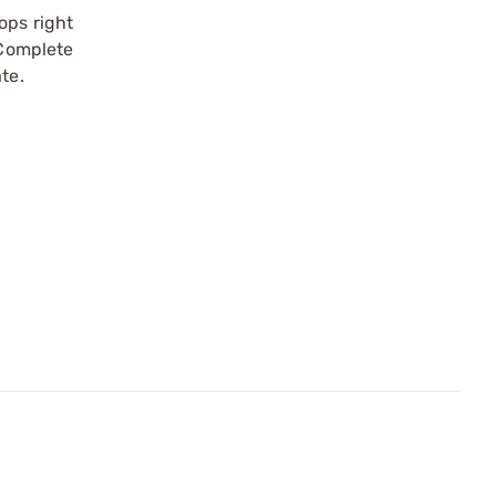
ops right
 Complete
te.