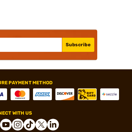
Subscribe
URE PAYMENT METHOD
ECT WITH US