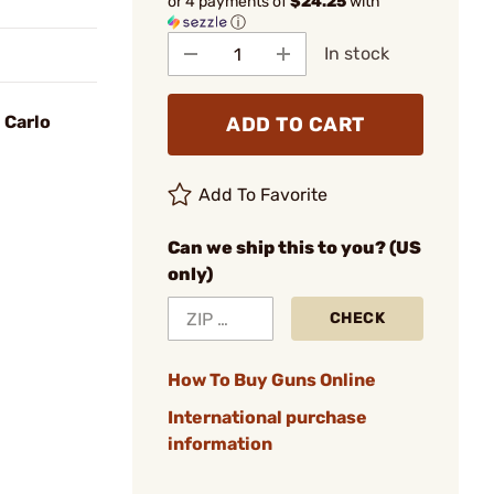
or 4 payments of
$24.25
with
ⓘ
In stock
 Carlo
ADD TO CART
Add To Favorite
Can we ship this to you? (US
only)
CHECK
How To Buy Guns Online
International purchase
information