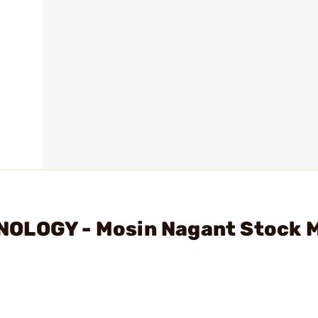
NOLOGY - Mosin Nagant Stock 