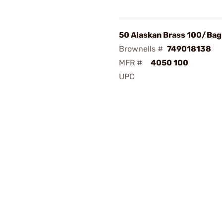
50 Alaskan Brass 100/Bag
Brownells #
749018138
MFR #
4050 100
UPC