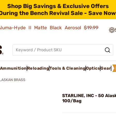
Shop Big Savings & Exclusive Offers
During the Bench Revival Sale - Save Now
 Aluma-Hyde II Matte Black Aerosol
$19.99
Ammunition
Reloading
Tools & Cleaning
Optics
Gear
ALASKAN BRASS
STARLINE, INC - 50 Alas
100/Bag