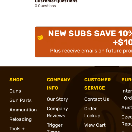
Customer Questions
0 Questions
NEW SUBS SAVE 10
+$1
Plus receive emails on future pr
SHOP
COMPANY
CUSTOMER
EUR
INFO
SERVICE
Guns
Inte
l Or
Our Story
Contact Us
Gun Parts
Aust
Company
Order
Ammunition
Reviews
Lookup
Cze
Reloading
Repu
Trigger
View Cart
Tools +