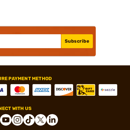
Subscribe
URE PAYMENT METHOD
ECT WITH US