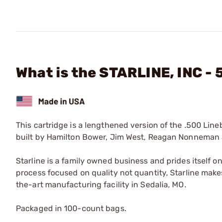
What is the STARLINE, INC -
This cartridge is a lengthened version of the .500 Line
built by Hamilton Bower, Jim West, Reagan Nonneman 
Starline is a family owned business and prides itself o
process focused on quality not quantity, Starline makes
the-art manufacturing facility in Sedalia, MO.
Packaged in 100-count bags.