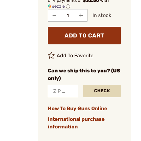
or 4 payments of
$32.50
with
ⓘ
In stock
ADD TO CART
Add To Favorite
Can we ship this to you? (US
only)
CHECK
How To Buy Guns Online
International purchase
information