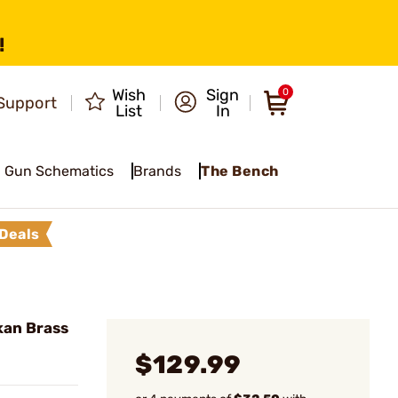
!
Wish
Sign
0
Support
List
In
Gun Schematics
Brands
The Bench
Deals
kan Brass
$129.99