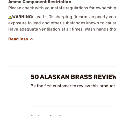
Ammo Component Restriction
Please check with your state regulations for ownersh
WARNING:
Lead - Discharging firearms in poorly ven
exposure to lead and other substances known to cause b
Have adequate ventilation at all times. Wash hands th
50 ALASKAN BRASS REVIE
Be the first customer to review this product.