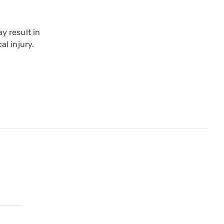
y result in
l injury.