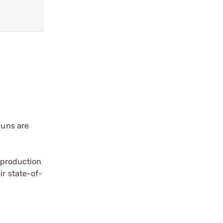
Guns are
a production
ir state-of-