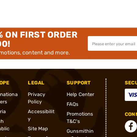
% ON FIRST ORDER
00!
omotions, content and more.
OPE
LEGAL
SUPPORT
SEC
rnationa
Privacy
Help Center
ders
Policy
FAQs
ria
Accessibilit
Promotions
CONN
y
ch
T&C's
blic
Site Map
Gunsmithin