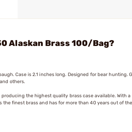
 50 Alaskan Brass 100/Bag?
baugh. Case is 2.1 inches long. Designed for bear hunting. 
and others.
n producing the highest quality brass case available. With 
 the finest brass and has for more than 40 years out of the