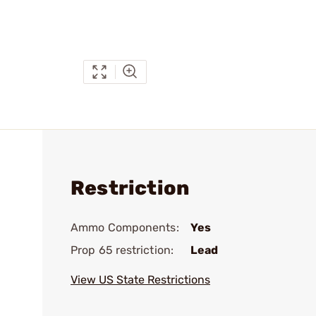
Restriction
Ammo Components:
Yes
Prop 65 restriction:
Lead
View US State Restrictions