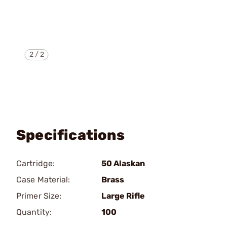
2
/
2
Specifications
Cartridge:
50 Alaskan
Case Material:
Brass
Primer Size:
Large Rifle
Quantity:
100