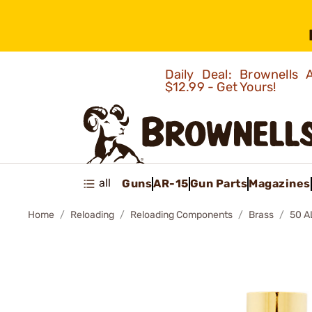
Daily Deal: Brownells
$12.99 - Get Yours!
all
Guns
AR-15
Gun Parts
Magazines
Home
Reloading
Reloading Components
Brass
50 