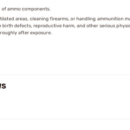
ip of ammo components.
tilated areas, cleaning firearms, or handling ammunition ma
irth defects, reproductive harm, and other serious physica
oroughly after exposure.
WS