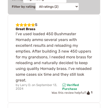
Filter by rating
5
Great Brass
I’ve used loaded 450 Bushmaster
Hornady ammo several years with
excellent results and reloading my
empties. After building 3 new 450 uppers
for my grandsons, I needed more brass for
reloading and naturally decided to keep
using quality Hornady brass. I’ve reloaded
some cases six time and they still look
great.
by
Larry D.
on
September 13,
Verified
2024
Purchase
1
Was this review helpful?