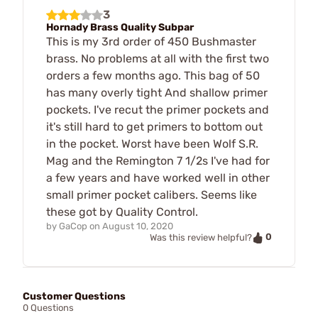
3
Hornady Brass Quality Subpar
This is my 3rd order of 450 Bushmaster
brass. No problems at all with the first two
orders a few months ago. This bag of 50
has many overly tight And shallow primer
pockets. I've recut the primer pockets and
it's still hard to get primers to bottom out
in the pocket. Worst have been Wolf S.R.
Mag and the Remington 7 1/2s I've had for
a few years and have worked well in other
small primer pocket calibers. Seems like
these got by Quality Control.
by
GaCop
on
August 10, 2020
0
Was this review helpful?
Customer Questions
0 Questions