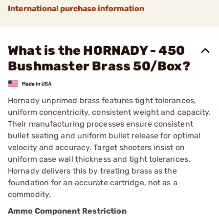
International purchase information
What is the HORNADY - 450
Bushmaster Brass 50/Box?
Hornady unprimed brass features tight tolerances,
uniform concentricity, consistent weight and capacity.
Their manufacturing processes ensure consistent
bullet seating and uniform bullet release for optimal
velocity and accuracy. Target shooters insist on
uniform case wall thickness and tight tolerances.
Hornady delivers this by treating brass as the
foundation for an accurate cartridge, not as a
commodity.
Ammo Component Restriction