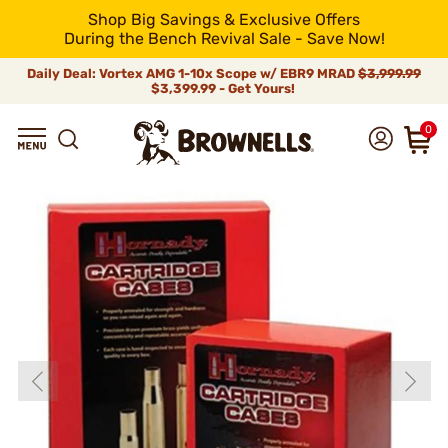
Shop Big Savings & Exclusive Offers
During the Bench Revival Sale - Save Now!
Daily Deal: Vortex AMG 1-10x Scope w/ EBR9 MRAD
$3,999.99
$3,399.99 - Get Yours!
0