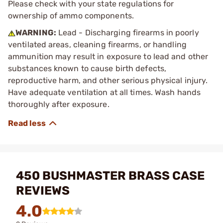
Please check with your state regulations for
ownership of ammo components.
WARNING:
Lead - Discharging firearms in poorly
ventilated areas, cleaning firearms, or handling
ammunition may result in exposure to lead and other
substances known to cause birth defects,
reproductive harm, and other serious physical injury.
Have adequate ventilation at all times. Wash hands
thoroughly after exposure.
450 BUSHMASTER BRASS CASE
REVIEWS
4.0