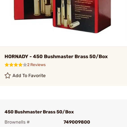
HORNADY - 450 Bushmaster Brass 50/Box
2 Reviews
Add To Favorite
450 Bushmaster Brass 50/Box
Brownells #
749009800