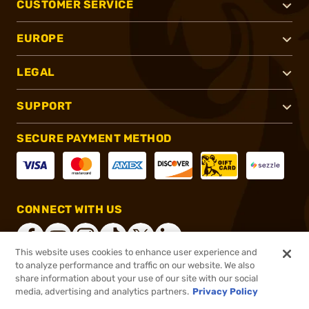
CUSTOMER SERVICE
EUROPE
LEGAL
SUPPORT
SECURE PAYMENT METHOD
CONNECT WITH US
This website uses cookies to enhance user experience and
to analyze performance and traffic on our website. We also
share information about your use of our site with our social
®
2026, Brownells, Inc. All rights reserved.
media, advertising and analytics partners.
Privacy Policy
$37.99
In stock