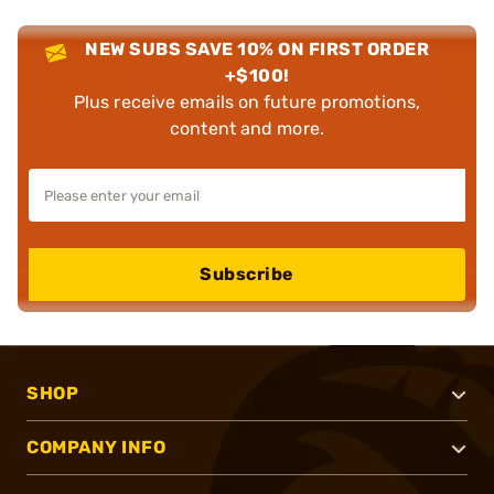
NEW SUBS SAVE 10% ON FIRST ORDER
+$100!
Plus receive emails on future promotions,
content and more.
Subscribe
SHOP
COMPANY INFO