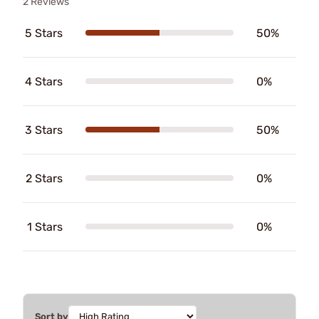
2 Reviews
5 Stars
50%
4 Stars
0%
3 Stars
50%
2 Stars
0%
1 Stars
0%
Sort by