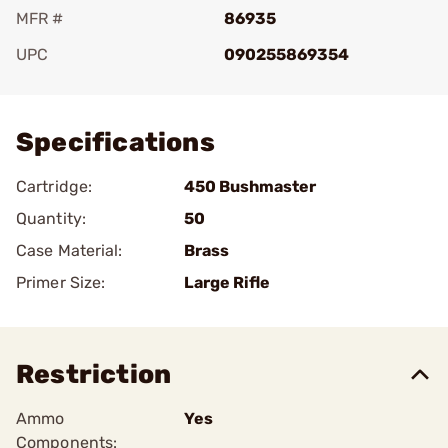
MFR #
86935
UPC
090255869354
Add To Favorite
Specifications
Cartridge:
450 Bushmaster
Quantity:
50
Case Material:
Brass
Primer Size:
Large Rifle
Restriction
Ammo
Yes
Components: