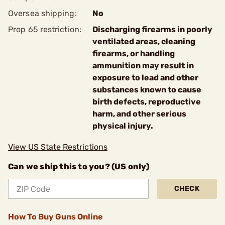
Oversea shipping:
No
Prop 65 restriction:
Discharging firearms in poorly
ventilated areas, cleaning
firearms, or handling
ammunition may result in
exposure to lead and other
substances known to cause
birth defects, reproductive
harm, and other serious
physical injury.
View US State Restrictions
Can we ship this to you? (US only)
CHECK
How To Buy Guns Online