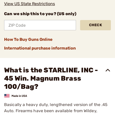
View US State Restrictions
Can we ship this to you? (US only)
CHECK
How To Buy Guns Online
International purchase information
What is the STARLINE, INC -
45 Win. Magnum Brass
100/Bag?
Basically a heavy duty, lengthened version of the .45
Auto. Firearms have been available from Wildey,