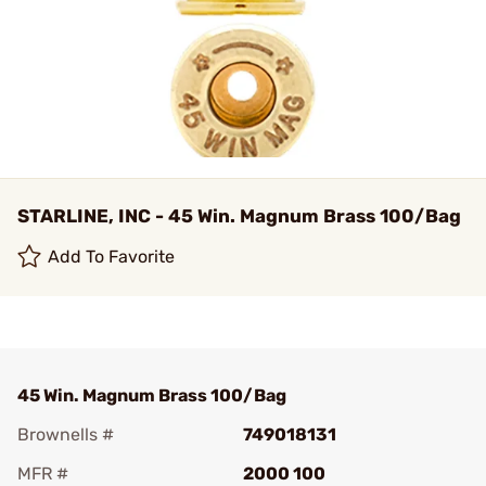
STARLINE, INC - 45 Win. Magnum Brass 100/Bag
Add To Favorite
45 Win. Magnum Brass 100/Bag
Brownells #
749018131
MFR #
2000 100