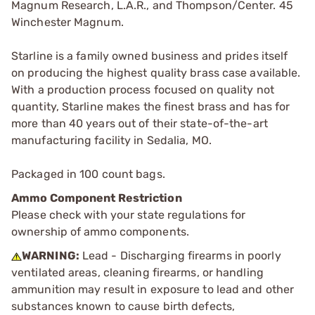
Magnum Research, L.A.R., and Thompson/Center. 45
Winchester Magnum.
Starline is a family owned business and prides itself
on producing the highest quality brass case available.
With a production process focused on quality not
quantity, Starline makes the finest brass and has for
more than 40 years out of their state-of-the-art
manufacturing facility in Sedalia, MO.
Packaged in 100 count bags.
Ammo Component Restriction
Please check with your state regulations for
ownership of ammo components.
WARNING:
Lead - Discharging firearms in poorly
ventilated areas, cleaning firearms, or handling
ammunition may result in exposure to lead and other
substances known to cause birth defects,