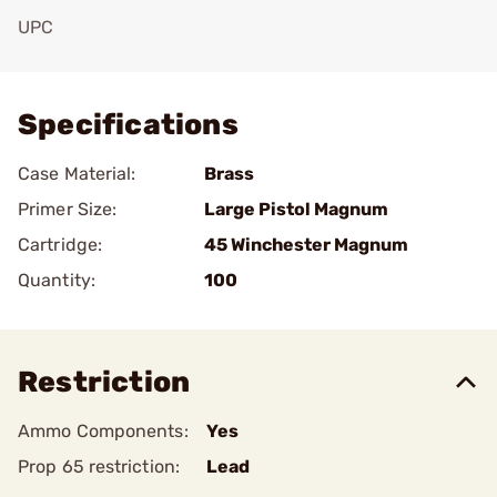
UPC
Add To Favorite
Specifications
Case Material:
Brass
Primer Size:
Large Pistol Magnum
Cartridge:
45 Winchester Magnum
Quantity:
100
Restriction
Ammo Components:
Yes
Prop 65 restriction:
Lead