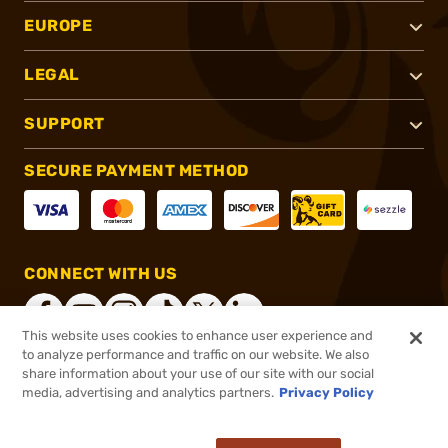
EUROPE
LEGAL
SUPPORT
SECURE PAYMENT METHOD
CONNECT WITH US
This website uses cookies to enhance user experience and
to analyze performance and traffic on our website. We also
share information about your use of our site with our social
®
2026, Brownells, Inc. All rights reserved.
media, advertising and analytics partners.
Privacy Policy
$36.99
In stock
or 4 payments of
$9.25
with
ⓘ