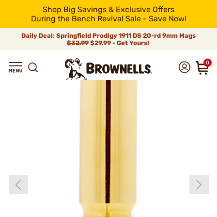
Shop Big Savings & Exclusive Offers
During the Bench Revival Sale - Save Now!
Daily Deal: Springfield Prodigy 1911 DS 20-rd 9mm Mags
$32.99
$29.99 - Get Yours!
0