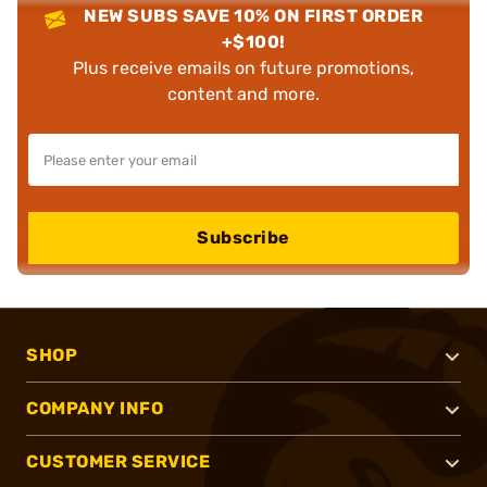
NEW SUBS SAVE 10% ON FIRST ORDER
+$100!
Plus receive emails on future promotions,
content and more.
Subscribe
SHOP
COMPANY INFO
CUSTOMER SERVICE