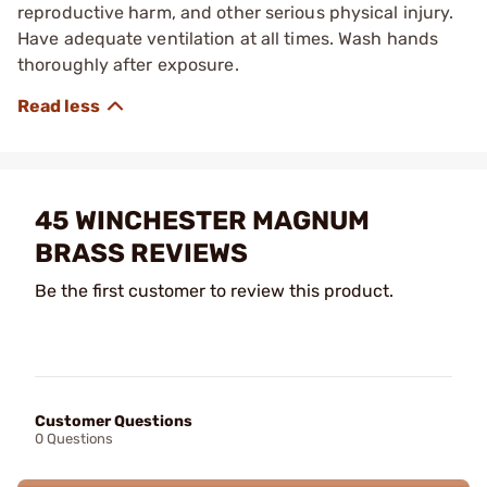
reproductive harm, and other serious physical injury.
Have adequate ventilation at all times. Wash hands
thoroughly after exposure.
45 WINCHESTER MAGNUM
BRASS REVIEWS
Be the first customer to review this product.
Customer Questions
0 Questions