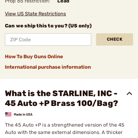
Prop 65 restriction:
Lead
View US State Restrictions
Can we ship this to you? (US only)
CHECK
How To Buy Guns Online
International purchase information
What is the STARLINE, INC -
45 Auto +P Brass 100/Bag?
The 45 Auto +P is a strengthened version of the 45
Auto with the same external dimensions. A thicker