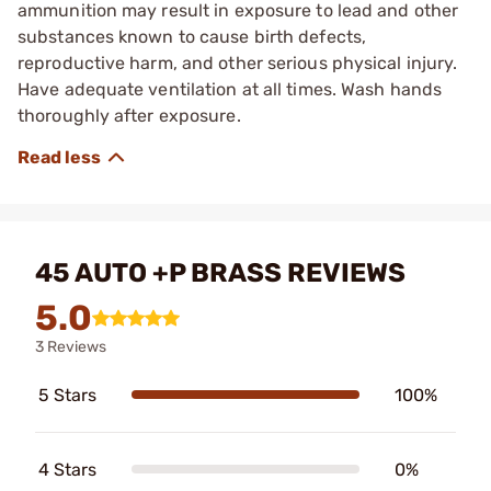
ammunition may result in exposure to lead and other
substances known to cause birth defects,
reproductive harm, and other serious physical injury.
Have adequate ventilation at all times. Wash hands
thoroughly after exposure.
45 AUTO +P BRASS REVIEWS
5.0
3 Reviews
5 Stars
100%
4 Stars
0%