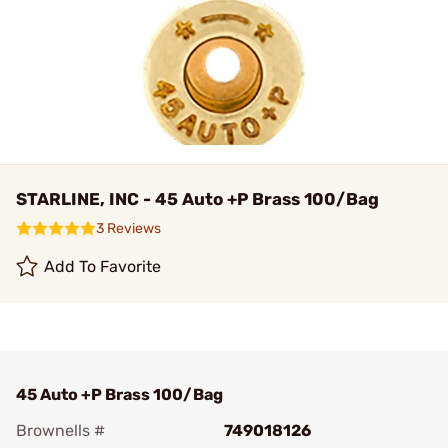
STARLINE, INC - 45 Auto +P Brass 100/Bag
3 Reviews
Add To Favorite
45 Auto +P Brass 100/Bag
Brownells #
749018126