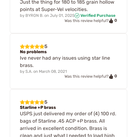
Just the thing for 180 to 185 grain hollow
points at Super-Vel velocities.
by
BYRON B.
on
July 01, 2025
Verified Purchase
0
Was this review helpful?
5
No problems
Ive never had any issues using star line
brass.
by
S.A.
on
March 08, 2021
0
Was this review helpful?
5
Starline +P brass
USPS just delivered my order of (4) 100 rd.
bags of Starline .45 ACP +P brass. All
arrived in excellent condition. Brass is
clean and just what I needed to load high