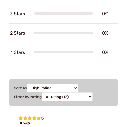
3 Stars
0%
2 Stars
0%
1 Stars
0%
Sort by
Filter by rating
5
.45+p