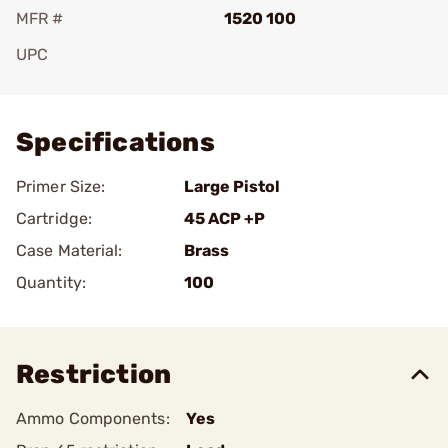
MFR #
1520 100
UPC
Add To Favorite
Specifications
Primer Size:
Large Pistol
Cartridge:
45 ACP +P
Case Material:
Brass
Quantity:
100
Restriction
Ammo Components:
Yes