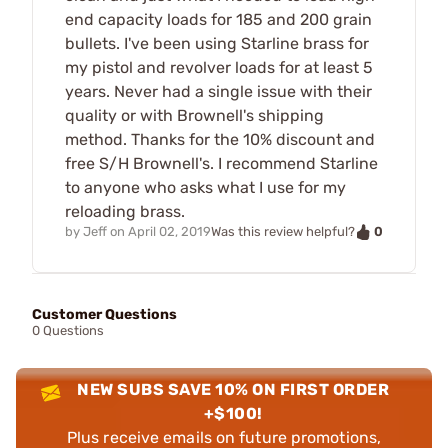
end capacity loads for 185 and 200 grain
bullets. I've been using Starline brass for
my pistol and revolver loads for at least 5
years. Never had a single issue with their
quality or with Brownell's shipping
method. Thanks for the 10% discount and
free S/H Brownell's. I recommend Starline
to anyone who asks what I use for my
reloading brass.
0
by
Jeff
on
April 02, 2019
Was this review helpful?
Customer Questions
0 Questions
NEW SUBS SAVE 10% ON FIRST ORDER
+$100!
Plus receive emails on future promotions,