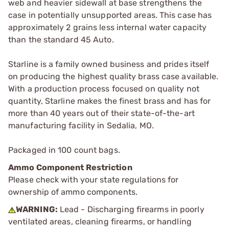
web and heavier sidewall at base strengthens the
case in potentially unsupported areas. This case has
approximately 2 grains less internal water capacity
than the standard 45 Auto.
Starline is a family owned business and prides itself
on producing the highest quality brass case available.
With a production process focused on quality not
quantity, Starline makes the finest brass and has for
more than 40 years out of their state-of-the-art
manufacturing facility in Sedalia, MO.
Packaged in 100 count bags.
Ammo Component Restriction
Please check with your state regulations for
ownership of ammo components.
WARNING:
Lead - Discharging firearms in poorly
ventilated areas, cleaning firearms, or handling