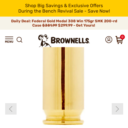
Shop Big Savings & Exclusive Offers
During the Bench Revival Sale - Save Now!
Daily Deal: Federal Gold Medal 308 Win 175gr SMK 200-rd
Case
$381.99
$299.99 - Get Yours!
0