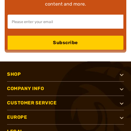
content and more.
Subscribe
SHOP
COMPANY INFO
CUSTOMER SERVICE
EUROPE