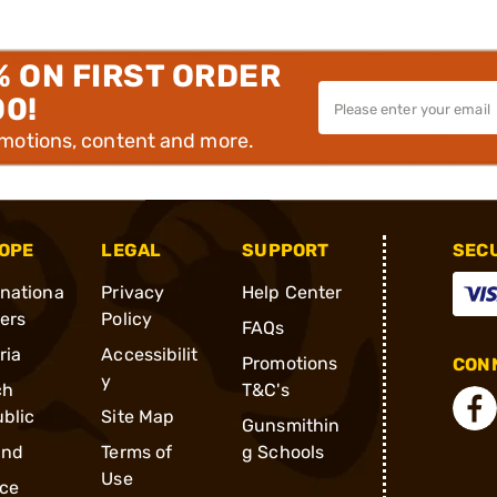
% ON FIRST ORDER
00!
omotions, content and more.
OPE
LEGAL
SUPPORT
SEC
rnationa
Privacy
Help Center
ders
Policy
FAQs
ria
Accessibilit
Promotions
CONN
y
ch
T&C's
blic
Site Map
Gunsmithin
and
Terms of
g Schools
Use
ce