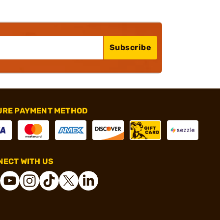
Subscribe
URE PAYMENT METHOD
ECT WITH US