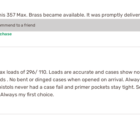
this 357 Max. Brass became available. It was promptly delive
commend to a friend
rchase
max loads of 296/ 110. Loads are accurate and cases show no
ads . No bent or dinged cases when opened on arrival. Alway
 pistols never had a case fail and primer pockets stay tight
Always my first choice.