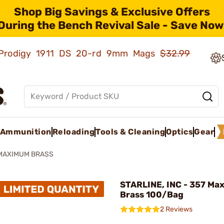
Shop Big Savings & Exclusive Offers
During the Bench Revival Sale - Save Now
ld Prodigy 1911 DS 20-rd 9mm Mags
$32.99
Ammunition
Reloading
Tools & Cleaning
Optics
Gear
 MAXIMUM BRASS
STARLINE, INC - 357 M
Brass 100/Bag
2 Reviews