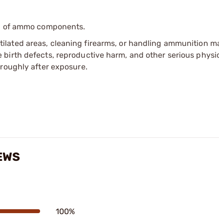
ip of ammo components.
tilated areas, cleaning firearms, or handling ammunition ma
irth defects, reproductive harm, and other serious physica
oroughly after exposure.
EWS
100%