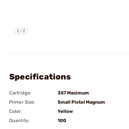
2
/
2
Specifications
Cartridge:
357 Maximum
Primer Size:
Small Pistol Magnum
Color:
Yellow
Quantity:
100