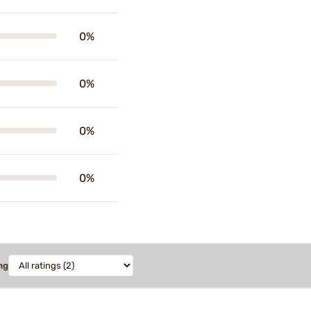
0%
0%
0%
0%
ng