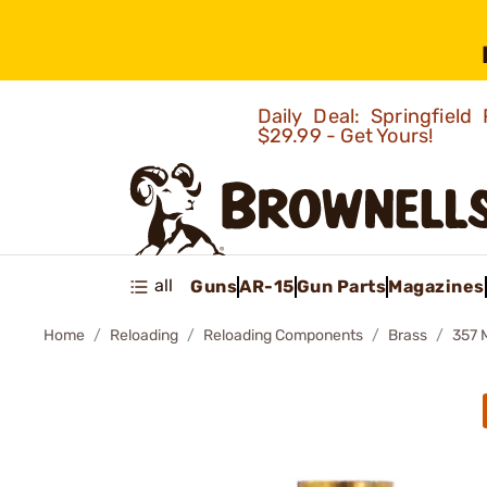
Daily Deal: Springfie
$29.99 - Get Yours!
all
Guns
AR-15
Gun Parts
Magazines
Home
Reloading
Reloading Components
Brass
357