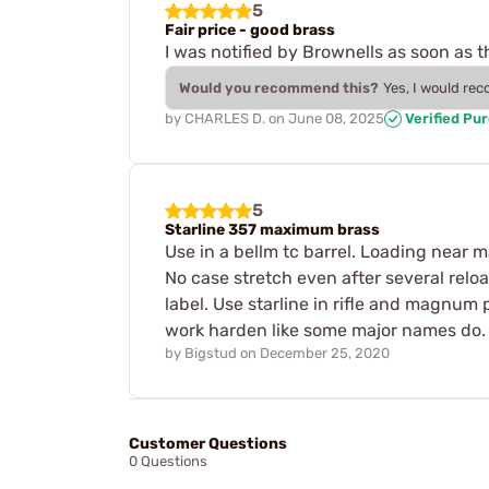
5
Fair price - good brass
I was notified by Brownells as soon as 
Would you recommend this?
Yes, I would re
by
CHARLES D.
on
June 08, 2025
Verified Pu
5
Starline 357 maximum brass
Use in a bellm tc barrel. Loading near 
No case stretch even after several relo
label. Use starline in rifle and magnum
work harden like some major names do. 
by
Bigstud
on
December 25, 2020
Customer Questions
0 Questions