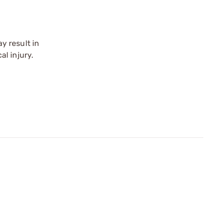
y result in
l injury.