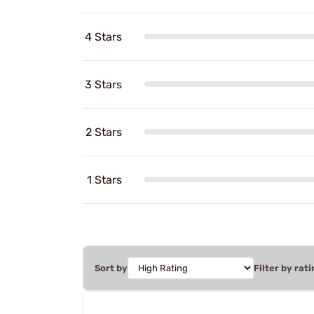
4 Stars
3 Stars
2 Stars
1 Stars
Sort by
Filter by rati