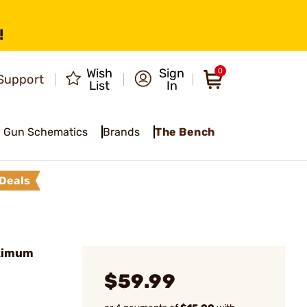
!
Wish
Sign
0
Support
List
In
Gun Schematics
Brands
The Bench
Deals
aximum
$59.99