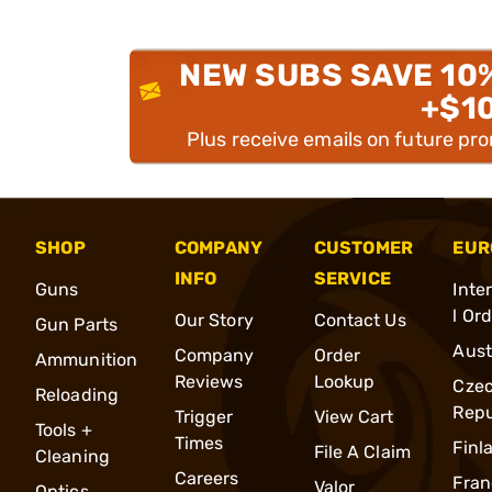
NEW SUBS SAVE 10
+$1
Plus receive emails on future pr
SHOP
COMPANY
CUSTOMER
EUR
INFO
SERVICE
Guns
Inte
l Or
Our Story
Contact Us
Gun Parts
Aust
Company
Order
Ammunition
Reviews
Lookup
Cze
Reloading
Repu
Trigger
View Cart
Tools +
Times
Finl
File A Claim
Cleaning
Careers
Fran
Valor
Optics