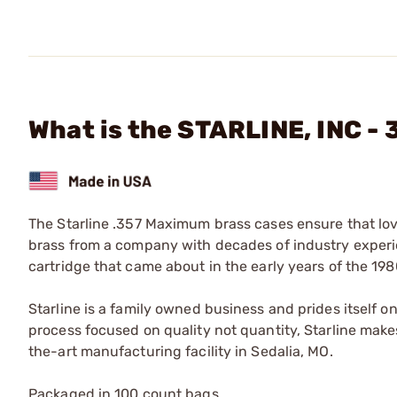
What is the STARLINE, INC 
The Starline .357 Maximum brass cases ensure that lov
brass from a company with decades of industry experi
cartridge that came about in the early years of the 19
Starline is a family owned business and prides itself o
process focused on quality not quantity, Starline makes
the-art manufacturing facility in Sedalia, MO.
Packaged in 100 count bags.