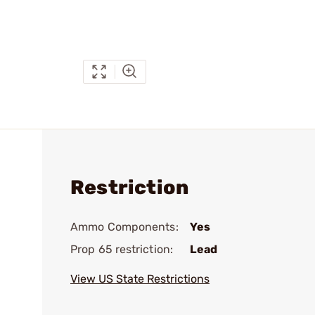
Restriction
Ammo Components:
Yes
Prop 65 restriction:
Lead
View US State Restrictions