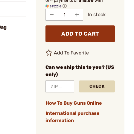
or 4 payments of
$15.00
with
ⓘ
In stock
Bag
ADD TO CART
Add To Favorite
Can we ship this to you? (US
only)
CHECK
How To Buy Guns Online
International purchase
information