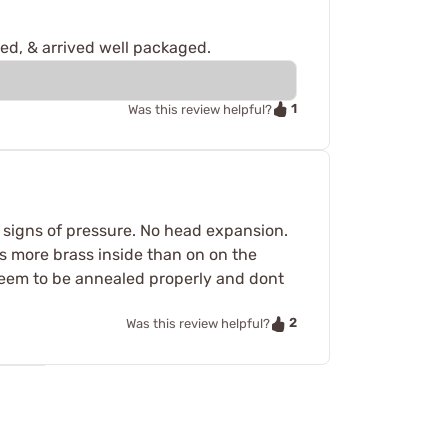
red, & arrived well packaged.
1
Was this review helpful?
 signs of pressure. No head expansion.
s more brass inside than on on the
. Seem to be annealed properly and dont
2
Was this review helpful?