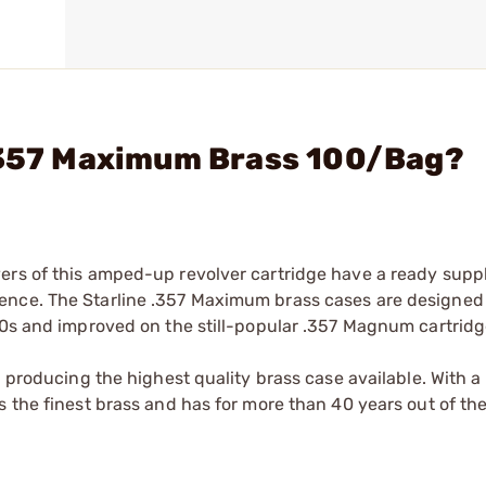
- 357 Maximum Brass 100/Bag?
ers of this amped-up revolver cartridge have a ready suppl
ence. The Starline .357 Maximum brass cases are designed 
80s and improved on the still-popular .357 Magnum cartridg
n producing the highest quality brass case available. With 
 the finest brass and has for more than 40 years out of the