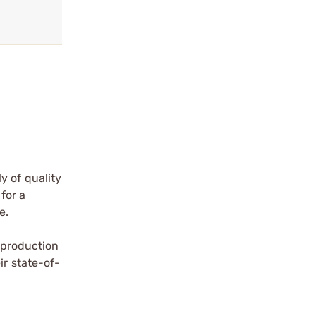
y of quality
for a
e.
a production
ir state-of-