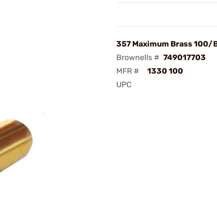
357 Maximum Brass 100/
Brownells #
749017703
MFR #
1330 100
UPC