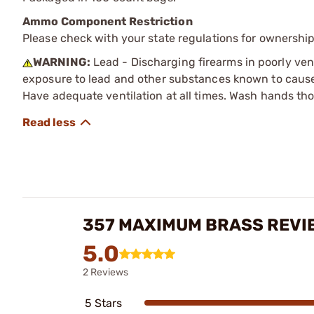
Ammo Component Restriction
Please check with your state regulations for ownersh
WARNING:
Lead - Discharging firearms in poorly ven
exposure to lead and other substances known to cause b
Have adequate ventilation at all times. Wash hands th
357 MAXIMUM BRASS REVI
5.0
2 Reviews
5 Stars