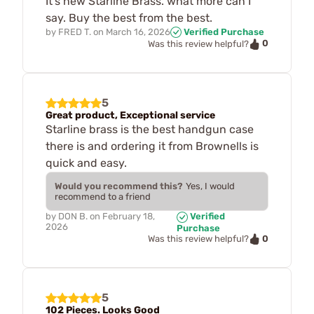
It's new Starline Brass. what more can I
say. Buy the best from the best.
by
FRED T.
on
March 16, 2026
Verified Purchase
0
Was this review helpful?
5
Great product, Exceptional service
Starline brass is the best handgun case
there is and ordering it from Brownells is
quick and easy.
Would you recommend this?
Yes, I would
recommend to a friend
by
DON B.
on
February 18,
Verified
2026
Purchase
0
Was this review helpful?
5
102 Pieces. Looks Good