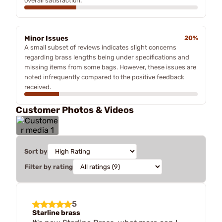
overall satisfaction.
Minor Issues
20%
A small subset of reviews indicates slight concerns
regarding brass lengths being under specifications and
missing items from some bags. However, these issues are
noted infrequently compared to the positive feedback
received.
Customer Photos & Videos
Sort by
Filter by rating
5
Starline brass