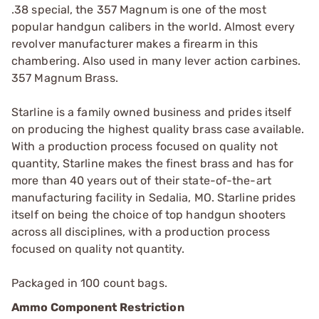
.38 special, the 357 Magnum is one of the most
popular handgun calibers in the world. Almost every
revolver manufacturer makes a firearm in this
chambering. Also used in many lever action carbines.
357 Magnum Brass.
Starline is a family owned business and prides itself
on producing the highest quality brass case available.
With a production process focused on quality not
quantity, Starline makes the finest brass and has for
more than 40 years out of their state-of-the-art
manufacturing facility in Sedalia, MO. Starline prides
itself on being the choice of top handgun shooters
across all disciplines, with a production process
focused on quality not quantity.
Packaged in 100 count bags.
Ammo Component Restriction