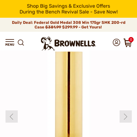
Shop Big Savings & Exclusive Offers
During the Bench Revival Sale - Save Now!
Daily Deal: Federal Gold Medal 308 Win 175gr SMK 200-rd
Case
$381.99
$299.99 - Get Yours!
0