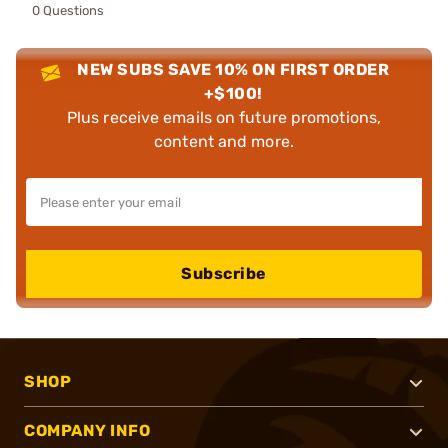
0 Questions
NEW SUBS SAVE 10% ON FIRST ORDER
+$100!
Plus receive emails on future promotions,
content and more.
Subscribe
SHOP
COMPANY INFO