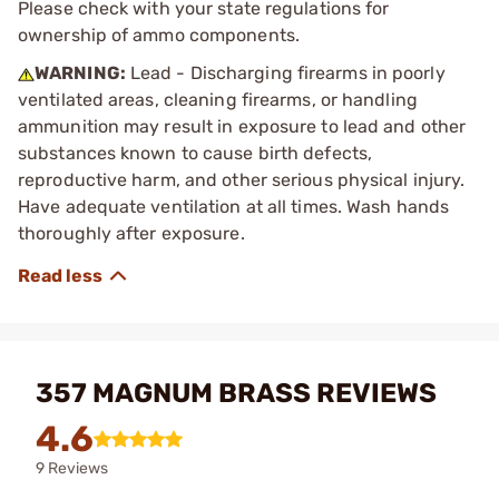
Please check with your state regulations for
ownership of ammo components.
WARNING:
Lead - Discharging firearms in poorly
ventilated areas, cleaning firearms, or handling
ammunition may result in exposure to lead and other
substances known to cause birth defects,
reproductive harm, and other serious physical injury.
Have adequate ventilation at all times. Wash hands
thoroughly after exposure.
357 MAGNUM BRASS REVIEWS
4.6
9 Reviews