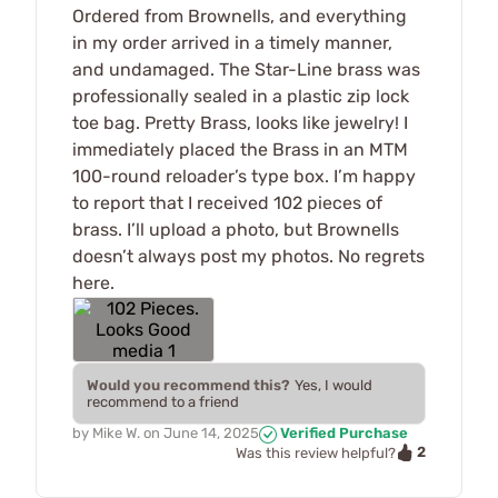
Ordered from Brownells, and everything
in my order arrived in a timely manner,
and undamaged. The Star-Line brass was
professionally sealed in a plastic zip lock
toe bag. Pretty Brass, looks like jewelry! I
immediately placed the Brass in an MTM
100-round reloader’s type box. I’m happy
to report that I received 102 pieces of
brass. I’ll upload a photo, but Brownells
doesn’t always post my photos. No regrets
here.
Would you recommend this?
Yes, I would
recommend to a friend
by
Mike W.
on
June 14, 2025
Verified Purchase
2
Was this review helpful?