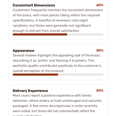
Consistent Dimensions
60%
Customers frequently mention the consistent dimensions
of the brass, with most pieces falling within the required
specifications. A handful of reviewers note slight
variations, but these were generally not significant
enough to detract from overall satisfaction.
Appearance
50%
Several reviews highlight the appealing look of the brass,
describing it as 'pretty' and likening it to jewelry. This
aesthetic quality contributes positively to the customer's
overall perception of the product.
Delivery Experience
30%
Most users report a positive experience with timely
deliveries, where orders arrived undamaged and securely
packaged. A few minor discrepancies in order quantity
were noted, but these did not substantially affect the