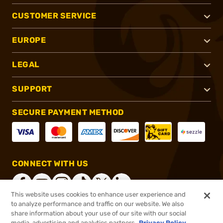
CUSTOMER SERVICE
EUROPE
LEGAL
SUPPORT
SECURE PAYMENT METHOD
CONNECT WITH US
This website uses cookies to enhance user experience and
to analyze performance and traffic on our website. We also
share information about your use of our site with our social
®
2026, Brownells, Inc. All rights reserved.
media, advertising and analytics partners.
Privacy Policy