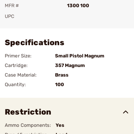
MFR #
1300 100
UPC
Add To Favorite
Specifications
Primer Size:
Small Pistol Magnum
Cartridge:
357 Magnum
Case Material:
Brass
Quantity:
100
Restriction
Ammo Components:
Yes