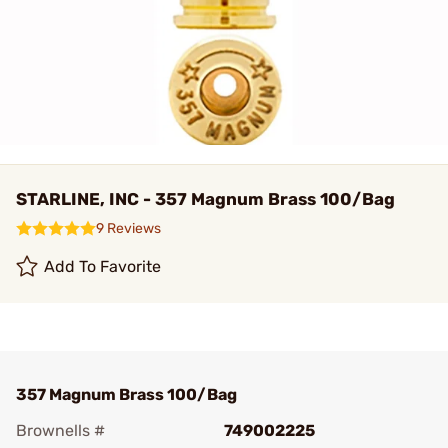
STARLINE, INC - 357 Magnum Brass 100/Bag
9 Reviews
Add To Favorite
357 Magnum Brass 100/Bag
Brownells #
749002225