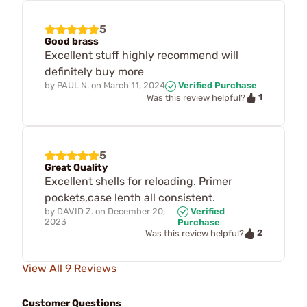
5
Good brass
Excellent stuff highly recommend will
definitely buy more
by
PAUL N.
on
March 11, 2024
Verified Purchase
1
Was this review helpful?
5
Great Quality
Excellent shells for reloading. Primer
pockets,case lenth all consistent.
by
DAVID Z.
on
December 20,
Verified
2023
Purchase
2
Was this review helpful?
View All 9 Reviews
Customer Questions