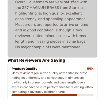
Overall, customers are very satisfied with
the 357 MAGNUM BRASS from Starline,
highlighting its high quality, excellent
consistency, and appealing appearance.
Most orders are reported to arrive on time
and in good condition, although a few
reviewers noted minor issues with brass
length and missing pieces in some bags.
No major complaints were mentioned.
What Reviewers Are Saying
Product Quality
80%
Many reviewers praise the quality of the Starline brass,
noting its uniformity and consistency in dimensions,
particularly in primer pockets and case length. Users
express confidence in its performance for reloading, often
comparing it favorably to other brands.