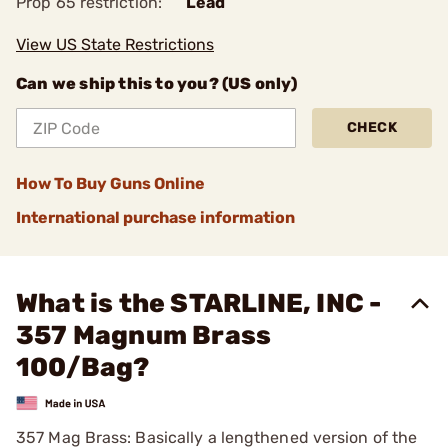
Prop 65 restriction:
Lead
View US State Restrictions
Can we ship this to you? (US only)
CHECK
How To Buy Guns Online
International purchase information
What is the STARLINE, INC -
357 Magnum Brass
100/Bag?
357 Mag Brass: Basically a lengthened version of the