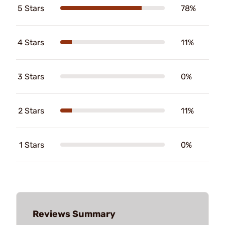
5 Stars
78%
4 Stars
11%
3 Stars
0%
2 Stars
11%
1 Stars
0%
Reviews Summary