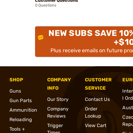
Customer Questions
0 Questions
NEW SUBS SAVE 10
+$1
Plus receive emails on future pr
SHOP
COMPANY
CUSTOMER
EUR
INFO
SERVICE
Guns
Inte
l Or
Our Story
Contact Us
Gun Parts
Aust
Company
Order
Ammunition
Reviews
Lookup
Cze
Reloading
Repu
Trigger
View Cart
Tools +
Times