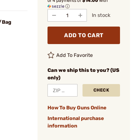
or 4 payments of
$14.00
with
ⓘ
In stock
0/Bag
ADD TO CART
Add To Favorite
Can we ship this to you? (US
only)
CHECK
How To Buy Guns Online
International purchase
information