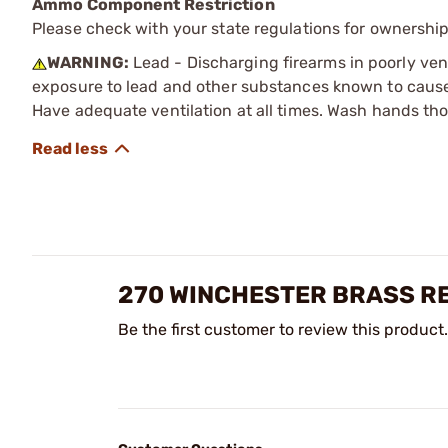
Ammo Component Restriction
Please check with your state regulations for ownersh
WARNING:
Lead - Discharging firearms in poorly ven
exposure to lead and other substances known to cause b
Have adequate ventilation at all times. Wash hands th
270 WINCHESTER BRASS R
Be the first customer to review this product.