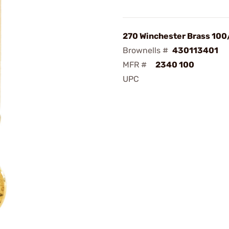
270 Winchester Brass 10
Brownells #
430113401
MFR #
2340 100
UPC