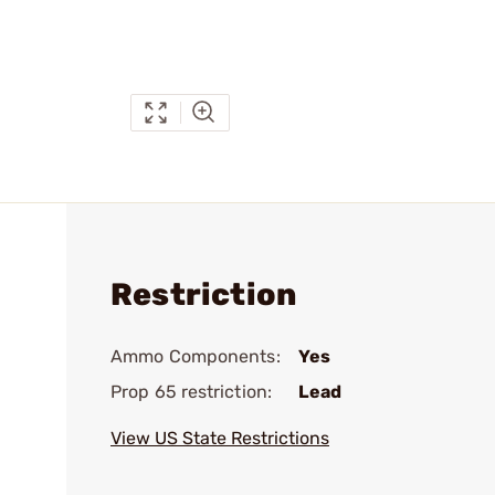
Restriction
Ammo Components:
Yes
Prop 65 restriction:
Lead
View US State Restrictions