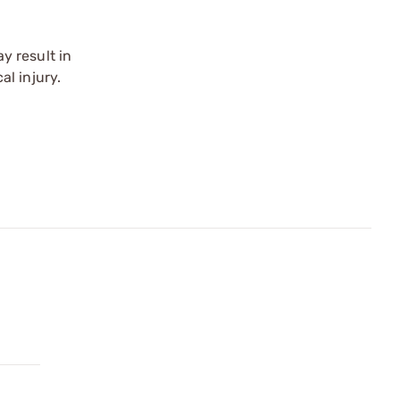
y result in
l injury.