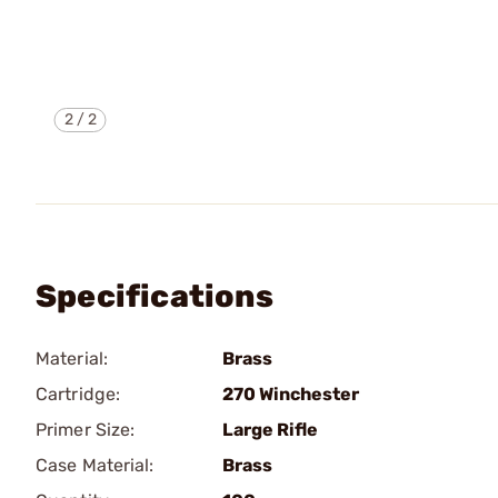
2
/
2
Specifications
Material:
Brass
Cartridge:
270 Winchester
Primer Size:
Large Rifle
Case Material:
Brass