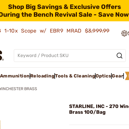
Shop Big Savings & Exclusive Offers
During the Bench Revival Sale - Save Now
AMG 1-10x Scope w/ EBR9 MRAD
$3,999.99
Ammunition
Reloading
Tools & Cleaning
Optics
Gear
 WINCHESTER BRASS
STARLINE, INC - 270 Wi
Brass 100/Bag