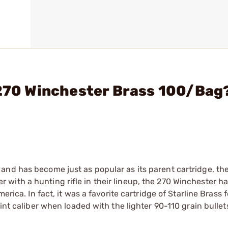
 270 Winchester Brass 100/Bag
and has become just as popular as its parent cartridge, th
with a hunting rifle in their lineup, the 270 Winchester 
erica. In fact, it was a favorite cartridge of Starline Brass
int caliber when loaded with the lighter 90-110 grain bullet