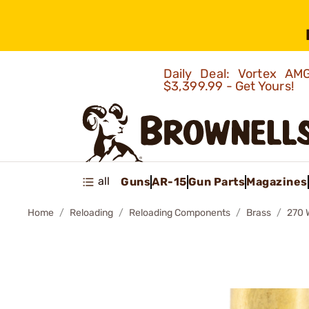
Daily Deal: Vortex 
$3,399.99 - Get Yours!
all
Guns
AR-15
Gun Parts
Magazines
Home
Reloading
Reloading Components
Brass
270