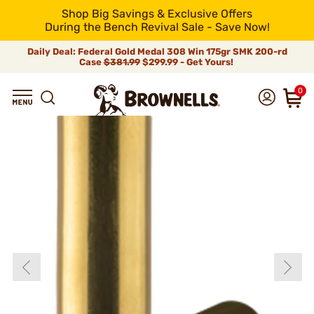
Shop Big Savings & Exclusive Offers
During the Bench Revival Sale - Save Now!
Daily Deal: Federal Gold Medal 308 Win 175gr SMK 200-rd
Case
$381.99
$299.99 - Get Yours!
0