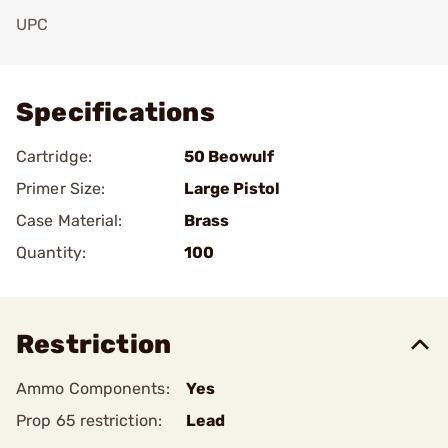
UPC
Add To Favorite
Specifications
Cartridge:
50 Beowulf
Primer Size:
Large Pistol
Case Material:
Brass
Quantity:
100
Restriction
Ammo Components:
Yes
Prop 65 restriction:
Lead