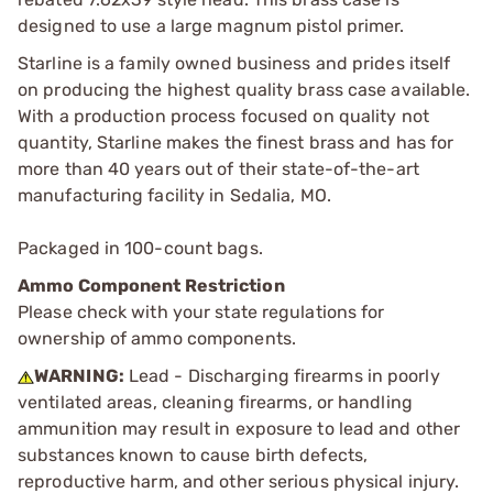
designed to use a large magnum pistol primer.
Starline is a family owned business and prides itself
on producing the highest quality brass case available.
With a production process focused on quality not
quantity, Starline makes the finest brass and has for
more than 40 years out of their state-of-the-art
manufacturing facility in Sedalia, MO.
Packaged in 100-count bags.
Ammo Component Restriction
Please check with your state regulations for
ownership of ammo components.
WARNING:
Lead - Discharging firearms in poorly
ventilated areas, cleaning firearms, or handling
ammunition may result in exposure to lead and other
substances known to cause birth defects,
reproductive harm, and other serious physical injury.