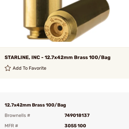
STARLINE, INC - 12.7x42mm Brass 100/Bag
Add To Favorite
12.7x42mm Brass 100/Bag
Brownells #
749018137
MFR #
3055 100