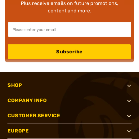
Plus receive emails on future promotions,
content and more.
Subscribe
SHOP
COMPANY INFO
CUSTOMER SERVICE
EUROPE