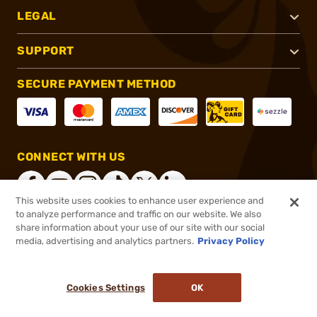
LEGAL
SUPPORT
SECURE PAYMENT METHOD
CONNECT WITH US
This website uses cookies to enhance user experience and
to analyze performance and traffic on our website. We also
share information about your use of our site with our social
®
2026, Brownells, Inc. All rights reserved.
media, advertising and analytics partners.
Privacy Policy
$85.99
In stock
or 4 payments of
$21.50
with
ⓘ
Cookies Settings
OK
ADD TO CART