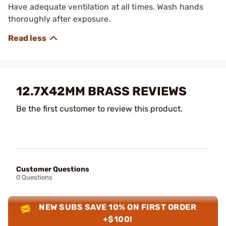
Have adequate ventilation at all times. Wash hands
thoroughly after exposure.
12.7X42MM BRASS REVIEWS
Be the first customer to review this product.
Customer Questions
0 Questions
NEW SUBS SAVE 10% ON FIRST ORDER
+$100!