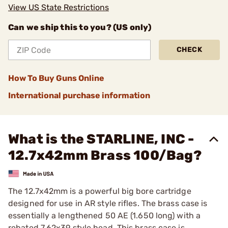
View US State Restrictions
Can we ship this to you? (US only)
CHECK
How To Buy Guns Online
International purchase information
What is the STARLINE, INC -
12.7x42mm Brass 100/Bag?
The 12.7x42mm is a powerful big bore cartridge
designed for use in AR style rifles. The brass case is
essentially a lengthened 50 AE (1.650 long) with a
rebated 7.62x39 style head. This brass case is