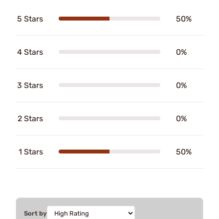
5 Stars
50%
4 Stars
0%
3 Stars
0%
2 Stars
0%
1 Stars
50%
Sort by