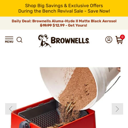
Shop Big Savings & Exclusive Offers
During the Bench Revival Sale - Save Now!
Daily Deal: Brownells Aluma-Hyde II Matte Black Aerosol
$19.99
$12.99 - Get Yours!
0