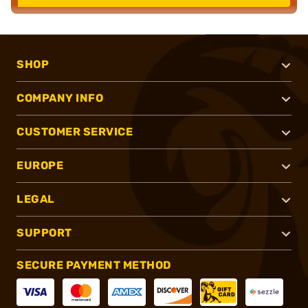
SHOP
COMPANY INFO
CUSTOMER SERVICE
EUROPE
LEGAL
SUPPORT
SECURE PAYMENT METHOD