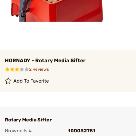
HORNADY - Rotary Media Sifter
2 Reviews
Add To Favorite
Rotary Media Sifter
Brownells #
100032781