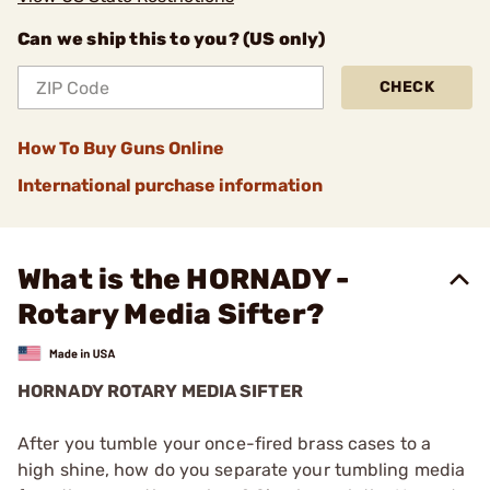
Can we ship this to you? (US only)
CHECK
How To Buy Guns Online
International purchase information
What is the HORNADY -
Rotary Media Sifter?
HORNADY ROTARY MEDIA SIFTER
After you tumble your once-fired brass cases to a
high shine, how do you separate your tumbling media