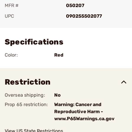
MFR #
050207
UPC
090255502077
Add To Favorite
Specifications
Color:
Red
Restriction
Oversea shipping:
No
Prop 65 restriction:
Warning: Cancer and
Reproductive Harm -
www.P65Warnings.ca.gov
View US State Restrictions