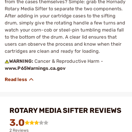
from the cases themselves? Simple: grab the Hornady
Rotary Media Sifter to separate the two components.
After adding in your cartridge cases to the sifting
drum, simply give the rotating handle a few turns and
watch your corn-cob or steel-pin tumbling media fall
to the bottom of the drum. A clear lid ensures that
users can observe the process and know when their
cartridges are clean and ready for loading.
WARNING:
Cancer & Reproductive Harm -
www.P65Warnings.ca.gov
ROTARY MEDIA SIFTER REVIEWS
3.0
2 Reviews