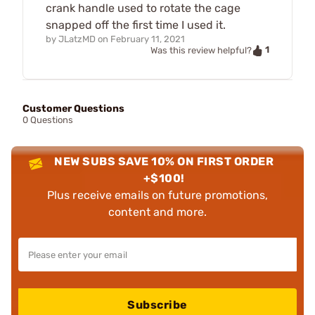
crank handle used to rotate the cage
snapped off the first time I used it.
by
JLatzMD
on
February 11, 2021
1
Was this review helpful?
Customer Questions
0 Questions
NEW SUBS SAVE 10% ON FIRST ORDER
+$100!
Plus receive emails on future promotions,
content and more.
Subscribe