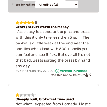
Filter by rating
5
Great product worth the money
It’s so easy to separate the pins and brass
with this it only take less then 5 spin. The
basket is a little weak at the end near the
handles when load with 600 + shells you
can feel and see it flex. But overall it’s not
that bad. Beats sorting the brass by hand
any day.
by
Vince N.
on
May 27, 2024
Verified Purchase
0
Was this review helpful?
1
Cheaply built, broke first time used.
Not what I expected from Hornady. Plastic