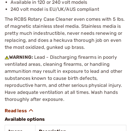
Available in 120 or 240 volt models
240 volt model is EU/UK/AUS compliant
The RCBS Rotary Case Cleaner even comes with 5 lbs.
of magnetic stainless steel media. Stainless media is
pretty much indestructible, never needs renewing or
replacing, and does a heckuva thorough job on even
the most oxidized, gunked up brass.
WARNING:
Lead - Discharging firearms in poorly
ventilated areas, cleaning firearms, or handling
ammunition may result in exposure to lead and other
substances known to cause birth defects,
reproductive harm, and other serious physical injury.
Have adequate ventilation at all times. Wash hands
thoroughly after exposure.
Available options