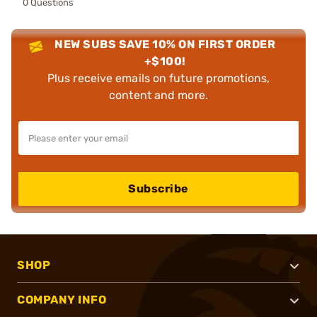
0 Questions
NEW SUBS SAVE 10% ON FIRST ORDER
+$100!
Plus receive emails on future promotions,
content and more.
Subscribe
SHOP
COMPANY INFO