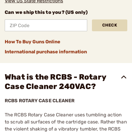
View US State Restrictions
Can we ship this to you? (US only)
CHECK
How To Buy Guns Online
International purchase information
What is the RCBS - Rotary
Case Cleaner 240VAC?
RCBS ROTARY CASE CLEANER
The RCBS Rotary Case Cleaner uses tumbling action
to scrub all surfaces of the cartridge case. Rather than
the violent shaking of a vibratory tumbler, the RCBS