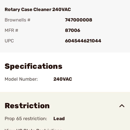
Rotary Case Cleaner 240VAC
Brownells #
747000008
MFR #
87006
UPC
604544621044
Add To Favorite
Specifications
Model Number:
240VAC
Restriction
Prop 65 restriction:
Lead