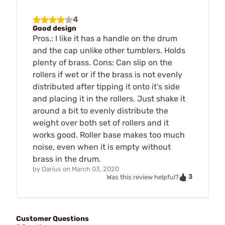
4
Good design
Pros.: I like it has a handle on the drum
and the cap unlike other tumblers. Holds
plenty of brass. Cons: Can slip on the
rollers if wet or if the brass is not evenly
distributed after tipping it onto it's side
and placing it in the rollers. Just shake it
around a bit to evenly distribute the
weight over both set of rollers and it
works good. Roller base makes too much
noise, even when it is empty without
brass in the drum.
by
Darius
on
March 03, 2020
3
Was this review helpful?
Customer Questions