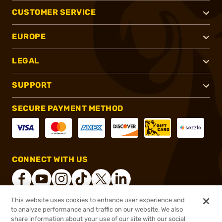
CUSTOMER SERVICE
EUROPE
LEGAL
SUPPORT
SECURE PAYMENT METHOD
CONNECT WITH US
This website uses cookies to enhance user experience and
to analyze performance and traffic on our website. We also
®
2026, Brownells, Inc. All rights reserved.
share information about your use of our site with our social