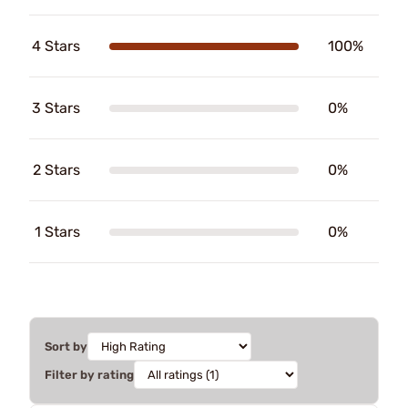
4 Stars
100%
3 Stars
0%
2 Stars
0%
1 Stars
0%
Sort by
Filter by rating