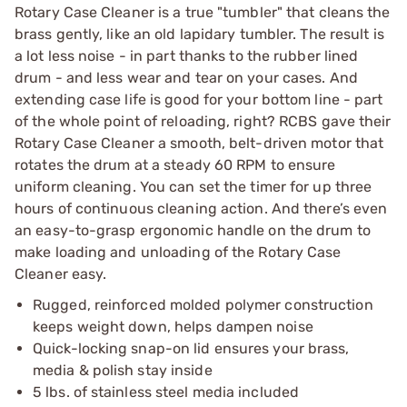
Rotary Case Cleaner is a true "tumbler" that cleans the
brass gently, like an old lapidary tumbler. The result is
a lot less noise - in part thanks to the rubber lined
drum - and less wear and tear on your cases. And
extending case life is good for your bottom line - part
of the whole point of reloading, right? RCBS gave their
Rotary Case Cleaner a smooth, belt-driven motor that
rotates the drum at a steady 60 RPM to ensure
uniform cleaning. You can set the timer for up three
hours of continuous cleaning action. And there’s even
an easy-to-grasp ergonomic handle on the drum to
make loading and unloading of the Rotary Case
Cleaner easy.
Rugged, reinforced molded polymer construction
keeps weight down, helps dampen noise
Quick-locking snap-on lid ensures your brass,
media & polish stay inside
5 lbs. of stainless steel media included