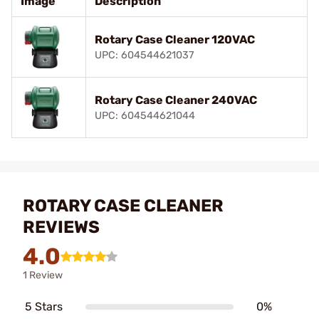
Image
Description
Rotary Case Cleaner 120VAC
UPC: 604544621037
Rotary Case Cleaner 240VAC
UPC: 604544621044
ROTARY CASE CLEANER
REVIEWS
4.0
1 Review
5 Stars
0%