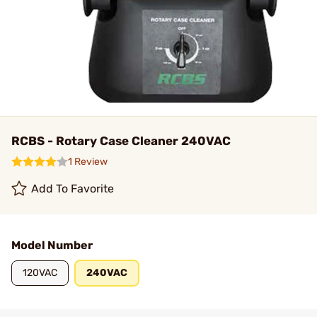
RCBS - Rotary Case Cleaner 240VAC
1 Review
Add To Favorite
Model Number
120VAC
240VAC