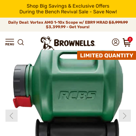
Shop Big Savings & Exclusive Offers
During the Bench Revival Sale - Save Now!
Daily Deal: Vortex AMG 1-10x Scope w/ EBR9 MRAD
$3,999.99
$3,399.99 - Get Yours!
0