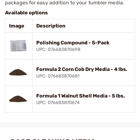
packages for easy addition to your tumbler media.
Available options
Image
Description
Polishing Compound - 5-Pack
UPC: 076683870698
Formula 2 Corn Cob Dry Media - 4 lbs.
UPC: 076683870681
Formula 1 Walnut Shell Media - 5 lbs.
UPC: 076683870674