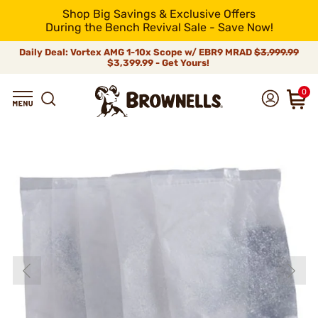
Shop Big Savings & Exclusive Offers
During the Bench Revival Sale - Save Now!
Daily Deal: Vortex AMG 1-10x Scope w/ EBR9 MRAD
$3,999.99
$3,399.99 - Get Yours!
0