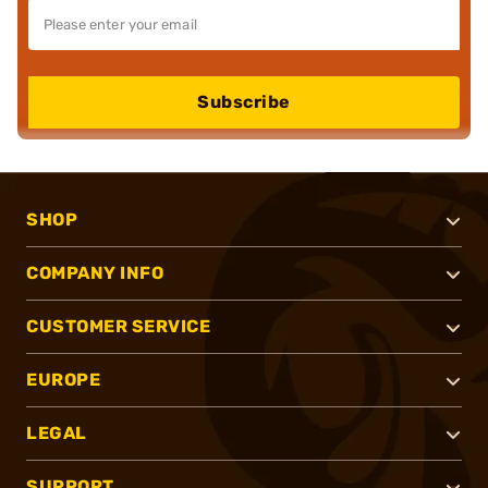
Subscribe
SHOP
COMPANY INFO
CUSTOMER SERVICE
EUROPE
LEGAL
SUPPORT