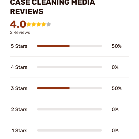
CASE CLEANING MEDIA
REVIEWS
4.0
2 Reviews
5 Stars
50%
4 Stars
0%
3 Stars
50%
2 Stars
0%
1 Stars
0%