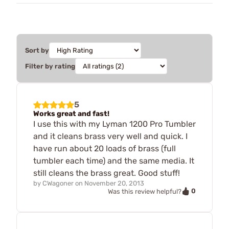
Sort by
Filter by rating
5
Works great and fast!
I use this with my Lyman 1200 Pro Tumbler
and it cleans brass very well and quick. I
have run about 20 loads of brass (full
tumbler each time) and the same media. It
still cleans the brass great. Good stuff!
by
CWagoner
on
November 20, 2013
0
Was this review helpful?