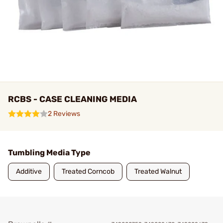
RCBS - CASE CLEANING MEDIA
2 Reviews
Tumbling Media Type
Additive
Treated Corncob
Treated Walnut