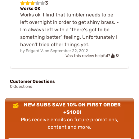
3
Works OK
Works ok. I find that tumbler needs to be
left overnight in order to get shiny brass. -
I'm always left with a "there's got to be
something better" feeling. Unfortunately I
haven't tried other things yet.
by
Edgard V.
on
September 22, 2012
0
Was this review helpful?
Customer Questions
0 Questions
NEW SUBS SAVE 10% ON FIRST ORDER
+$100!
Plus receive emails on future promotions,
content and more.