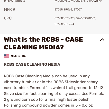
Brownells #
749000759, 749002678, 749002679
MFR #
87069, 87068, 87067
UPC
076683870698, 076683870681,
076683870674
What is the RCBS - CASE
CLEANING MEDIA?
RCBS CASE CLEANING MEDIA
RCBS Case Cleaning Media can be used in any
vibratory tumbler or in the RCBS Sidewinder rotary
case tumbler. Formual 1 is walnut hull ground to 12-12
Sieve size for fast cleaning of dirty cases. Use Formula
2 ground corn cob for a final high luster polish.
Polishing compound powder comes in 5 - 0.6 oz