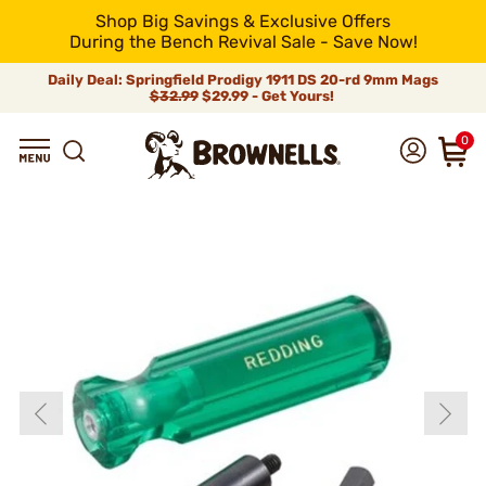
Shop Big Savings & Exclusive Offers
During the Bench Revival Sale - Save Now!
Daily Deal: Springfield Prodigy 1911 DS 20-rd 9mm Mags
$32.99
$29.99 - Get Yours!
0