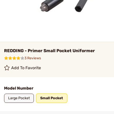
REDDING - Primer Small Pocket Uniformer
3 Reviews
Add To Favorite
Model Number
Large Pocket
Small Pocket