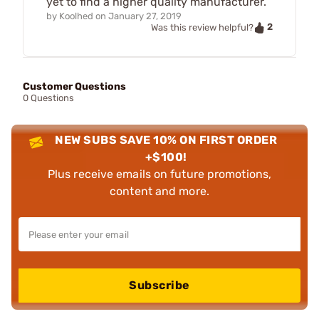
yet to find a higher quality manufacturer.
by
Koolhed
on
January 27, 2019
2
Was this review helpful?
Customer Questions
0 Questions
NEW SUBS SAVE 10% ON FIRST ORDER
+$100!
Plus receive emails on future promotions,
content and more.
Subscribe