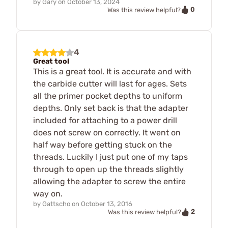
by
Gary
on
October 13, 2024
0
Was this review helpful?
4
Great tool
This is a great tool. It is accurate and with
the carbide cutter will last for ages. Sets
all the primer pocket depths to uniform
depths. Only set back is that the adapter
included for attaching to a power drill
does not screw on correctly. It went on
half way before getting stuck on the
threads. Luckily I just put one of my taps
through to open up the threads slightly
allowing the adapter to screw the entire
way on.
by
Gattscho
on
October 13, 2016
2
Was this review helpful?