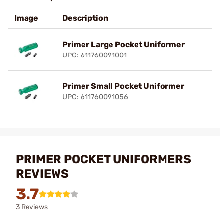
Image
Description
Primer Large Pocket Uniformer
UPC: 611760091001
Primer Small Pocket Uniformer
UPC: 611760091056
PRIMER POCKET UNIFORMERS
REVIEWS
3.7
3 Reviews