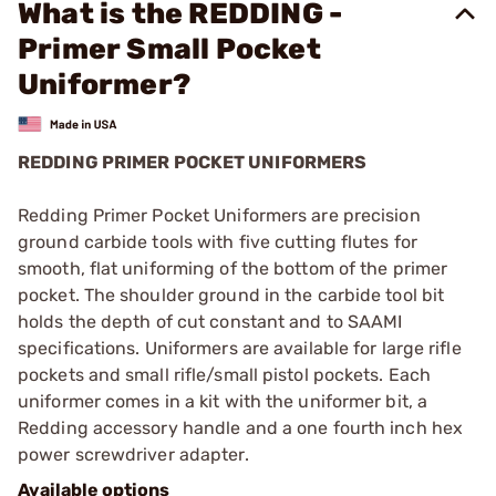
What is the REDDING -
Primer Small Pocket
Uniformer?
REDDING PRIMER POCKET UNIFORMERS
Redding Primer Pocket Uniformers are precision
ground carbide tools with five cutting flutes for
smooth, flat uniforming of the bottom of the primer
pocket. The shoulder ground in the carbide tool bit
holds the depth of cut constant and to SAAMI
specifications. Uniformers are available for large rifle
pockets and small rifle/small pistol pockets. Each
uniformer comes in a kit with the uniformer bit, a
Redding accessory handle and a one fourth inch hex
power screwdriver adapter.
Available options