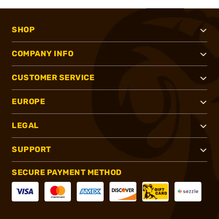
SHOP
COMPANY INFO
CUSTOMER SERVICE
EUROPE
LEGAL
SUPPORT
SECURE PAYMENT METHOD