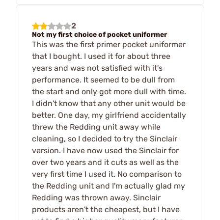
2
Not my first choice of pocket uniformer
This was the first primer pocket uniformer
that I bought. I used it for about three
years and was not satisfied with it's
performance. It seemed to be dull from
the start and only got more dull with time.
I didn't know that any other unit would be
better. One day, my girlfriend accidentally
threw the Redding unit away while
cleaning, so I decided to try the Sinclair
version. I have now used the Sinclair for
over two years and it cuts as well as the
very first time I used it. No comparison to
the Redding unit and I'm actually glad my
Redding was thrown away. Sinclair
products aren't the cheapest, but I have