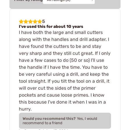
5
I've used this for about 10 years
I have both the large and small cutters
along with the handles and drill adapter. I
have found the cutters to be and stay
very sharp and they still cut great. If I only
have a few cases to do (50 or so) I'll use
the handle if I have the time. You have to
be very careful using a drill, and keep the
tool straight. If you tilt the tool on a drill, it
will over cut the sides of the primer
pockets and cause loose primes. I know
this because I've done it when I was in a
hurry.
Would you recommend this?
Yes, I would
recommend to a friend