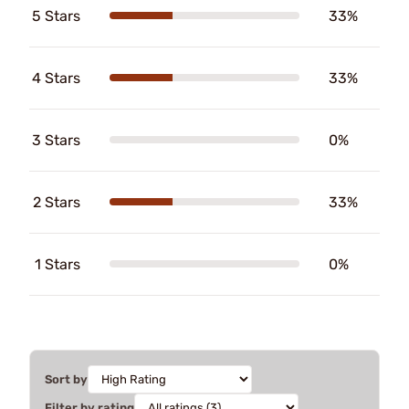
5 Stars
33%
4 Stars
33%
3 Stars
0%
2 Stars
33%
1 Stars
0%
Sort by
Filter by rating