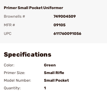
Primer Small Pocket Uniformer
Brownells #
749004509
MFR #
09105
UPC
611760091056
Add To Favorite
Specifications
Color:
Green
Primer Size:
Small Rifle
Model Number:
Small Pocket
Quantity:
1