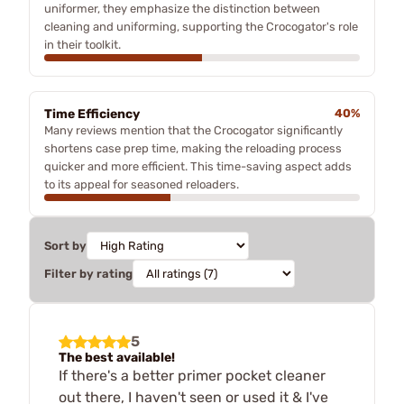
uniformer, they emphasize the distinction between
cleaning and uniforming, supporting the Crocogator's role
in their toolkit.
Time Efficiency
40%
Many reviews mention that the Crocogator significantly
shortens case prep time, making the reloading process
quicker and more efficient. This time-saving aspect adds
to its appeal for seasoned reloaders.
Sort by
Filter by rating
5
The best available!
If there's a better primer pocket cleaner
out there, I haven't seen or used it & I've