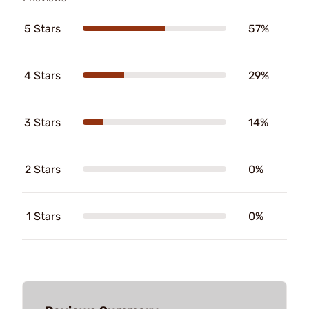
5 Stars
57%
4 Stars
29%
3 Stars
14%
2 Stars
0%
1 Stars
0%