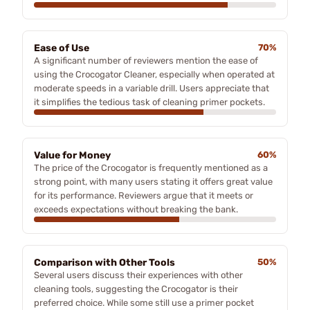
Ease of Use
70%
A significant number of reviewers mention the ease of
using the Crocogator Cleaner, especially when operated at
moderate speeds in a variable drill. Users appreciate that
it simplifies the tedious task of cleaning primer pockets.
Value for Money
60%
The price of the Crocogator is frequently mentioned as a
strong point, with many users stating it offers great value
for its performance. Reviewers argue that it meets or
exceeds expectations without breaking the bank.
Comparison with Other Tools
50%
Several users discuss their experiences with other
cleaning tools, suggesting the Crocogator is their
preferred choice. While some still use a primer pocket