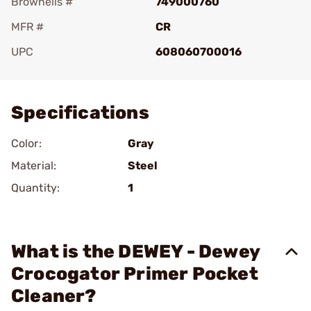
Brownells #
749000760
MFR #
CR
UPC
608060700016
Add To Favorite
Specifications
Color:
Gray
Material:
Steel
Quantity:
1
What is the DEWEY - Dewey
Crocogator Primer Pocket
Cleaner?