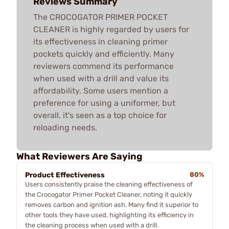
Reviews Summary
The CROCOGATOR PRIMER POCKET
CLEANER is highly regarded by users for
its effectiveness in cleaning primer
pockets quickly and efficiently. Many
reviewers commend its performance
when used with a drill and value its
affordability. Some users mention a
preference for using a uniformer, but
overall, it's seen as a top choice for
reloading needs.
What Reviewers Are Saying
Product Effectiveness
80%
Users consistently praise the cleaning effectiveness of
the Crocogator Primer Pocket Cleaner, noting it quickly
removes carbon and ignition ash. Many find it superior to
other tools they have used, highlighting its efficiency in
the cleaning process when used with a drill.