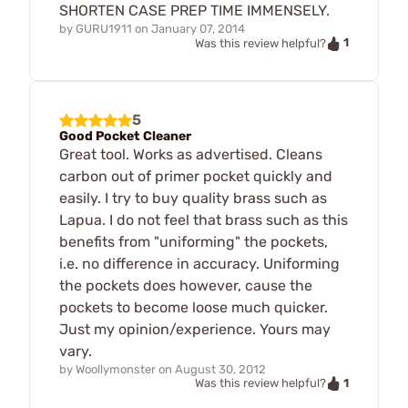
SHORTEN CASE PREP TIME IMMENSELY.
by
GURU1911
on
January 07, 2014
1
Was this review helpful?
5
Good Pocket Cleaner
Great tool. Works as advertised. Cleans
carbon out of primer pocket quickly and
easily. I try to buy quality brass such as
Lapua. I do not feel that brass such as this
benefits from "uniforming" the pockets,
i.e. no difference in accuracy. Uniforming
the pockets does however, cause the
pockets to become loose much quicker.
Just my opinion/experience. Yours may
vary.
by
Woollymonster
on
August 30, 2012
1
Was this review helpful?