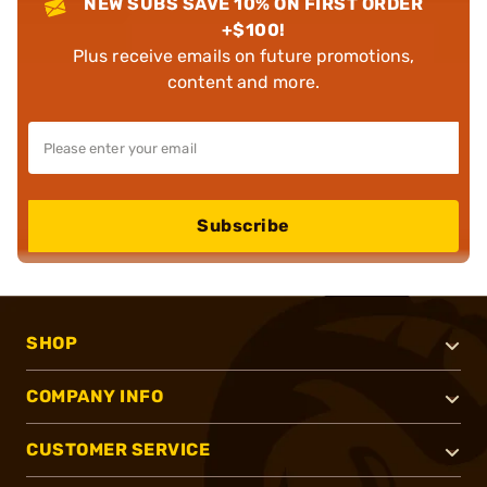
NEW SUBS SAVE 10% ON FIRST ORDER
+$100!
Plus receive emails on future promotions,
content and more.
Subscribe
SHOP
COMPANY INFO
CUSTOMER SERVICE