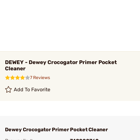
DEWEY - Dewey Crocogator Primer Pocket
Cleaner
7 Reviews
Add To Favorite
Dewey Crocogator Primer Pocket Cleaner