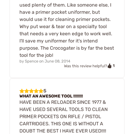
used plenty of them. Like someone else, I
have a primer pocket uniformer, but
would use it for cleaning primer pockets.
Why put wear & tear on a specialty tool
that needs a very keen edge to work well.
I'll save my uniformer for it's intend
purpose. The Crocogater is by far the best
tool for the job!
by
Spence
on
June 08, 2014
1
Was this review helpful?
5
WHAT AN AWESOME TOOL !!!!!!!!
HAVE BEEN A RELOADER SINCE 1977 &
HAVE USED SEVERAL TOOLS TO CLEAN
PRIMER POCKETS ON RIFLE / PISTOL
CARTRIDGES. THIS ONE IS WITHOUT A
DOUBT THE BEST I HAVE EVER USED!!!!