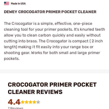
DEWEY CROCOGATOR PRIMER POCKET CLEANER
The Crocogator is a simple, effective, one-piece
cleaning tool for your primer pockets. It's knurled teeth
allow you to clean carbon quickly and easily without
cutting into brass. The Crocogator is compact ( 2 inch
length) making it fit easily into your range box or
shooting gear. Works for both small and large primer
pockets.
CROCOGATOR PRIMER POCKET
CLEANER REVIEWS
4.4
7 Reviews