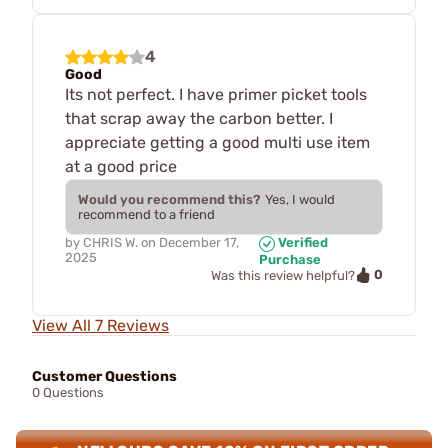
4
Good
Its not perfect. I have primer picket tools
that scrap away the carbon better. I
appreciate getting a good multi use item
at a good price
Would you recommend this?
Yes, I would
recommend to a friend
by
CHRIS W.
on
December 17,
Verified
2025
Purchase
0
Was this review helpful?
View All 7 Reviews
Customer Questions
0 Questions