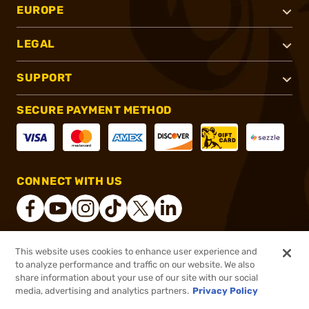
EUROPE
LEGAL
SUPPORT
SECURE PAYMENT METHOD
CONNECT WITH US
This website uses cookies to enhance user experience and
®
2026, Brownells, Inc. All rights reserved.
to analyze performance and traffic on our website. We also
share information about your use of our site with our social
$5.99
Out of Stock
media, advertising and analytics partners.
Privacy Policy