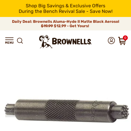
Shop Big Savings & Exclusive Offers
During the Bench Revival Sale - Save Now!
Daily Deal: Brownells Aluma-Hyde II Matte Black Aerosol
$19.99
$12.99 - Get Yours!
0