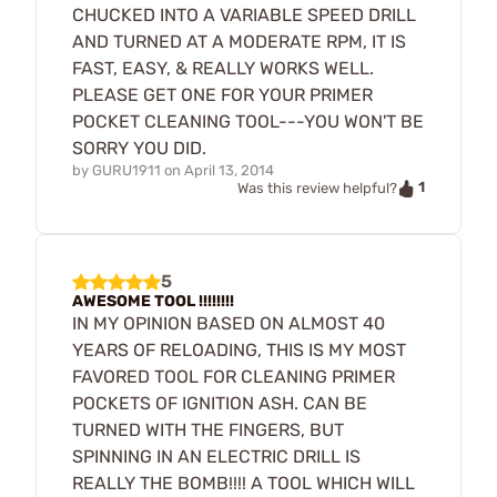
CHUCKED INTO A VARIABLE SPEED DRILL
AND TURNED AT A MODERATE RPM, IT IS
FAST, EASY, & REALLY WORKS WELL.
PLEASE GET ONE FOR YOUR PRIMER
POCKET CLEANING TOOL---YOU WON'T BE
SORRY YOU DID.
by
GURU1911
on
April 13, 2014
1
Was this review helpful?
5
AWESOME TOOL !!!!!!!!
IN MY OPINION BASED ON ALMOST 40
YEARS OF RELOADING, THIS IS MY MOST
FAVORED TOOL FOR CLEANING PRIMER
POCKETS OF IGNITION ASH. CAN BE
TURNED WITH THE FINGERS, BUT
SPINNING IN AN ELECTRIC DRILL IS
REALLY THE BOMB!!!! A TOOL WHICH WILL