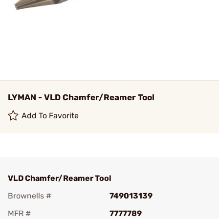
LYMAN - VLD Chamfer/Reamer Tool
Add To Favorite
VLD Chamfer/Reamer Tool
Brownells #
749013139
MFR #
7777789