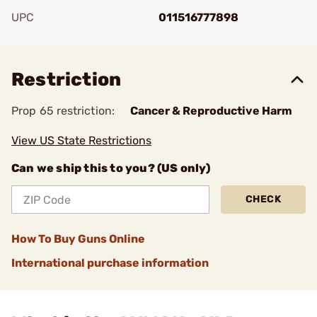
UPC
011516777898
Add To Favorite
Restriction
Prop 65 restriction:
Cancer & Reproductive Harm
View US State Restrictions
Can we ship this to you? (US only)
CHECK
How To Buy Guns Online
International purchase information