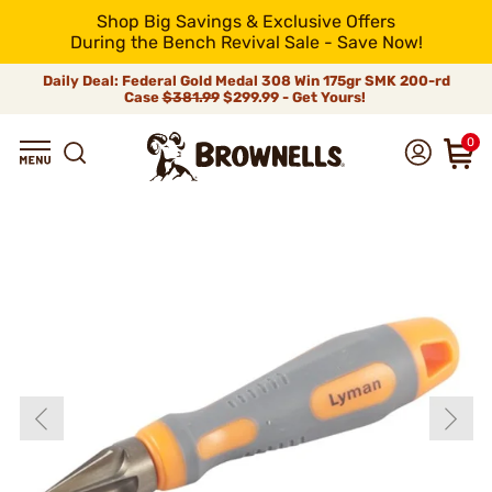
Shop Big Savings & Exclusive Offers
During the Bench Revival Sale - Save Now!
Daily Deal: Federal Gold Medal 308 Win 175gr SMK 200-rd
Case
$381.99
$299.99 - Get Yours!
0