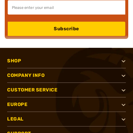
Subscribe
SHOP
COMPANY INFO
CUSTOMER SERVICE
EUROPE
LEGAL