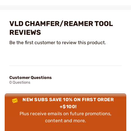
VLD CHAMFER/REAMER TOOL
REVIEWS
Be the first customer to review this product.
Customer Questions
0 Questions
NEW SUBS SAVE 10% ON FIRST ORDER
+$100!
Plus receive emails on future promotions,
content and more.