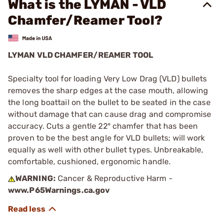
What is the LYMAN - VLD
Chamfer/Reamer Tool?
LYMAN VLD CHAMFER/REAMER TOOL
Specialty tool for loading Very Low Drag (VLD) bullets
removes the sharp edges at the case mouth, allowing
the long boattail on the bullet to be seated in the case
without damage that can cause drag and compromise
accuracy. Cuts a gentle 22° chamfer that has been
proven to be the best angle for VLD bullets; will work
equally as well with other bullet types. Unbreakable,
comfortable, cushioned, ergonomic handle.
WARNING:
Cancer & Reproductive Harm -
www.P65Warnings.ca.gov