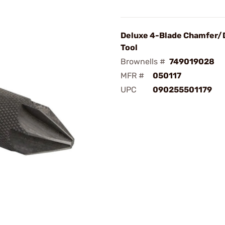
Deluxe 4-Blade Chamfer/
Tool
Brownells #
749019028
MFR #
050117
UPC
090255501179