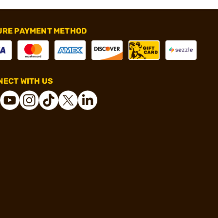
URE PAYMENT METHOD
ECT WITH US