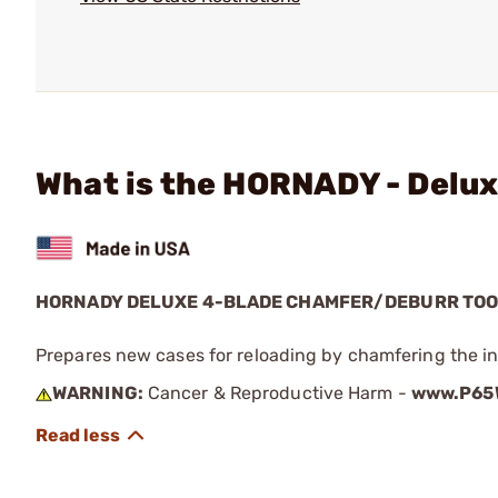
What is the HORNADY - Delu
HORNADY DELUXE 4-BLADE CHAMFER/DEBURR TO
Prepares new cases for reloading by chamfering the i
WARNING:
Cancer & Reproductive Harm -
www.P65W