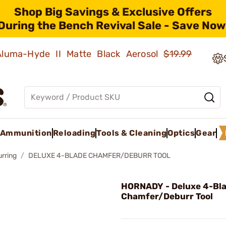
Shop Big Savings & Exclusive Offers
During the Bench Revival Sale - Save Now
 Aluma-Hyde II Matte Black Aerosol
$19.99
Ammunition
Reloading
Tools & Cleaning
Optics
Gear
rring
DELUXE 4-BLADE CHAMFER/DEBURR TOOL
HORNADY - Deluxe 4-Bl
Chamfer/Deburr Tool