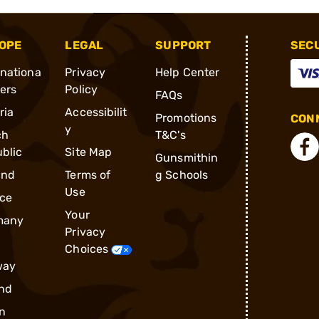
OPE
LEGAL
SUPPORT
SEC
rnationa
Privacy
Help Center
ders
Policy
FAQs
ria
Accessibilit
Promotions
CONN
y
ch
T&C's
blic
Site Map
Gunsmithin
and
Terms of
g Schools
Use
ce
Your
many
Privacy
Choices
way
nd
n