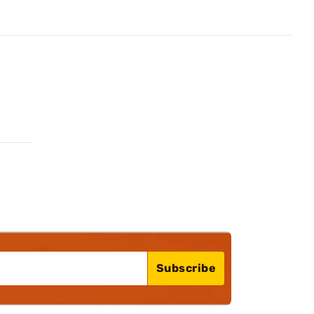
Subscribe