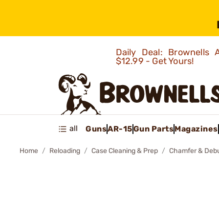
Daily Deal: Brownells
$12.99 - Get Yours!
all
Guns
AR-15
Gun Parts
Magazines
Home
Reloading
Case Cleaning & Prep
Chamfer & Debu