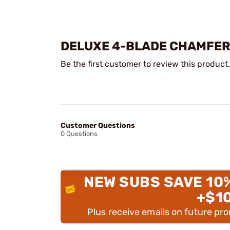
DELUXE 4-BLADE CHAMFER
Be the first customer to review this product.
Customer Questions
0 Questions
NEW SUBS SAVE 10
+$1
Plus receive emails on future pr