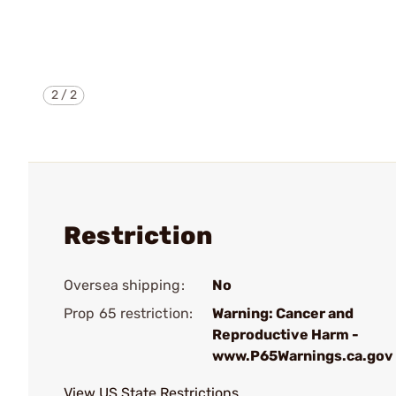
2
/
2
Restriction
Oversea shipping:
No
Prop 65 restriction:
Warning: Cancer and
Reproductive Harm -
www.P65Warnings.ca.gov
View US State Restrictions