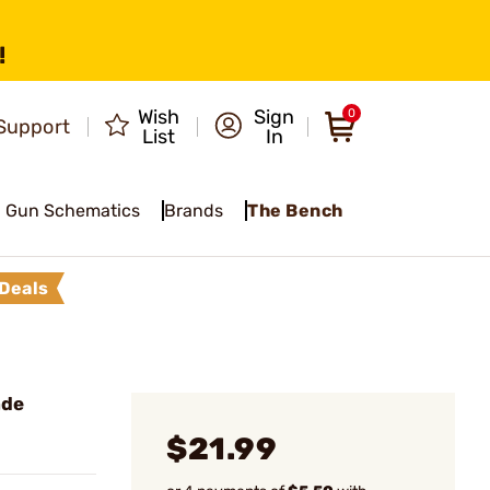
!
Wish
Sign
0
Support
List
In
Gun Schematics
Brands
The Bench
Deals
ade
$21.99