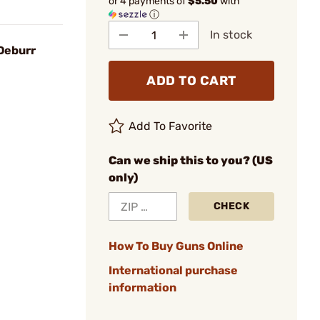
or 4 payments of
$5.50
with
ⓘ
In stock
Deburr
ADD TO CART
Add To Favorite
Can we ship this to you? (US
only)
CHECK
How To Buy Guns Online
International purchase
information