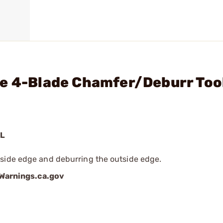
xe 4-Blade Chamfer/Deburr Too
OL
nside edge and deburring the outside edge.
arnings.ca.gov