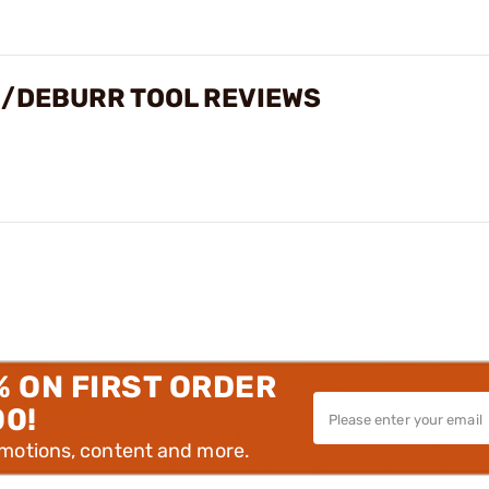
/DEBURR TOOL REVIEWS
% ON FIRST ORDER
00!
omotions, content and more.