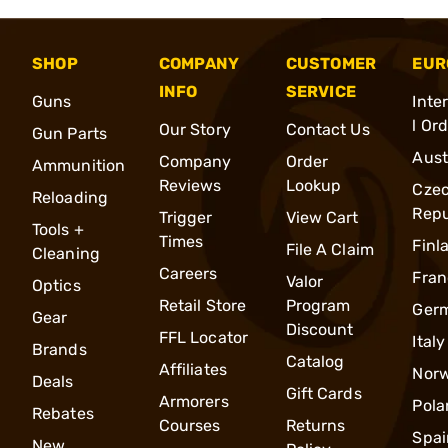
SHOP
COMPANY
CUSTOMER
EUR
INFO
SERVICE
Guns
Inte
l Or
Our Story
Contact Us
Gun Parts
Aust
Company
Order
Ammunition
Reviews
Lookup
Cze
Reloading
Repu
Trigger
View Cart
Tools +
Times
Finl
File A Claim
Cleaning
Careers
Fran
Valor
Optics
Retail Store
Program
Ger
Gear
Discount
FFL Locator
Italy
Brands
Catalog
Affiliates
Nor
Deals
Gift Cards
Armorers
Pola
Rebates
Courses
Returns
Spai
New