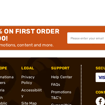
% ON FIRST ORDER
00!
omotions, content and more.
OPE
LEGAL
SUPPORT
SEC
rnationa
Privacy
Help Center
ders
Policy
FAQs
ria
Accessibilit
Promotions
CONN
y
ch
T&C's
blic
Site Map