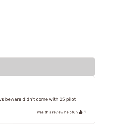
ys beware didn't come with 25 pilot
1
Was this review helpful?