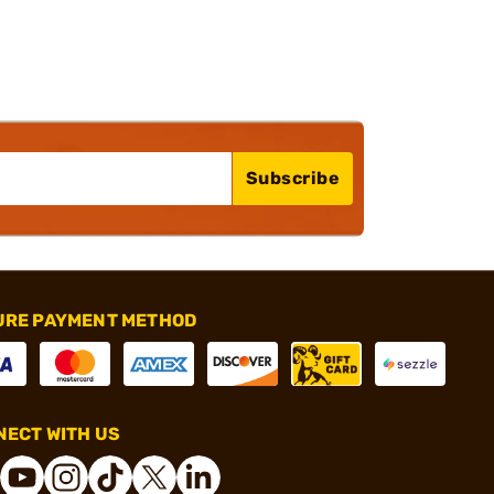
Subscribe
URE PAYMENT METHOD
ECT WITH US