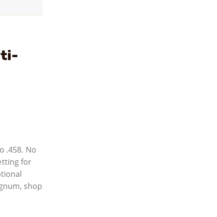
ti-
o .458. No
tting for
ptional
agnum, shop