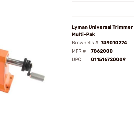
Lyman Universal Trimmer w
Multi-Pak
Brownells #
749010274
MFR #
7862000
UPC
011516720009