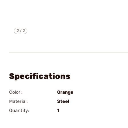
2
/
2
Specifications
Color:
Orange
Material:
Steel
Quantity:
1