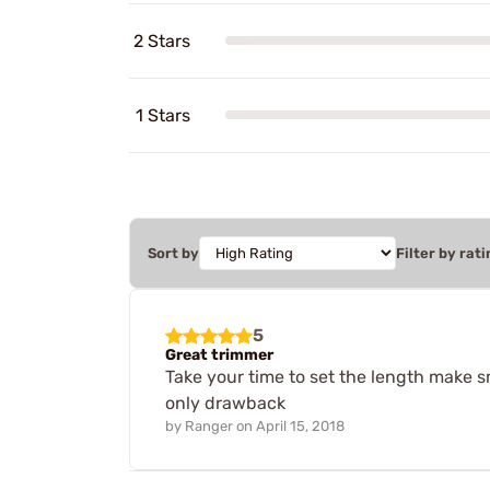
2 Stars
1 Stars
Sort by
Filter by rati
5
Great trimmer
Take your time to set the length make s
only drawback
by
Ranger
on
April 15, 2018