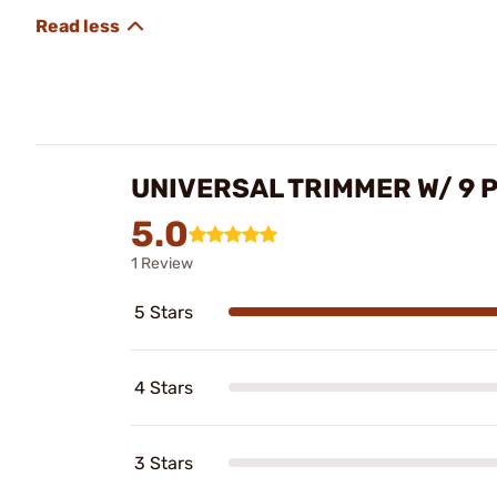
UNIVERSAL TRIMMER W/ 9 P
5.0
1 Review
5 Stars
4 Stars
3 Stars