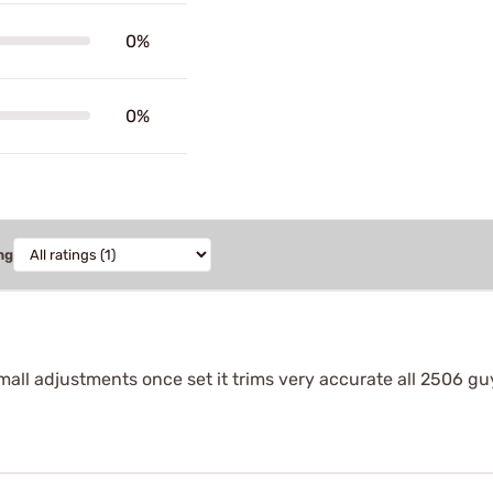
0%
0%
ng
mall adjustments once set it trims very accurate all 2506 gu