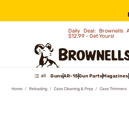
Daily Deal: Brownells
$12.99 - Get Yours!
all
Guns
AR-15
Gun Parts
Magazines
Home
Reloading
Case Cleaning & Prep
Case Trimmers