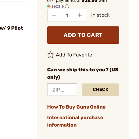
or 4 payments of
$26.50
with
ⓘ
In stock
/ 9 Pilot
ADD TO CART
Add To Favorite
Can we ship this to you? (US
only)
CHECK
How To Buy Guns Online
International purchase
information