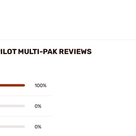
ILOT MULTI-PAK REVIEWS
100%
0%
0%