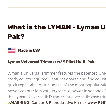
What is the LYMAN - Lyman Un
Pak?
Lyman Universal Trimmer w/ 9 Pilot Multi-Pak
Lyman's Universal Trimmer features the patented Univ
costly collets required! Features coarse and fine adjus
quick repeatability". Includes 9 of the most popular pil
power adapter lets you upgrade to power in seconds
the Lyman Universal® Trimmer for a versatile case tr
WARNING:
Cancer & Reproductive Harm -
www.P65W