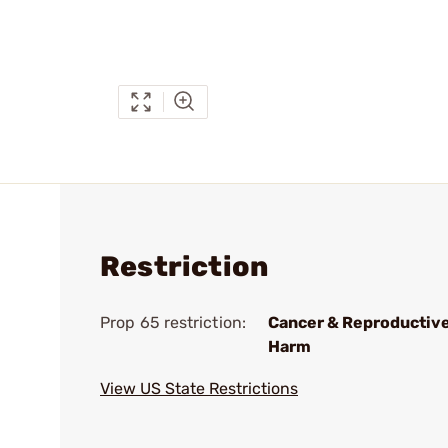
Restriction
Prop 65 restriction:
Cancer & Reproductiv
Harm
View US State Restrictions