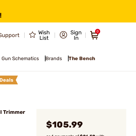
!
Wish
Sign
0
Support
List
In
Gun Schematics
Brands
The Bench
Deals
l Trimmer
$105.99