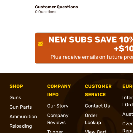
Customer Questions
0 Questions
NEW SUBS SAVE 10
+$1
Plus receive emails on future pr
SHOP
COMPANY
CUSTOMER
EUR
INFO
SERVICE
Guns
Inte
l Or
Our Story
Contact Us
Gun Parts
Aust
Company
Order
Ammunition
Reviews
Lookup
Cze
Reloading
Repu
Trigger
View Cart