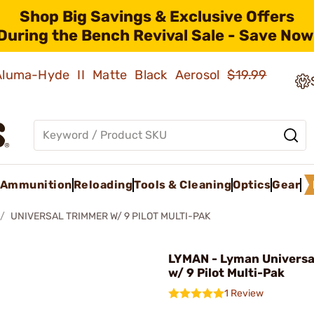
Shop Big Savings & Exclusive Offers
During the Bench Revival Sale - Save Now
 Aluma-Hyde II Matte Black Aerosol
$19.99
Ammunition
Reloading
Tools & Cleaning
Optics
Gear
UNIVERSAL TRIMMER W/ 9 PILOT MULTI-PAK
LYMAN - Lyman Universa
w/ 9 Pilot Multi-Pak
1 Review