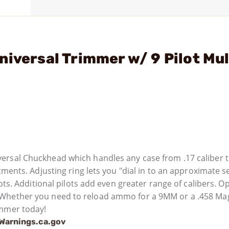
iversal Trimmer w/ 9 Pilot Mul
ersal Chuckhead which handles any case from .17 caliber t
tments. Adjusting ring lets you "dial in to an approximate se
ots. Additional pilots add even greater range of calibers. O
. Whether you need to reload ammo for a 9MM or a .458 M
immer today!
arnings.ca.gov