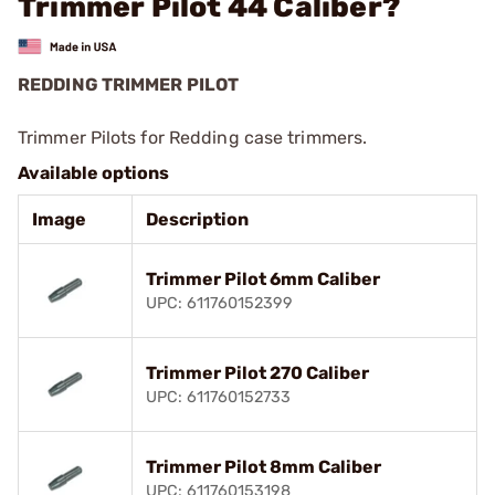
Trimmer Pilot 44 Caliber?
REDDING TRIMMER PILOT
Trimmer Pilots for Redding case trimmers.
Available options
Image
Description
Trimmer Pilot 6mm Caliber
UPC: 611760152399
Trimmer Pilot 270 Caliber
UPC: 611760152733
Trimmer Pilot 8mm Caliber
UPC: 611760153198