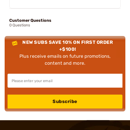
Customer Questions
0 Questions
NEW SUBS SAVE 10% ON FIRST ORDER
+$100!
Plus receive emails on future promotions,
content and more.
Subscribe