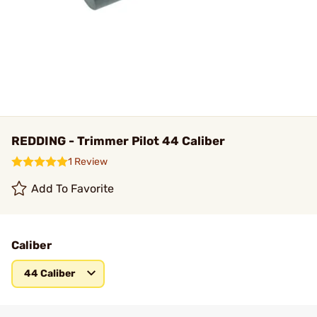
REDDING - Trimmer Pilot 44 Caliber
1 Review
Add To Favorite
Caliber
44 Caliber