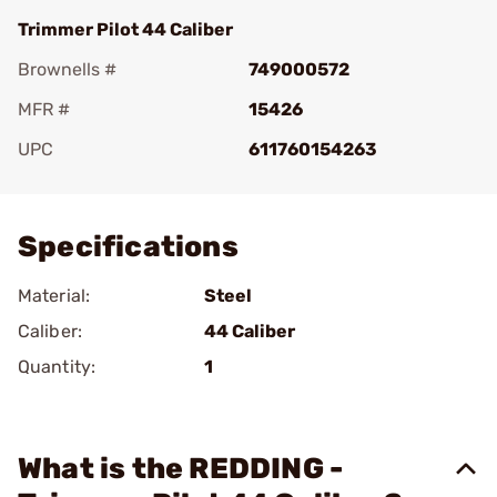
Trimmer Pilot 44 Caliber
Brownells #
749000572
MFR #
15426
UPC
611760154263
Add To Favorite
Specifications
Material:
Steel
Caliber:
44 Caliber
Quantity:
1
What is the REDDING -