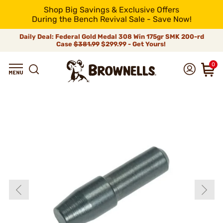
Shop Big Savings & Exclusive Offers
During the Bench Revival Sale - Save Now!
Daily Deal: Federal Gold Medal 308 Win 175gr SMK 200-rd
Case
$381.99
$299.99 - Get Yours!
0