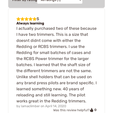
5
Always learning
I actually purchased two of these because
I have two trimmers. This is a size that
doesnt didnt come with either the
Redding or RCBS trimmers. I use the
Redding for small batches of cases and
the RCBS Power trimmer for the larger
batches. I learned that the shaft size of
the different trimmers are not the same.
Unlike shell holders that can be used on
any brand press pilots are brand specific. I
learned something new. 40 years of
reloading and still learning. The pilot
works great in the Redding trimmers.
by
Iamaclimber
on
April 14, 2020
0
Was this review helpful?