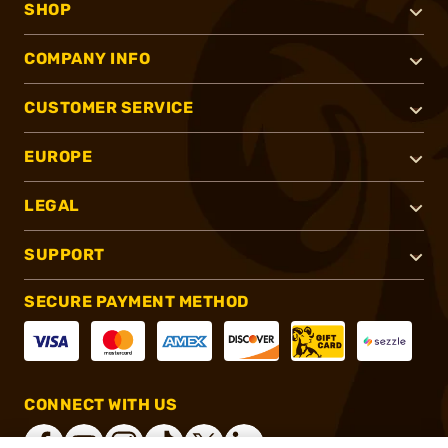
SHOP
COMPANY INFO
CUSTOMER SERVICE
EUROPE
LEGAL
SUPPORT
SECURE PAYMENT METHOD
CONNECT WITH US