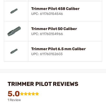
Trimmer Pilot 458 Caliber
UPC: 611760154546
Trimmer Pilot 50 Caliber
UPC: 611760154966
Trimmer Pilot 6.5 mm Caliber
UPC: 611760152603
TRIMMER PILOT REVIEWS
5.0
1 Review