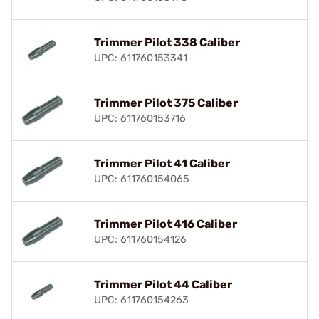
Trimmer Pilot 338 Caliber
UPC: 611760153341
Trimmer Pilot 375 Caliber
UPC: 611760153716
Trimmer Pilot 41 Caliber
UPC: 611760154065
Trimmer Pilot 416 Caliber
UPC: 611760154126
Trimmer Pilot 44 Caliber
UPC: 611760154263