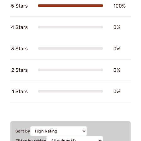
5 Stars
100%
4 Stars
0%
3 Stars
0%
2 Stars
0%
1 Stars
0%
Sort by
Filter by rating