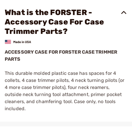
What is the FORSTER -
Accessory Case For Case
Trimmer Parts?
ACCESSORY CASE FOR FORSTER CASE TRIMMER
PARTS
This durable molded plastic case has spaces for 4
collets, 4 case trimmer pilots, 4 neck turning pilots (or
4 more case trimmer pilots), four neck reamers,
outside neck turning tool attachment, primer pocket
cleaners, and chamfering tool. Case only, no tools
included.