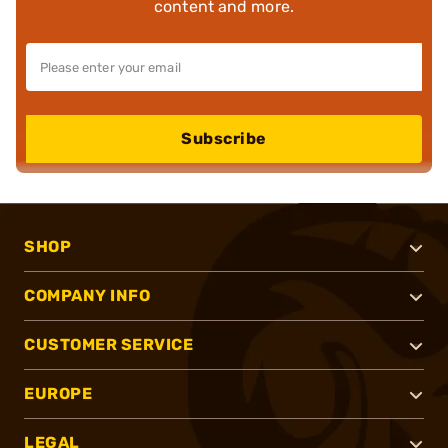
content and more.
Subscribe
SHOP
COMPANY INFO
CUSTOMER SERVICE
EUROPE
LEGAL