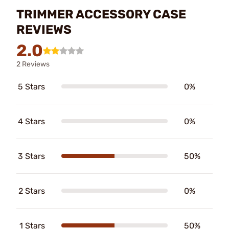
TRIMMER ACCESSORY CASE
REVIEWS
2.0
2 Reviews
5 Stars
0%
4 Stars
0%
3 Stars
50%
2 Stars
0%
1 Stars
50%