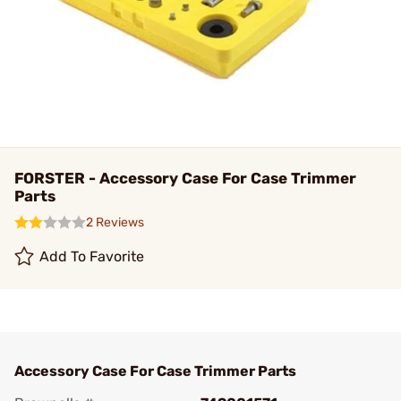
FORSTER - Accessory Case For Case Trimmer
Parts
2 Reviews
Add To Favorite
Accessory Case For Case Trimmer Parts