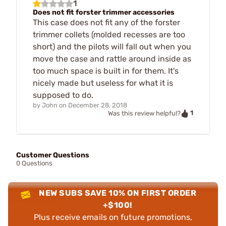
1
Does not fit forster trimmer accessories
This case does not fit any of the forster
trimmer collets (molded recesses are too
short) and the pilots will fall out when you
move the case and rattle around inside as
too much space is built in for them. It's
nicely made but useless for what it is
supposed to do.
by
John
on
December 28, 2018
1
Was this review helpful?
Customer Questions
0 Questions
NEW SUBS SAVE 10% ON FIRST ORDER
+$100!
Plus receive emails on future promotions,