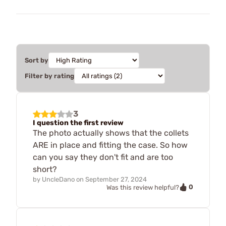
Sort by
Filter by rating
3
I question the first review
The photo actually shows that the collets
ARE in place and fitting the case. So how
can you say they don't fit and are too
short?
by
UncleDano
on
September 27, 2024
0
Was this review helpful?