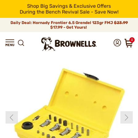
Shop Big Savings & Exclusive Offers
During the Bench Revival Sale - Save Now!
Daily Deal: Hornady Frontier 6.5 Grendel 123gr FMJ
$23.99
$17.99 - Get Yours!
0