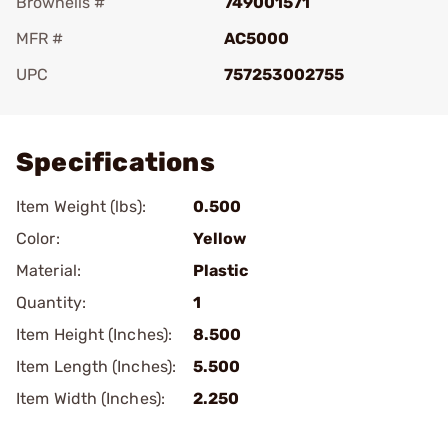
Brownells #
749001571
MFR #
AC5000
UPC
757253002755
Add To Favorite
Specifications
Item Weight (lbs):
0.500
Color:
Yellow
Material:
Plastic
Quantity:
1
Item Height (Inches):
8.500
Item Length (Inches):
5.500
Item Width (Inches):
2.250