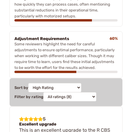
how quickly they can process cases, often mentioning
substantial reductions in their operational time,
particularly with motorized setups.
Adjustment Requirements
60%
Some reviewers highlight the need for careful
adjustments to ensure optimal performance, particularly
when working with different caliber sizes. Though it may
require time to learn, users find these initial adjustments
to be worth the effort for the results achieved.
Sort by
Filter by rating
5
Excellent upgrade
This is an excellent upgrade to the R CBS