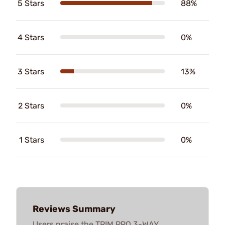
5 Stars
88%
4 Stars
0%
3 Stars
13%
2 Stars
0%
1 Stars
0%
Reviews Summary
Users praise the TRIM PRO 3-WAY