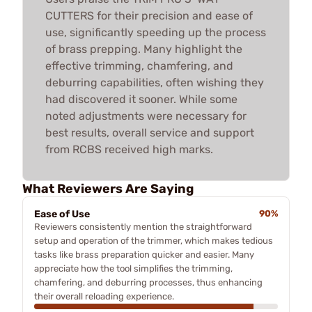
CUTTERS for their precision and ease of
use, significantly speeding up the process
of brass prepping. Many highlight the
effective trimming, chamfering, and
deburring capabilities, often wishing they
had discovered it sooner. While some
noted adjustments were necessary for
best results, overall service and support
from RCBS received high marks.
What Reviewers Are Saying
Ease of Use
90%
Reviewers consistently mention the straightforward
setup and operation of the trimmer, which makes tedious
tasks like brass preparation quicker and easier. Many
appreciate how the tool simplifies the trimming,
chamfering, and deburring processes, thus enhancing
their overall reloading experience.