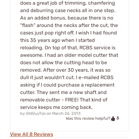
does a great job of trimming, chamfering
and deburring case necks all in one step.
As an added bonus, because there is no
"flash" around the necks after the cut, the
cases just pop right off. I wish I had found
this 35 years ago when I started
reloading. On top of that, RCBS service is
awesome. I had an older model cutter that
does not allow the cutting head to be
removed. After over 30 years, it was so
dull it just wouldn't cut. I e-mailed RCBS
asking if I could purchase a replacement
cutter. They sent me a new shaft and
removable cutter - FREE! That kind of
service keeps me coming back.
by
OldGuyToo
on
March 26, 2013
3
Was this review helpful?
View All 8 Reviews