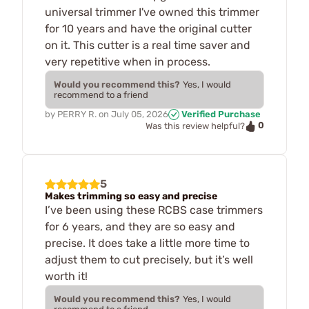
universal trimmer I've owned this trimmer
for 10 years and have the original cutter
on it. This cutter is a real time saver and
very repetitive when in process.
Would you recommend this?
Yes, I would
recommend to a friend
by
PERRY R.
on
July 05, 2026
Verified Purchase
0
Was this review helpful?
5
Makes trimming so easy and precise
I’ve been using these RCBS case trimmers
for 6 years, and they are so easy and
precise. It does take a little more time to
adjust them to cut precisely, but it’s well
worth it!
Would you recommend this?
Yes, I would