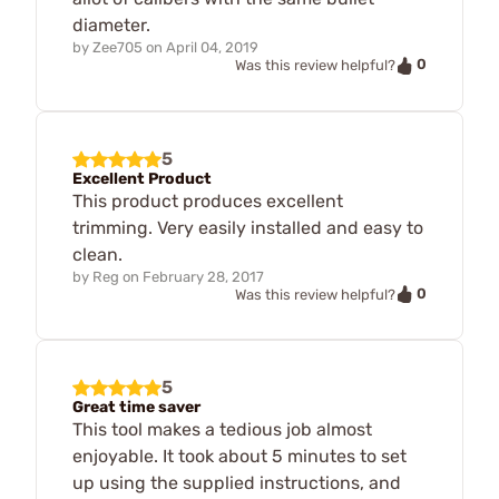
diameter.
by
Zee705
on
April 04, 2019
0
Was this review helpful?
5
Excellent Product
This product produces excellent
trimming. Very easily installed and easy to
clean.
by
Reg
on
February 28, 2017
0
Was this review helpful?
5
Great time saver
This tool makes a tedious job almost
enjoyable. It took about 5 minutes to set
up using the supplied instructions, and