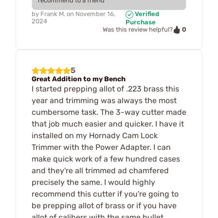
recommend to a friend
by
Frank M.
on
November 16,
Verified
2024
Purchase
0
Was this review helpful?
5
Great Addition to my Bench
I started prepping allot of .223 brass this
year and trimming was always the most
cumbersome task. The 3-way cutter made
that job much easier and quicker. I have it
installed on my Hornady Cam Lock
Trimmer with the Power Adapter. I can
make quick work of a few hundred cases
and they're all trimmed ad chamfered
precisely the same. I would highly
recommend this cutter if you're going to
be prepping allot of brass or if you have
allot of calibers with the same bullet