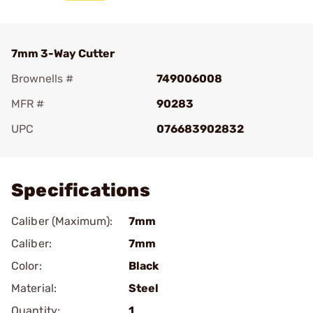
7mm 3-Way Cutter
Brownells #
749006008
MFR #
90283
UPC
076683902832
Add To Favorite
Specifications
Caliber (Maximum):
7mm
Caliber:
7mm
Color:
Black
Material:
Steel
Quantity:
1