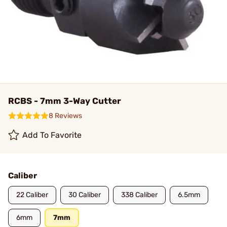
RCBS - 7mm 3-Way Cutter
8 Reviews
Add To Favorite
Caliber
22 Caliber
30 Caliber
338 Caliber
6.5mm
6mm
7mm