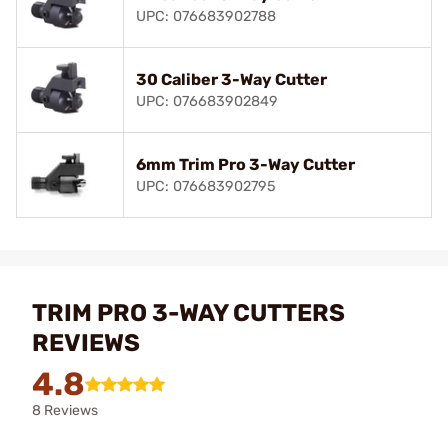
UPC: 076683902788
30 Caliber 3-Way Cutter
UPC: 076683902849
6mm Trim Pro 3-Way Cutter
UPC: 076683902795
TRIM PRO 3-WAY CUTTERS
REVIEWS
4.8
8 Reviews