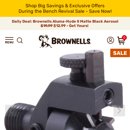
Shop Big Savings & Exclusive Offers
During the Bench Revival Sale - Save Now!
Daily Deal: Brownells Aluma-Hyde II Matte Black Aerosol
$19.99
$12.99 - Get Yours!
0