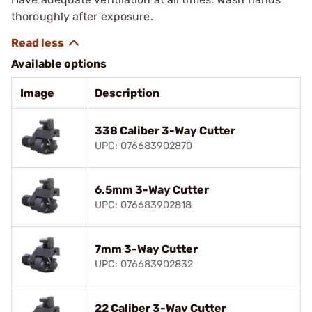
thoroughly after exposure.
Available options
Image
Description
338 Caliber 3-Way Cutter
UPC: 076683902870
6.5mm 3-Way Cutter
UPC: 076683902818
7mm 3-Way Cutter
UPC: 076683902832
22 Caliber 3-Way Cutter