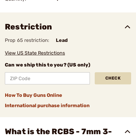
Restriction
Prop 65 restriction:
Lead
View US State Restrictions
Can we ship this to you? (US only)
CHECK
How To Buy Guns Online
International purchase information
What is the RCBS - 7mm 3-