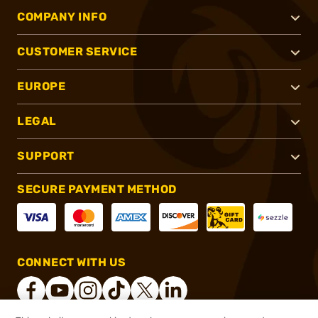
COMPANY INFO
CUSTOMER SERVICE
EUROPE
LEGAL
SUPPORT
SECURE PAYMENT METHOD
CONNECT WITH US