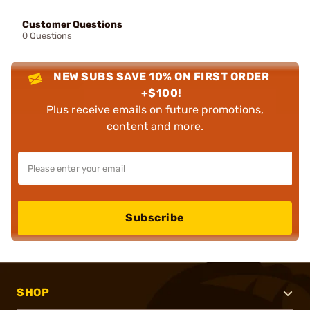
Customer Questions
0 Questions
NEW SUBS SAVE 10% ON FIRST ORDER
+$100!
Plus receive emails on future promotions,
content and more.
Subscribe
SHOP