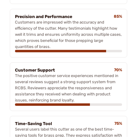
Precision and Performance
85%
Customers are impressed with the accuracy and
efficiency of the cutter. Many testimonials highlight how
well it trims and ensures uniformity across multiple cases,
which proves beneficial for those prepping large
quantities of brass.
Customer Support
70%
The positive customer service experiences mentioned in
several reviews suggest a strong support system from
RCBS. Reviewers appreciate the responsiveness and
assistance they received when dealing with product
issues, reinforcing brand loyalty.
Time-Saving Tool
75%
Several users label this cutter as one of the best time-
saving tools for brass prep. They express satisfaction with