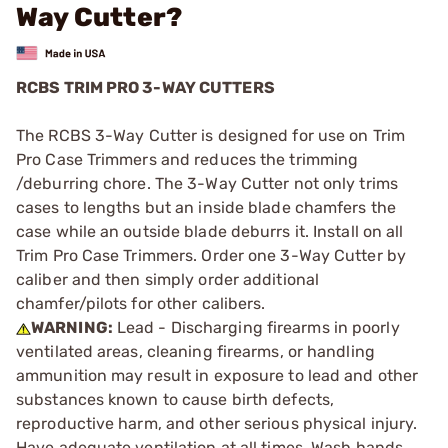
Way Cutter?
RCBS TRIM PRO 3-WAY CUTTERS
The RCBS 3-Way Cutter is designed for use on Trim
Pro Case Trimmers and reduces the trimming
/deburring chore. The 3-Way Cutter not only trims
cases to lengths but an inside blade chamfers the
case while an outside blade deburrs it. Install on all
Trim Pro Case Trimmers. Order one 3-Way Cutter by
caliber and then simply order additional
chamfer/pilots for other calibers.
WARNING:
Lead - Discharging firearms in poorly
ventilated areas, cleaning firearms, or handling
ammunition may result in exposure to lead and other
substances known to cause birth defects,
reproductive harm, and other serious physical injury.
Have adequate ventilation at all times. Wash hands