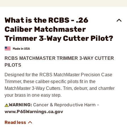
What is the RCBS - .26
Caliber Matchmaster
Trimmer 3‑Way Cutter Pilot?
RCBS MATCHMASTER TRIMMER 3-WAY CUTTER
PILOTS
Designed for the RCBS MatchMaster Precision Case
Trimmer, these caliber-specific pilots fit in the
MatchMaster 3-Way Cutters. Trim, deburr, and chamfer
your brass in one easy step.
WARNING:
Cancer & Reproductive Harm -
www.P65Warnings.ca.gov