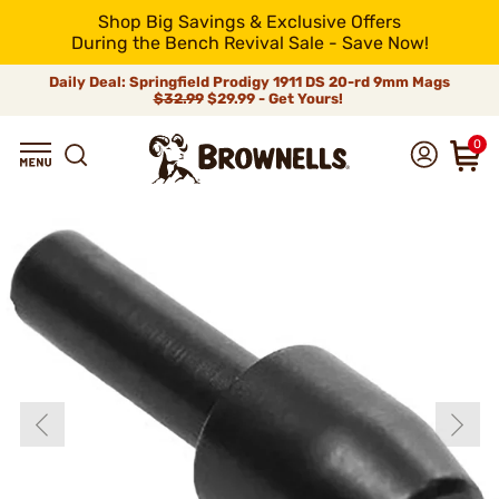
Shop Big Savings & Exclusive Offers
During the Bench Revival Sale - Save Now!
Daily Deal: Springfield Prodigy 1911 DS 20-rd 9mm Mags
$32.99
$29.99 - Get Yours!
0