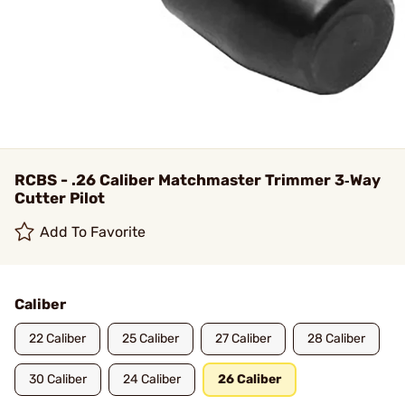
RCBS - .26 Caliber Matchmaster Trimmer 3‑Way
Cutter Pilot
Add To Favorite
Caliber
22 Caliber
25 Caliber
27 Caliber
28 Caliber
30 Caliber
24 Caliber
26 Caliber