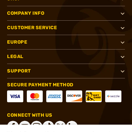
COMPANY INFO
CUSTOMER SERVICE
EUROPE
LEGAL
SUPPORT
SECURE PAYMENT METHOD
CONNECT WITH US