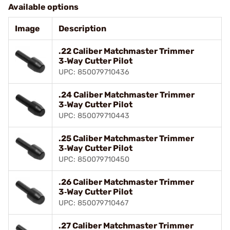
Available options
Image
Description
.22 Caliber Matchmaster Trimmer
3‑Way Cutter Pilot
UPC: 850079710436
.24 Caliber Matchmaster Trimmer
3‑Way Cutter Pilot
UPC: 850079710443
.25 Caliber Matchmaster Trimmer
3‑Way Cutter Pilot
UPC: 850079710450
.26 Caliber Matchmaster Trimmer
3‑Way Cutter Pilot
UPC: 850079710467
.27 Caliber Matchmaster Trimmer