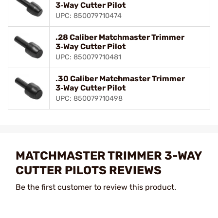
3‑Way Cutter Pilot
UPC: 850079710474
.28 Caliber Matchmaster Trimmer
3‑Way Cutter Pilot
UPC: 850079710481
.30 Caliber Matchmaster Trimmer
3‑Way Cutter Pilot
UPC: 850079710498
MATCHMASTER TRIMMER 3-WAY
CUTTER PILOTS REVIEWS
Be the first customer to review this product.