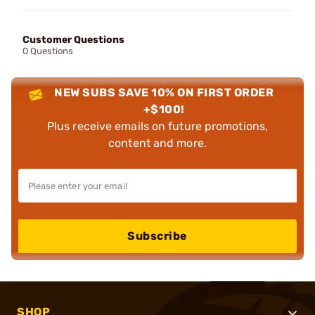
Customer Questions
0 Questions
NEW SUBS SAVE 10% ON FIRST ORDER
+$100!
Plus receive emails on future promotions,
content and more.
Subscribe
SHOP