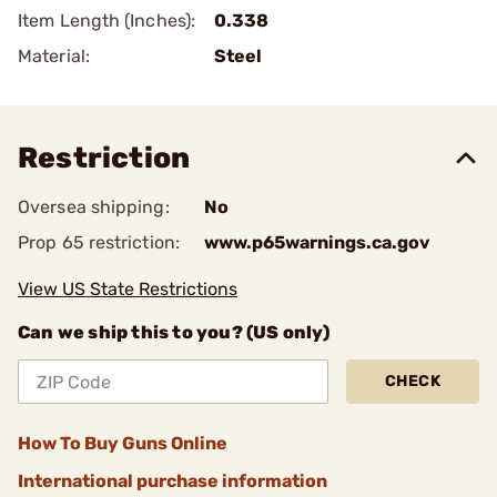
Item Length (Inches):
0.338
Material:
Steel
Restriction
Oversea shipping:
No
Prop 65 restriction:
www.p65warnings.ca.gov
View US State Restrictions
Can we ship this to you? (US only)
CHECK
How To Buy Guns Online
International purchase information