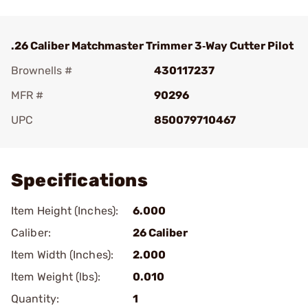
.26 Caliber Matchmaster Trimmer 3‑Way Cutter Pilot
Brownells #
430117237
MFR #
90296
UPC
850079710467
Add To Favorite
Specifications
Item Height (Inches):
6.000
Caliber:
26 Caliber
Item Width (Inches):
2.000
Item Weight (lbs):
0.010
Quantity:
1