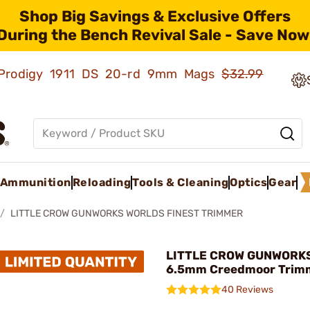
Shop Big Savings & Exclusive Offers
During the Bench Revival Sale - Save Now
ld Prodigy 1911 DS 20-rd 9mm Mags
$32.99
Ammunition
Reloading
Tools & Cleaning
Optics
Gear
LITTLE CROW GUNWORKS WORLDS FINEST TRIMMER
LITTLE CROW GUNWORKS,
6.5mm Creedmoor Trim
40 Reviews