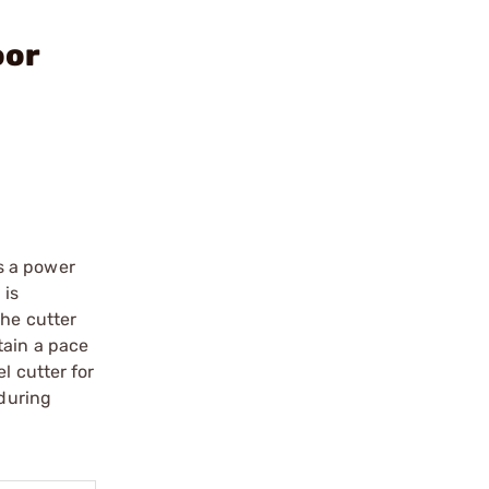
oor
as a power
 is
the cutter
tain a pace
l cutter for
 during