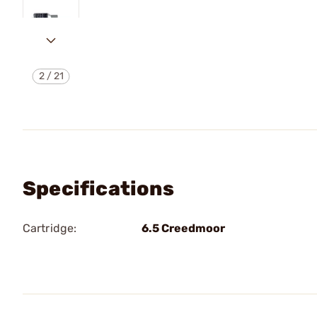
2
/
21
Specifications
Cartridge:
6.5 Creedmoor