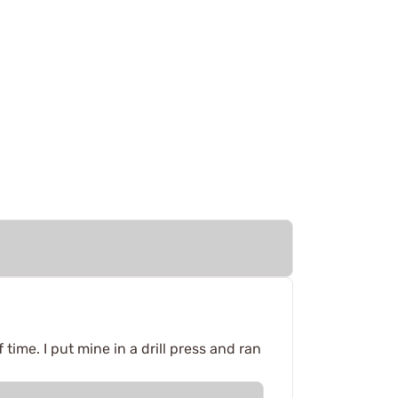
time. I put mine in a drill press and ran