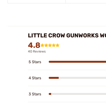
LITTLE CROW GUNWORKS W
4.8
40 Reviews
5 Stars
4 Stars
3 Stars