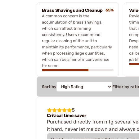
Brass Shavings and Cleanup
65%
Valu
A common concern is the
Revi
accumulation of brass shavings,
trimm
which can affect trimming
that 
consistency. Users recommend
compa
regular cleaning of the unit to
Despi
maintain its performance, particularly
needi
when processing large quantities,
calib
which can be a minor inconvenience
justi
for some.
Sort by
Filter by rati
5
Critical time saver
Purchased directly from mfg several year
it hard, never let me down and always d