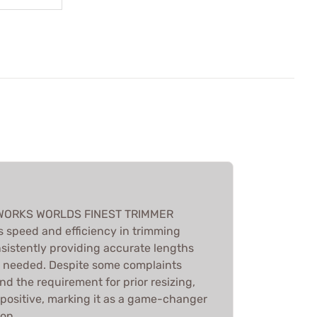
WORKS WORLDS FINEST TRIMMER
s speed and efficiency in trimming
nsistently providing accurate lengths
g needed. Despite some complaints
d the requirement for prior resizing,
s positive, marking it as a game-changer
ion.