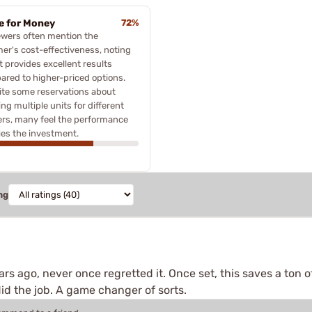
e for Money
72%
ewers often mention the
er's cost-effectiveness, noting
it provides excellent results
red to higher-priced options.
te some reservations about
ng multiple units for different
ers, many feel the performance
fies the investment.
ng
s ago, never once regretted it. Once set, this saves a ton of 
id the job. A game changer of sorts.