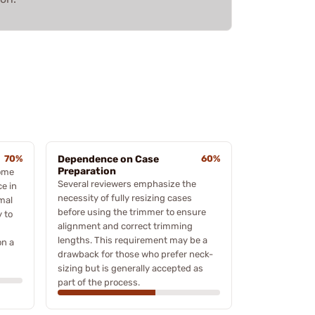
70%
Dependence on Case
60%
Preparation
some
Several reviewers emphasize the
e in
necessity of fully resizing cases
imal
before using the trimmer to ensure
y to
alignment and correct trimming
lengths. This requirement may be a
on a
drawback for those who prefer neck-
sizing but is generally accepted as
part of the process.