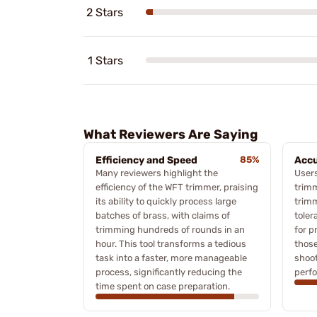
2 Stars
1 Stars
What Reviewers Are Saying
Efficiency and Speed
85%
Accu
Many reviewers highlight the
User
efficiency of the WFT trimmer, praising
trimm
its ability to quickly process large
trimm
batches of brass, with claims of
toler
trimming hundreds of rounds in an
for p
hour. This tool transforms a tedious
those
task into a faster, more manageable
shoot
process, significantly reducing the
perf
time spent on case preparation.