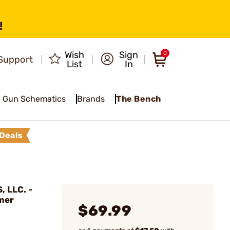
!
Wish
Sign
0
Support
List
In
Gun Schematics
Brands
The Bench
Deals
 LLC. -
mer
$69.99