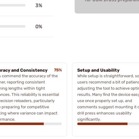
3%
0%
racy and Consistency
75%
Setup and Usability
s commend the accuracy of the
While setup is straightforward, 
er, reporting consistent
users recommend a bit of patienc
ing lengths within tight
adjusting the tool to achieve opt
ances. This reliability is essential
results. Many find the device eas
recision reloaders, particularly
use once properly set up, and
 preparing for competitive
comments suggest mounting it 
ing where variance can impact
drill press enhances usability
ormance.
significantly.