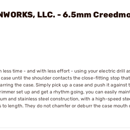
UNWORKS, LLC. - 6.5mm Creedm
less time - and with less effort - using your electric drill 
case until the shoulder contacts the close-fitting stop that
arring the case. Simply pick up a case and push it against 
trimmer set up and get a rhythm going, you can easily main
um and stainless steel construction, with a high-speed stee
ses to length. They do not chamfer or deburr the case mouth