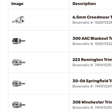
Image
Description
6.5mm Creedmoor 
Brownells #: 10001132
300 AAC Blackout 
Brownells #: 10001133
223 Remington Tri
Brownells #: 74901329
30-06 Springfield 
Brownells #: 74901329
308 Winchester Tr
Brownells #: 74901329