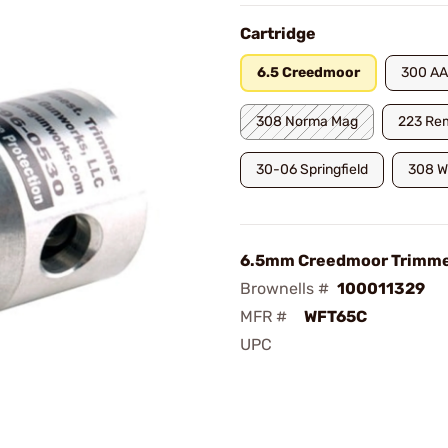
Cartridge
6.5 Creedmoor
300 AA
308 Norma Mag
223 Re
30-06 Springfield
308 W
6.5mm Creedmoor Trimm
Brownells #
100011329
MFR #
WFT65C
UPC