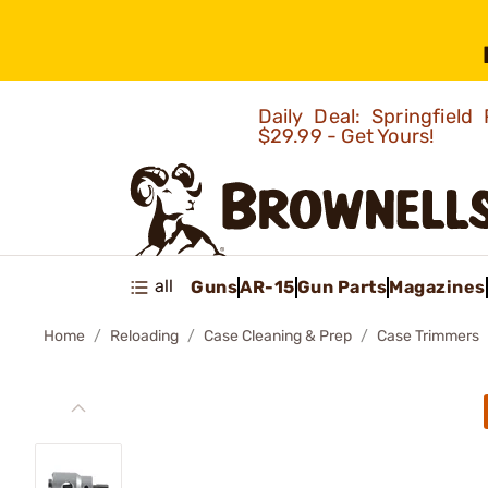
Daily Deal: Springfie
$29.99 - Get Yours!
all
Guns
AR-15
Gun Parts
Magazines
Home
Reloading
Case Cleaning & Prep
Case Trimmers