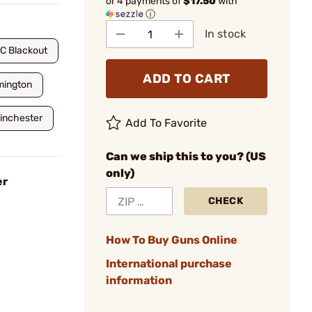
or 4 payments of
$17.50
with
ⓘ
In stock
C Blackout
ADD TO CART
mington
inchester
Add To Favorite
Can we ship this to you? (US
only)
er
CHECK
How To Buy Guns Online
International purchase
information