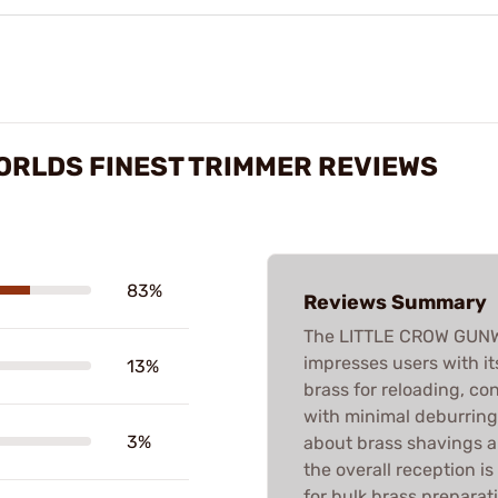
ORLDS FINEST TRIMMER REVIEWS
83%
Reviews Summary
The LITTLE CROW GUN
impresses users with it
13%
brass for reloading, co
with minimal deburrin
3%
about brass shavings an
the overall reception i
for bulk brass preparat