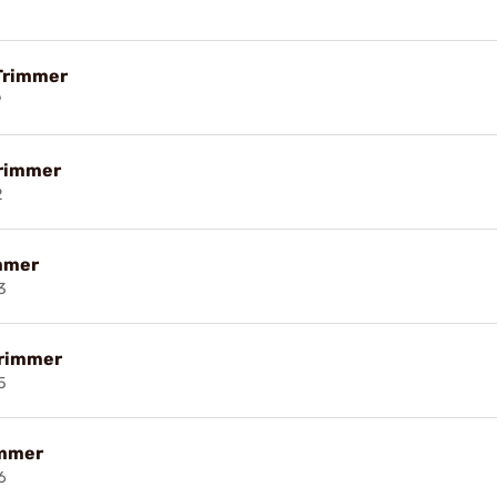
Trimmer
9
Trimmer
2
mmer
3
Trimmer
5
immer
6