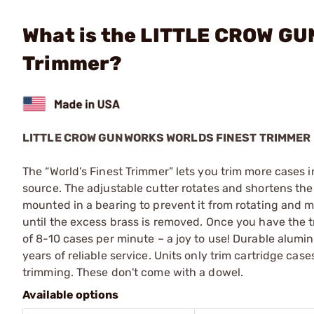
What is the LITTLE CROW G
Trimmer?
LITTLE CROW GUNWORKS WORLDS FINEST TRIMMER
The “World’s Finest Trimmer” lets you trim more cases in 
source. The adjustable cutter rotates and shortens the 
mounted in a bearing to prevent it from rotating and m
until the excess brass is removed. Once you have the 
of 8-10 cases per minute – a joy to use! Durable alumin
years of reliable service. Units only trim cartridge ca
trimming. These don't come with a dowel.
Available options