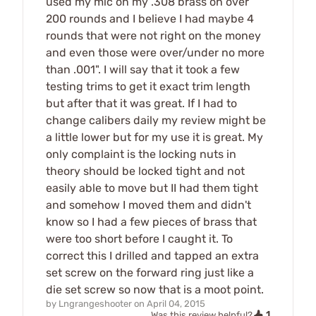
used my mic on my .308 brass on over
200 rounds and I believe I had maybe 4
rounds that were not right on the money
and even those were over/under no more
than .001". I will say that it took a few
testing trims to get it exact trim length
but after that it was great. If I had to
change calibers daily my review might be
a little lower but for my use it is great. My
only complaint is the locking nuts in
theory should be locked tight and not
easily able to move but II had them tight
and somehow I moved them and didn't
know so I had a few pieces of brass that
were too short before I caught it. To
correct this I drilled and tapped an extra
set screw on the forward ring just like a
die set screw so now that is a moot point.
by
Lngrangeshooter
on
April 04, 2015
1
Was this review helpful?