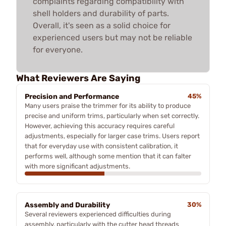
complaints regarding compatibility with
shell holders and durability of parts.
Overall, it's seen as a solid choice for
experienced users but may not be reliable
for everyone.
What Reviewers Are Saying
Precision and Performance
45%
Many users praise the trimmer for its ability to produce
precise and uniform trims, particularly when set correctly.
However, achieving this accuracy requires careful
adjustments, especially for larger case trims. Users report
that for everyday use with consistent calibration, it
performs well, although some mention that it can falter
with more significant adjustments.
Assembly and Durability
30%
Several reviewers experienced difficulties during
assembly, particularly with the cutter head threads