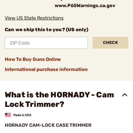
www.P65Warnings.ca.gov
View US State Restrictions
Can we ship this to you? (US only)
CHECK
How To Buy Guns Online
International purchase information
What is the HORNADY - Cam
Lock Trimmer?
HORNADY CAM-LOCK CASE TRIMMER