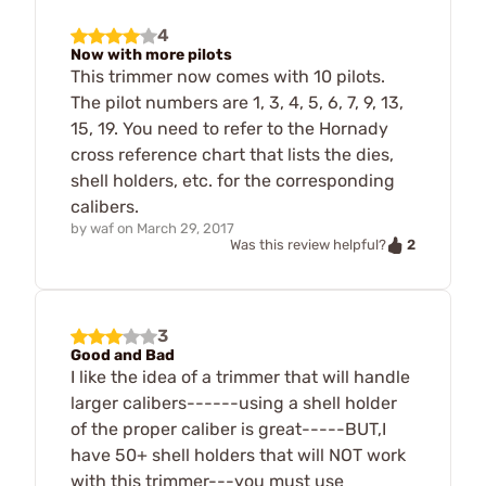
4
Now with more pilots
This trimmer now comes with 10 pilots.
The pilot numbers are 1, 3, 4, 5, 6, 7, 9, 13,
15, 19. You need to refer to the Hornady
cross reference chart that lists the dies,
shell holders, etc. for the corresponding
calibers.
by
waf
on
March 29, 2017
2
Was this review helpful?
3
Good and Bad
I like the idea of a trimmer that will handle
larger calibers------using a shell holder
of the proper caliber is great-----BUT,I
have 50+ shell holders that will NOT work
with this trimmer---you must use