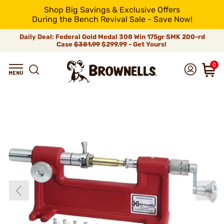
Shop Big Savings & Exclusive Offers
During the Bench Revival Sale - Save Now!
Daily Deal: Federal Gold Medal 308 Win 175gr SMK 200-rd
Case
$381.99
$299.99 - Get Yours!
0