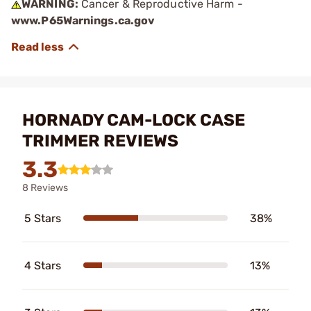
WARNING:
Cancer & Reproductive Harm -
www.P65Warnings.ca.gov
HORNADY CAM-LOCK CASE
TRIMMER REVIEWS
3.3
8 Reviews
5 Stars
38%
4 Stars
13%