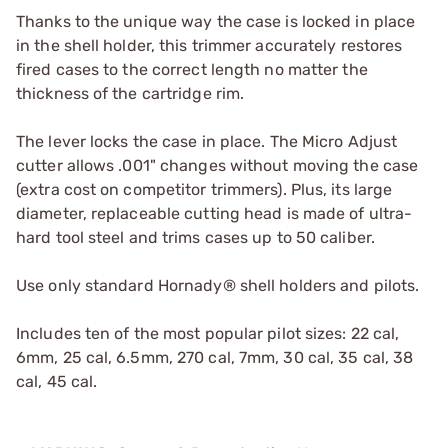
Thanks to the unique way the case is locked in place
in the shell holder, this trimmer accurately restores
fired cases to the correct length no matter the
thickness of the cartridge rim.
The lever locks the case in place. The Micro Adjust
cutter allows .001" changes without moving the case
(extra cost on competitor trimmers). Plus, its large
diameter, replaceable cutting head is made of ultra-
hard tool steel and trims cases up to 50 caliber.
Use only standard Hornady® shell holders and pilots.
Includes ten of the most popular pilot sizes: 22 cal,
6mm, 25 cal, 6.5mm, 270 cal, 7mm, 30 cal, 35 cal, 38
cal, 45 cal.