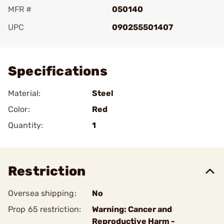
MFR #
050140
UPC
090255501407
Add To Favorite
Specifications
Material:
Steel
Color:
Red
Quantity:
1
Restriction
Oversea shipping:
No
Prop 65 restriction:
Warning: Cancer and
Reproductive Harm -