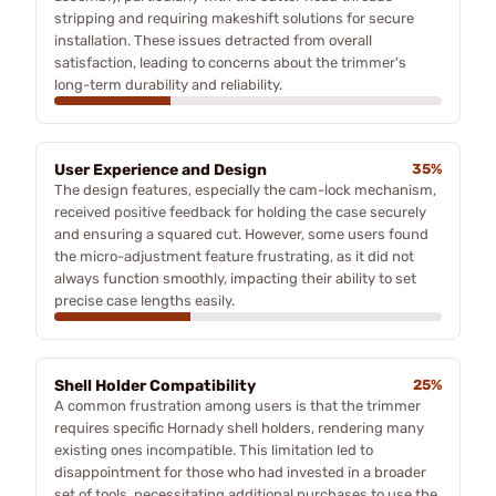
stripping and requiring makeshift solutions for secure
installation. These issues detracted from overall
satisfaction, leading to concerns about the trimmer's
long-term durability and reliability.
User Experience and Design
35%
The design features, especially the cam-lock mechanism,
received positive feedback for holding the case securely
and ensuring a squared cut. However, some users found
the micro-adjustment feature frustrating, as it did not
always function smoothly, impacting their ability to set
precise case lengths easily.
Shell Holder Compatibility
25%
A common frustration among users is that the trimmer
requires specific Hornady shell holders, rendering many
existing ones incompatible. This limitation led to
disappointment for those who had invested in a broader
set of tools, necessitating additional purchases to use the