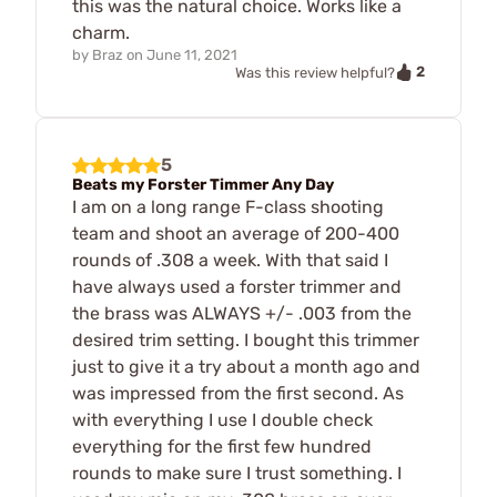
this was the natural choice. Works like a
charm.
by
Braz
on
June 11, 2021
2
Was this review helpful?
5
Beats my Forster Timmer Any Day
I am on a long range F-class shooting
team and shoot an average of 200-400
rounds of .308 a week. With that said I
have always used a forster trimmer and
the brass was ALWAYS +/- .003 from the
desired trim setting. I bought this trimmer
just to give it a try about a month ago and
was impressed from the first second. As
with everything I use I double check
everything for the first few hundred
rounds to make sure I trust something. I