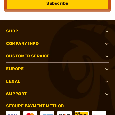
Subscribe
SHOP
COMPANY INFO
CUSTOMER SERVICE
EUROPE
LEGAL
SUPPORT
SECURE PAYMENT METHOD