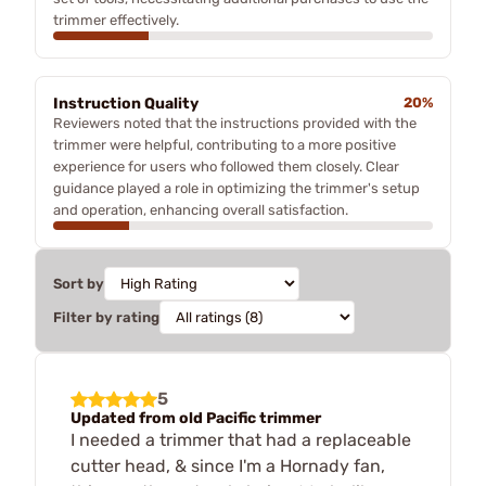
trimmer effectively.
Instruction Quality
20%
Reviewers noted that the instructions provided with the
trimmer were helpful, contributing to a more positive
experience for users who followed them closely. Clear
guidance played a role in optimizing the trimmer's setup
and operation, enhancing overall satisfaction.
Sort by
Filter by rating
5
Updated from old Pacific trimmer
I needed a trimmer that had a replaceable
cutter head, & since I'm a Hornady fan,