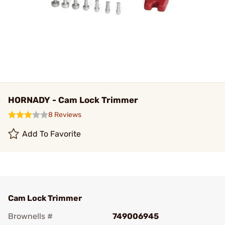
HORNADY - Cam Lock Trimmer
8 Reviews
Add To Favorite
Cam Lock Trimmer
Brownells #
749006945