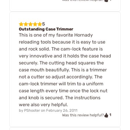
5
Outstanding Case Trimmer
This is one of my favorite Hornady
reloading tools because it is easy to use
and rock solid. The cam-lock feature is
very innovative and it holds the case head
securely. The cutting head squares the
case mouth beautifully. This is a trimmer
not a cutter so adjust accordingly. The
cam-lock trimmer will trim to a uniform
case length every time once the lock nut
and knob is secured. The instructions
were also very helpful.
by
PShooter
on
February 26, 2011
1
Was this review helpful?