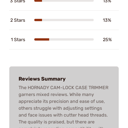
3 Stars
13%
2 Stars
13%
1 Stars
25%
Reviews Summary
The HORNADY CAM-LOCK CASE TRIMMER
garners mixed reviews. While many
appreciate its precision and ease of use,
others struggle with adjusting settings
and face issues with cutter head threads.
The quality is praised, but there are