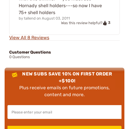
Hornady shell holders---so now I have
75+ shell holders
by
tallend
on
August 03, 2011
3
Was this review helpful?
View All 8 Reviews
Customer Questions
0 Questions
NEW SUBS SAVE 10% ON FIRST ORDER
+$100!
Plus receive emails on future promotions,
content and more.