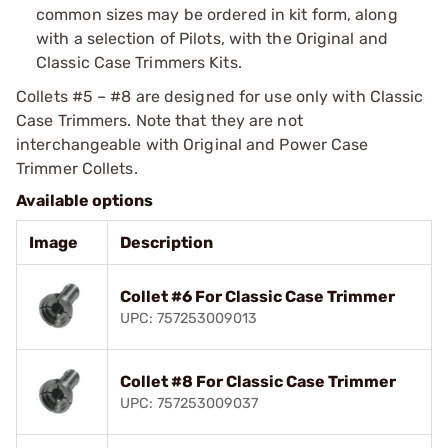
common sizes may be ordered in kit form, along
with a selection of Pilots, with the Original and
Classic Case Trimmers Kits.
Collets #5 – #8 are designed for use only with
Classic
Case Trimmers
. Note that they are not
interchangeable with
Original and Power Case
Trimmer Collets
.
Available options
Image
Description
Collet #6 For Classic Case Trimmer
UPC: 757253009013
Collet #8 For Classic Case Trimmer
UPC: 757253009037