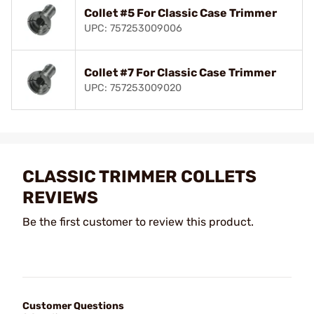
Collet #5 For Classic Case Trimmer
UPC: 757253009006
Collet #7 For Classic Case Trimmer
UPC: 757253009020
CLASSIC TRIMMER COLLETS
REVIEWS
Be the first customer to review this product.
Customer Questions