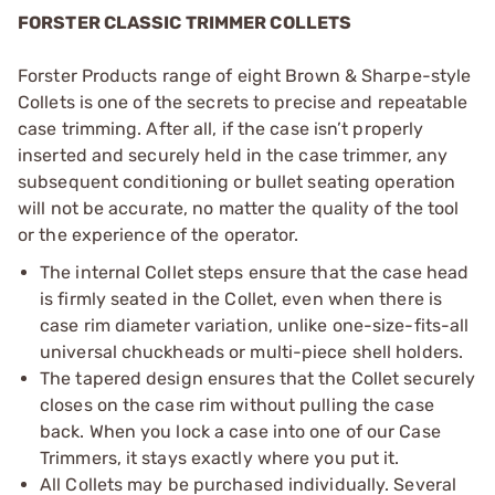
FORSTER CLASSIC TRIMMER COLLETS
Forster Products range of eight Brown & Sharpe-style
Collets is one of the secrets to precise and repeatable
case trimming. After all, if the case isn’t properly
inserted and securely held in the case trimmer, any
subsequent conditioning or bullet seating operation
will not be accurate, no matter the quality of the tool
or the experience of the operator.
The internal Collet steps ensure that the case head
is firmly seated in the Collet, even when there is
case rim diameter variation, unlike one-size-fits-all
universal chuckheads or multi-piece shell holders.
The tapered design ensures that the Collet securely
closes on the case rim without pulling the case
back. When you lock a case into one of our Case
Trimmers, it stays exactly where you put it.
All Collets may be purchased individually. Several