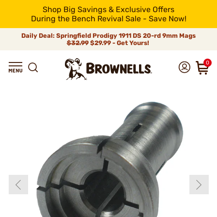
Shop Big Savings & Exclusive Offers
During the Bench Revival Sale - Save Now!
Daily Deal: Springfield Prodigy 1911 DS 20-rd 9mm Mags
$32.99
$29.99 - Get Yours!
0