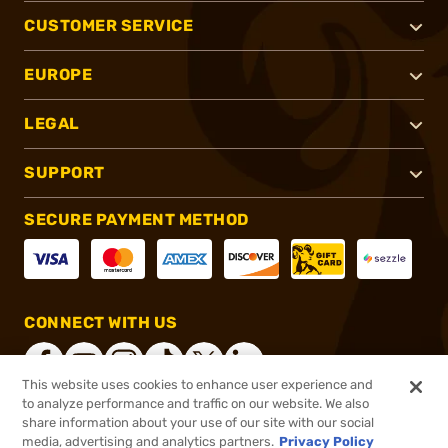
CUSTOMER SERVICE
EUROPE
LEGAL
SUPPORT
SECURE PAYMENT METHOD
CONNECT WITH US
This website uses cookies to enhance user experience and
to analyze performance and traffic on our website. We also
share information about your use of our site with our social
®
2026, Brownells, Inc. All rights reserved.
media, advertising and analytics partners.
Privacy Policy