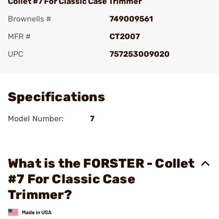
Collet #7 For Classic Case Trimmer
Brownells #
749009561
MFR #
CT2007
UPC
757253009020
Add To Favorite
Specifications
Model Number:
7
What is the FORSTER - Collet
#7 For Classic Case
Trimmer?