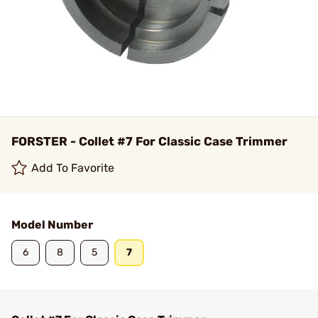
FORSTER - Collet #7 For Classic Case Trimmer
Add To Favorite
Model Number
6
8
5
7