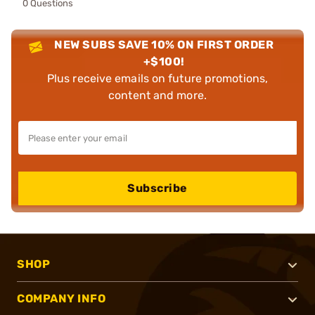
0 Questions
NEW SUBS SAVE 10% ON FIRST ORDER
+$100!
Plus receive emails on future promotions,
content and more.
Subscribe
SHOP
COMPANY INFO