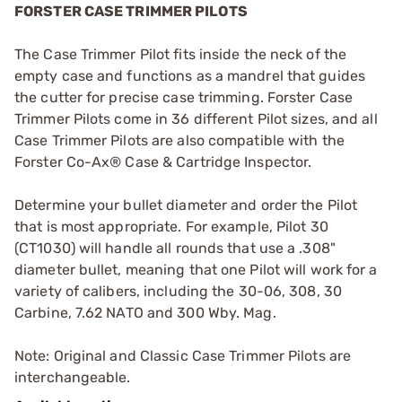
FORSTER CASE TRIMMER PILOTS
The Case Trimmer Pilot fits inside the neck of the
empty case and functions as a mandrel that guides
the cutter for precise case trimming. Forster Case
Trimmer Pilots come in 36 different Pilot sizes, and all
Case Trimmer Pilots are also compatible with the
Forster Co-Ax® Case & Cartridge Inspector.
Determine your bullet diameter and order the Pilot
that is most appropriate. For example, Pilot 30
(CT1030) will handle all rounds that use a .308"
diameter bullet, meaning that one Pilot will work for a
variety of calibers, including the 30-06, 308, 30
Carbine, 7.62 NATO and 300 Wby. Mag.
Note: Original and Classic Case Trimmer Pilots are
interchangeable.