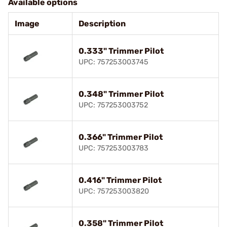
Available options
Image
Description
0.333" Trimmer Pilot
UPC: 757253003745
0.348" Trimmer Pilot
UPC: 757253003752
0.366" Trimmer Pilot
UPC: 757253003783
0.416" Trimmer Pilot
UPC: 757253003820
0.358" Trimmer Pilot