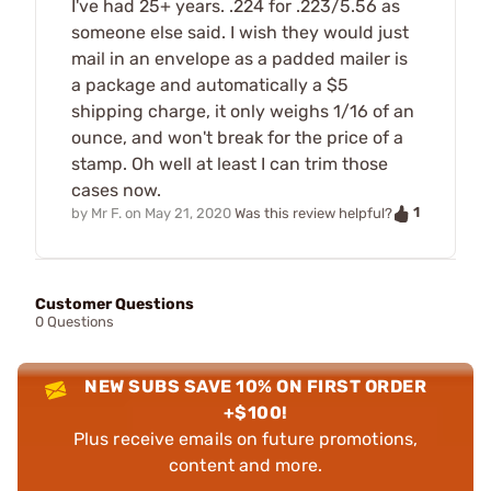
I've had 25+ years. .224 for .223/5.56 as
someone else said. I wish they would just
mail in an envelope as a padded mailer is
a package and automatically a $5
shipping charge, it only weighs 1/16 of an
ounce, and won't break for the price of a
stamp. Oh well at least I can trim those
cases now.
1
by
Mr F.
on
May 21, 2020
Was this review helpful?
Customer Questions
0 Questions
NEW SUBS SAVE 10% ON FIRST ORDER
+$100!
Plus receive emails on future promotions,
content and more.