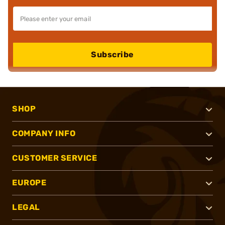
Subscribe
SHOP
COMPANY INFO
CUSTOMER SERVICE
EUROPE
LEGAL