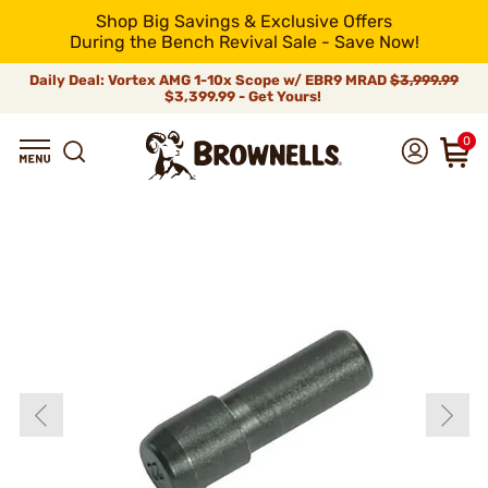
Shop Big Savings & Exclusive Offers
During the Bench Revival Sale - Save Now!
Daily Deal: Vortex AMG 1-10x Scope w/ EBR9 MRAD
$3,999.99
$3,399.99 - Get Yours!
0