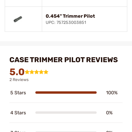
0.454" Trimmer Pilot
UPC: 757253003851
CASE TRIMMER PILOT REVIEWS
5.0
2 Reviews
5 Stars
100%
4 Stars
0%