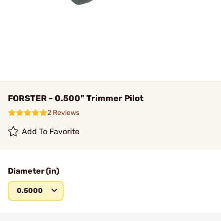
FORSTER - 0.500" Trimmer Pilot
2 Reviews
Add To Favorite
Diameter (in)
0.5000