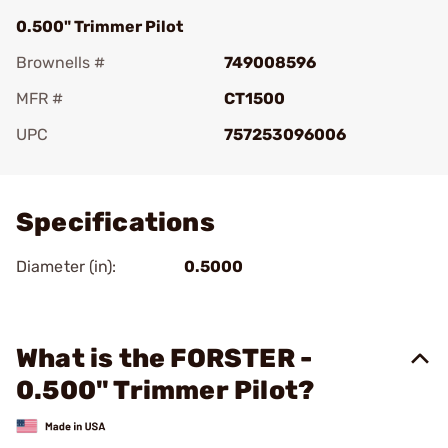
0.500" Trimmer Pilot
Brownells #
749008596
MFR #
CT1500
UPC
757253096006
Add To Favorite
Specifications
Diameter (in):
0.5000
What is the FORSTER -
0.500" Trimmer Pilot?