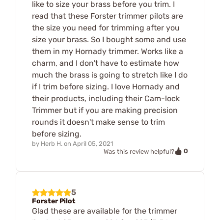
like to size your brass before you trim. I
read that these Forster trimmer pilots are
the size you need for trimming after you
size your brass. So I bought some and use
them in my Hornady trimmer. Works like a
charm, and I don't have to estimate how
much the brass is going to stretch like I do
if I trim before sizing. I love Hornady and
their products, including their Cam-lock
Trimmer but if you are making precision
rounds it doesn't make sense to trim
before sizing.
by
Herb H.
on
April 05, 2021
0
Was this review helpful?
5
Forster Pilot
Glad these are available for the trimmer