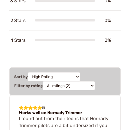
3 Stars
0%
2 Stars
0%
1 Stars
0%
Sort by
Filter by rating
5
Works well on Hornady Trimmer
I found out from their techs that Hornady
Trimmer pilots are a bit undersized if you