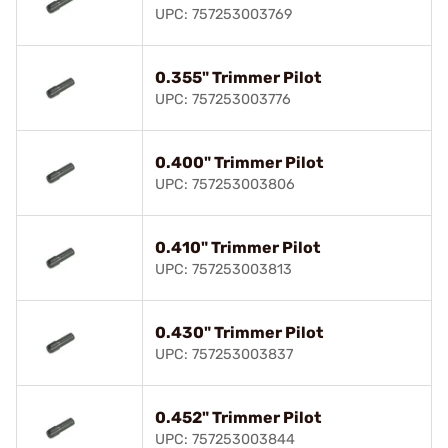
UPC: 757253003769
0.355" Trimmer Pilot
UPC: 757253003776
0.400" Trimmer Pilot
UPC: 757253003806
0.410" Trimmer Pilot
UPC: 757253003813
0.430" Trimmer Pilot
UPC: 757253003837
0.452" Trimmer Pilot
UPC: 757253003844