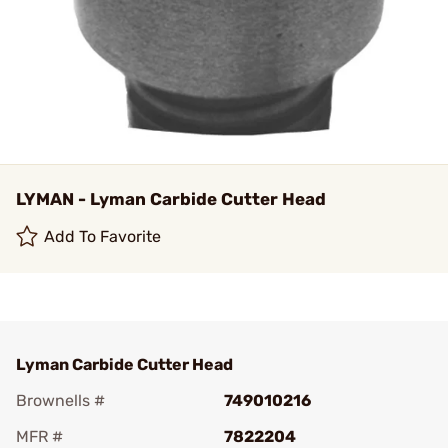
LYMAN - Lyman Carbide Cutter Head
Add To Favorite
Lyman Carbide Cutter Head
Brownells #
749010216
MFR #
7822204