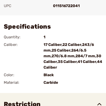
UPC
011516722041
Add To Favorite
Specifications
Quantity:
1
Caliber:
17 Caliber,22 Caliber,243/6
mm,25 Caliber,264/6.5
mm,270/6.8 mm,284/7 mm,30
Caliber,35 Caliber,41 Caliber,44
Caliber
Color:
Black
Material:
Carbide
Restriction