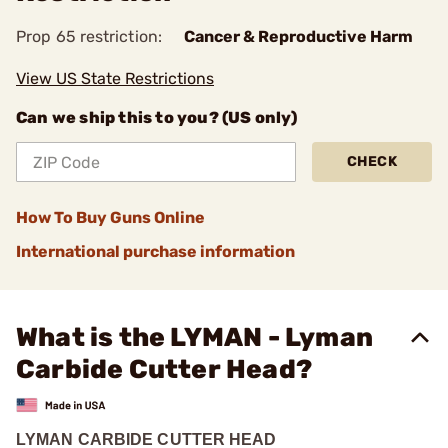
Prop 65 restriction:
Cancer & Reproductive Harm
View US State Restrictions
Can we ship this to you? (US only)
CHECK
How To Buy Guns Online
International purchase information
What is the LYMAN - Lyman
Carbide Cutter Head?
LYMAN CARBIDE CUTTER HEAD