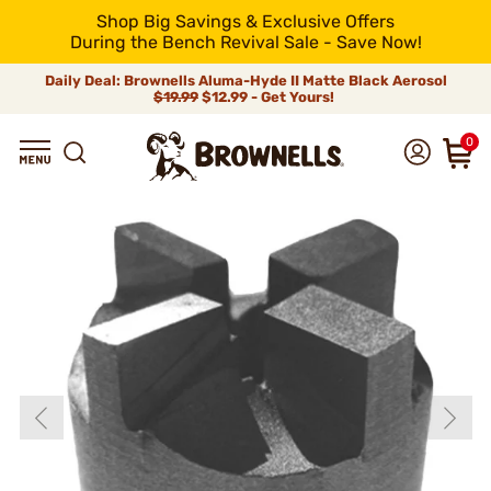
Shop Big Savings & Exclusive Offers
During the Bench Revival Sale - Save Now!
Daily Deal: Brownells Aluma-Hyde II Matte Black Aerosol
$19.99
$12.99 - Get Yours!
0