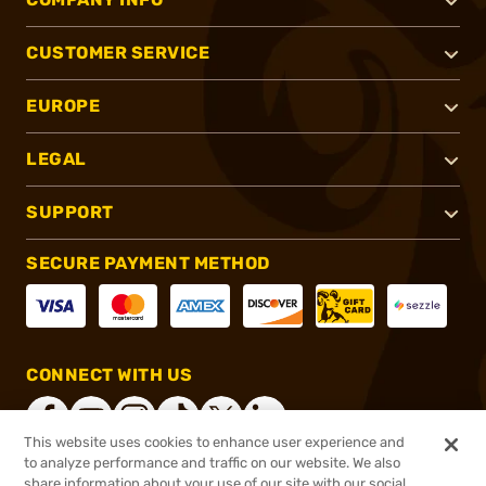
CUSTOMER SERVICE
EUROPE
LEGAL
SUPPORT
SECURE PAYMENT METHOD
CONNECT WITH US
This website uses cookies to enhance user experience and
to analyze performance and traffic on our website. We also
share information about your use of our site with our social