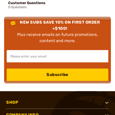
Customer Questions
0 Questions
NEW SUBS SAVE 10% ON FIRST ORDER
+$100!
Plus receive emails on future promotions,
content and more.
Subscribe
SHOP
COMPANY INFO