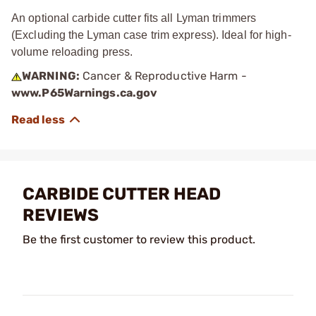
An optional carbide cutter fits all Lyman trimmers
(Excluding the Lyman case trim express). Ideal for high-
volume reloading press.
WARNING:
Cancer & Reproductive Harm -
www.P65Warnings.ca.gov
CARBIDE CUTTER HEAD
REVIEWS
Be the first customer to review this product.