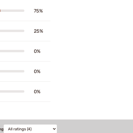
75%
25%
0%
0%
0%
ng