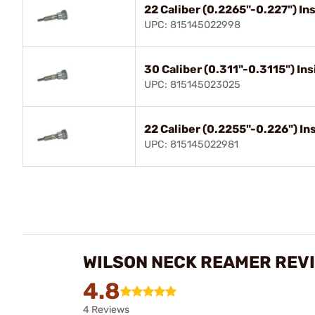
22 Caliber (0.2265"-0.227") I
UPC: 815145022998
30 Caliber (0.311"-0.3115") I
UPC: 815145023025
22 Caliber (0.2255"-0.226") I
UPC: 815145022981
WILSON NECK REAMER REV
4.8
4 Reviews