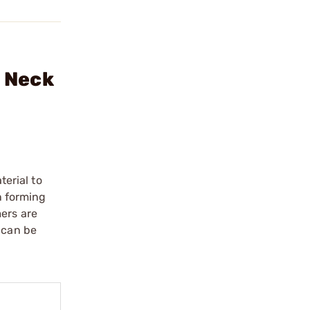
e Neck
erial to
n forming
mers are
 can be