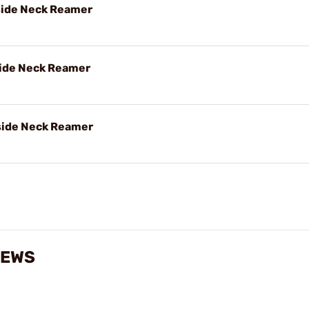
nside Neck Reamer
nside Neck Reamer
nside Neck Reamer
IEWS