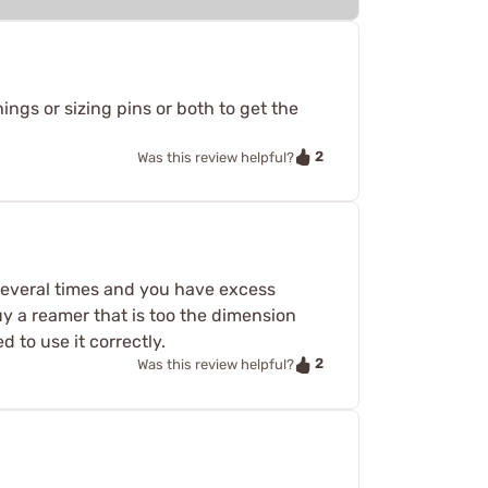
ings or sizing pins or both to get the
2
Was this review helpful?
 several times and you have excess
buy a reamer that is too the dimension
 to use it correctly.
2
Was this review helpful?