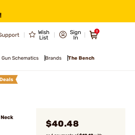
!
Wish
Sign
0
Support
List
In
Gun Schematics
Brands
The Bench
Deals
 Neck
$40.48