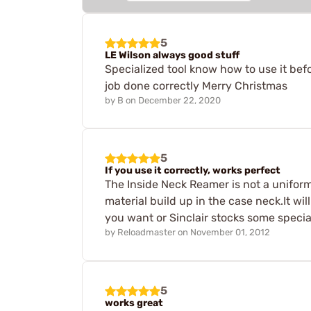
5
LE Wilson always good stuff
Specialized tool know how to use it befo
job done correctly Merry Christmas
by
B
on
December 22, 2020
5
If you use it correctly, works perfect
The Inside Neck Reamer is not a unifor
material build up in the case neck.It wi
you want or Sinclair stocks some special
by
Reloadmaster
on
November 01, 2012
5
works great