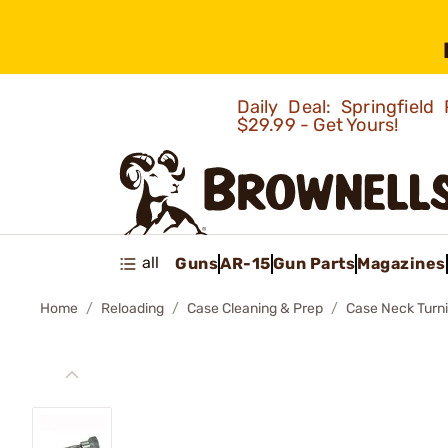
Daily Deal: Springfie
$29.99 - Get Yours!
all
Guns
AR-15
Gun Parts
Magazines
Home
Reloading
Case Cleaning & Prep
Case Neck Turn