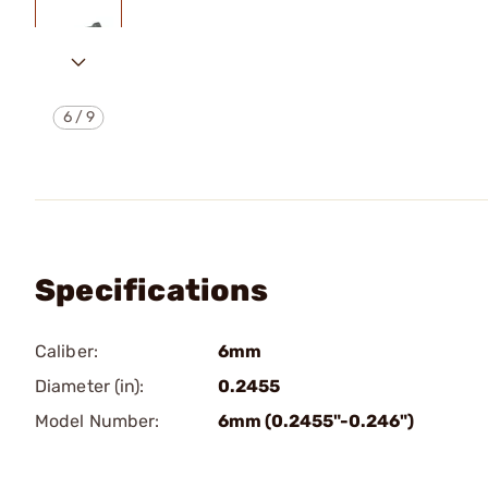
6
/
9
Specifications
Caliber:
6mm
Diameter (in):
0.2455
Model Number:
6mm (0.2455"-0.246")