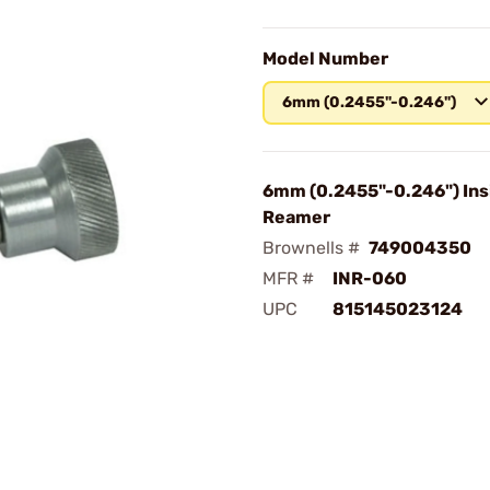
Model Number
6mm (0.2455"-0.246")
6mm (0.2455"-0.246") Ins
Reamer
Brownells #
749004350
MFR #
INR-060
UPC
815145023124