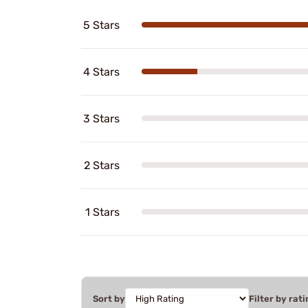
5 Stars
4 Stars
3 Stars
2 Stars
1 Stars
Sort by
Filter by rati