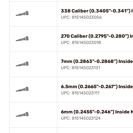
338 Caliber (0.3405"-0.341")
UPC: 815145023056
270 Caliber (0.2795"-0.280") 
UPC: 815145023018
7mm (0.2863"-0.2868") Insid
UPC: 815145023131
6.5mm (0.2665"-0.267") Insid
UPC: 815145023117
6mm (0.2455"-0.246") Inside
UPC: 815145023124