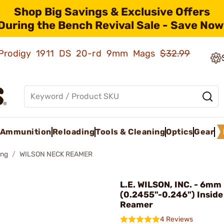
Shop Big Savings & Exclusive Offers
During the Bench Revival Sale - Save Now
ld Prodigy 1911 DS 20-rd 9mm Mags
$32.99
Ammunition
Reloading
Tools & Cleaning
Optics
Gear
ing
WILSON NECK REAMER
L.E. WILSON, INC. - 6mm
(0.2455"-0.246") Inside
Reamer
4 Reviews