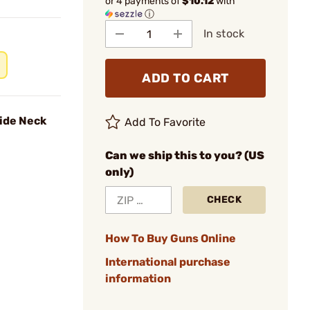
or 4 payments of
$10.12
with
ⓘ
In stock
ADD TO CART
ide Neck
Add To Favorite
Can we ship this to you? (US
only)
CHECK
How To Buy Guns Online
International purchase
information