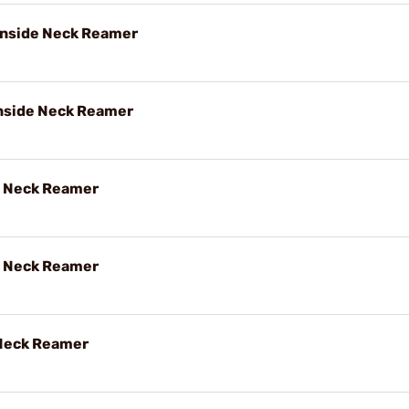
 Inside Neck Reamer
Inside Neck Reamer
e Neck Reamer
e Neck Reamer
 Neck Reamer