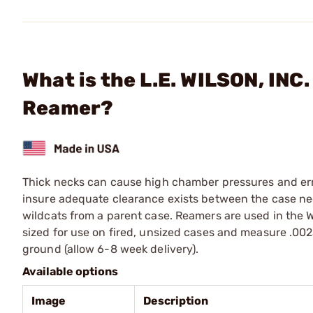
What is the L.E. WILSON, INC
Reamer?
Thick necks can cause high chamber pressures and err
insure adequate clearance exists between the case n
wildcats from a parent case. Reamers are used in the W
sized for use on fired, unsized cases and measure .002
ground (allow 6-8 week delivery).
Available options
Image
Description