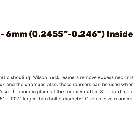
. - 6mm (0.2455"-0.246") Insid
atic shooting. Wilson neck reamers remove excess neck mat
eck and the chamber. Also, these reamers can be used whe
ilson trimmer in place of the trimmer cutter. Standard rea
5" - .003" larger than bullet diameter. Custom size reamers