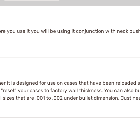
re you use it you will be using it conjunction with neck bush
mer it is designed for use on cases that have been reloaded
ll "reset" your cases to factory wall thickness. You can also 
 sizes that are .001 to .002 under bullet dimension. Just need