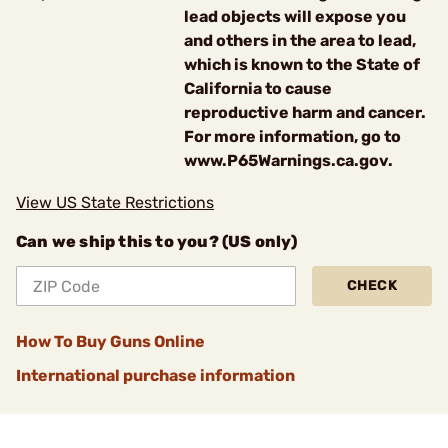
lead objects will expose you
and others in the area to lead,
which is known to the State of
California to cause
reproductive harm and cancer.
For more information, go to
www.P65Warnings.ca.gov.
View US State Restrictions
Can we ship this to you? (US only)
CHECK
How To Buy Guns Online
International purchase information