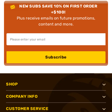
NEW SUBS SAVE 10% ON FIRST ORDER
+$100!
Plus receive emails on future promotions,
content and more.
Subscribe
SHOP
COMPANY INFO
CUSTOMER SERVICE