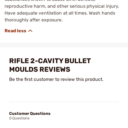
reproductive harm, and other serious physical injury.
Have adequate ventilation at all times. Wash hands
thoroughly after exposure.
RIFLE 2-CAVITY BULLET
MOULDS REVIEWS
Be the first customer to review this product.
Customer Questions
0 Questions