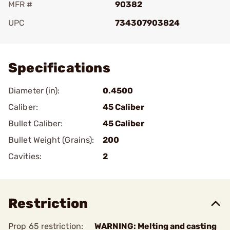
MFR #
90382
UPC
734307903824
Add To Favorite
Specifications
Diameter (in):
0.4500
Caliber:
45 Caliber
Bullet Caliber:
45 Caliber
Bullet Weight (Grains):
200
Cavities:
2
Restriction
Prop 65 restriction:
WARNING: Melting and casting