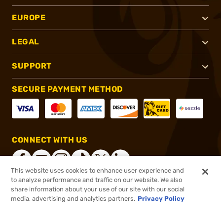
EUROPE
LEGAL
SUPPORT
SECURE PAYMENT METHOD
CONNECT WITH US
This website uses cookies to enhance user experience and
to analyze performance and traffic on our website. We also
share information about your use of our site with our social
®
2026, Brownells, Inc. All rights reserved.
media, advertising and analytics partners.
Privacy Policy
$32.99
In stock
or 4 payments of
$8.25
with
ⓘ