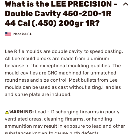
What is the LEE PRECISION -
Double Cavity 450-200-1R
44 Cal (.450) 200gr 1R?
Lee Rifle moulds are double cavity to speed casting.
All Lee mould blocks are made from aluminum
because of the exceptional moulding qualities. The
mould cavities are CNC machined for unmatched
roundness and size control. Most bullets from Lee
moulds can be used as cast without sizing.Handles
and sprue plate are included.
WARNING:
Lead - Discharging firearms in poorly
ventilated areas, cleaning firearms, or handling
ammunition may result in exposure to lead and other
substances known to cause birth defects,