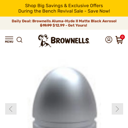
Shop Big Savings & Exclusive Offers
During the Bench Revival Sale - Save Now!
Daily Deal: Brownells Aluma-Hyde II Matte Black Aerosol
$19.99
$12.99 - Get Yours!
0