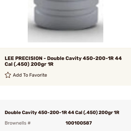
LEE PRECISION - Double Cavity 450-200-1R 44
Cal (.450) 200gr 1R
Add To Favorite
Double Cavity 450-200-1R 44 Cal (.450) 200gr 1R
Brownells #
100100587