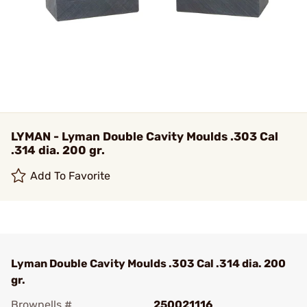
LYMAN - Lyman Double Cavity Moulds .303 Cal
.314 dia. 200 gr.
Add To Favorite
Lyman Double Cavity Moulds .303 Cal .314 dia. 200
gr.
Brownells #
250021116