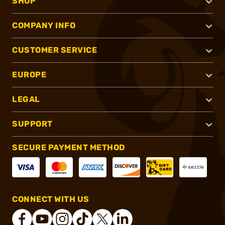
SHOP
COMPANY INFO
CUSTOMER SERVICE
EUROPE
LEGAL
SUPPORT
SECURE PAYMENT METHOD
CONNECT WITH US