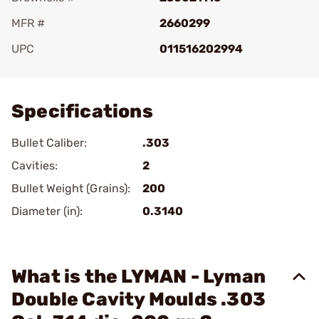
MFR #
2660299
UPC
011516202994
Add To Favorite
Specifications
Bullet Caliber:
.303
Cavities:
2
Bullet Weight (Grains):
200
Diameter (in):
0.3140
What is the LYMAN - Lyman
Double Cavity Moulds .303