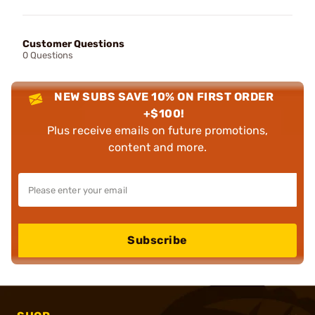
Customer Questions
0 Questions
NEW SUBS SAVE 10% ON FIRST ORDER
+$100!
Plus receive emails on future promotions,
content and more.
Subscribe