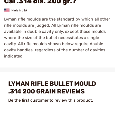
Cal .314 dia. 200 gr.?
Lyman rifle moulds are the standard by which all other
rifle moulds are judged. All Lyman rifle moulds are
available in double cavity only, except those moulds
where the size of the bullet necessitates a single
cavity. All rifle moulds shown below require double
cavity handles, regardless of the number of cavities
indicated.
LYMAN RIFLE BULLET MOULD
.314 200 GRAIN REVIEWS
Be the first customer to review this product.