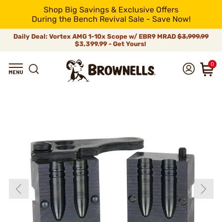
Shop Big Savings & Exclusive Offers
During the Bench Revival Sale - Save Now!
Daily Deal: Vortex AMG 1-10x Scope w/ EBR9 MRAD
$3,999.99
$3,399.99 - Get Yours!
0