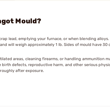
ngot Mould?
rap lead, emptying your furnace, or when blending alloys.
 and will weigh approximately 1 lb. Sides of mould have 30
tilated areas, cleaning firearms, or handling ammunition ma
irth defects, reproductive harm, and other serious physica
oroughly after exposure.