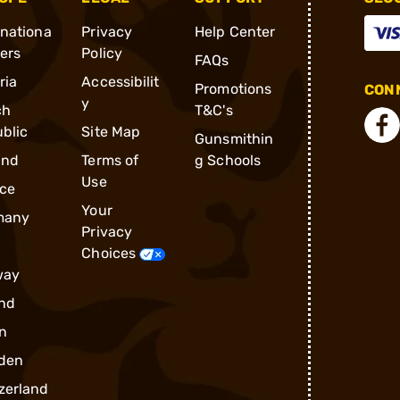
rnationa
Privacy
Help Center
ders
Policy
FAQs
ria
Accessibilit
Promotions
CONN
y
ch
T&C's
blic
Site Map
Gunsmithin
and
Terms of
g Schools
Use
ce
Your
many
Privacy
Choices
way
nd
n
den
zerland