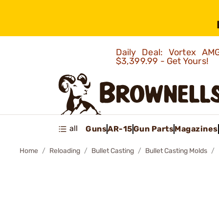
Daily Deal: Vortex 
$3,399.99 - Get Yours!
all
Guns
AR-15
Gun Parts
Magazines
Home
Reloading
Bullet Casting
Bullet Casting Molds