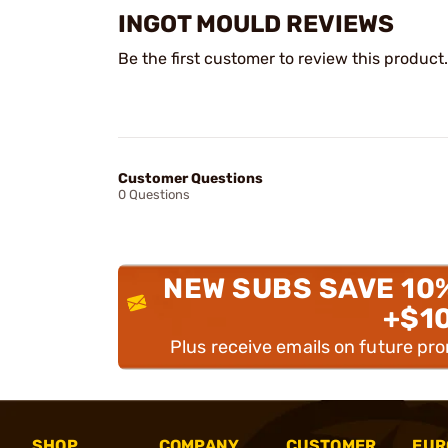
INGOT MOULD REVIEWS
Be the first customer to review this product.
Customer Questions
0 Questions
NEW SUBS SAVE 10
+$1
Plus receive emails on future pr
SHOP
COMPANY
CUSTOMER
EUR