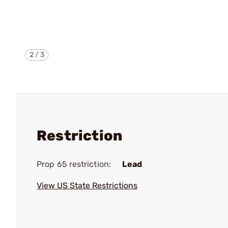
2
/
3
Restriction
Prop 65 restriction:
Lead
View US State Restrictions