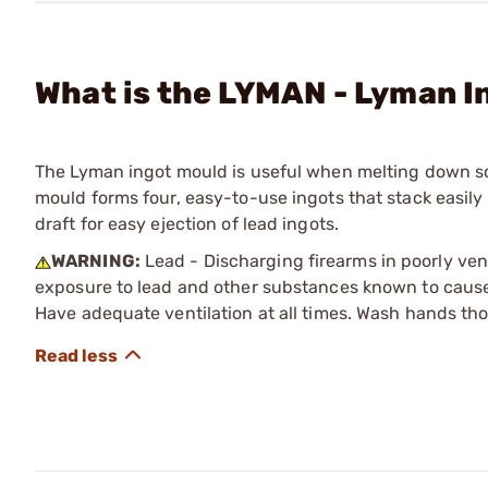
What is the LYMAN - Lyman I
The Lyman ingot mould is useful when melting down sc
mould forms four, easy-to-use ingots that stack easily
draft for easy ejection of lead ingots.
WARNING:
Lead - Discharging firearms in poorly ven
exposure to lead and other substances known to cause b
Have adequate ventilation at all times. Wash hands th