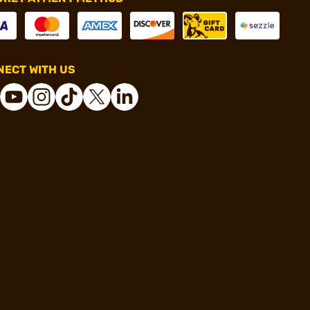
ECT WITH US