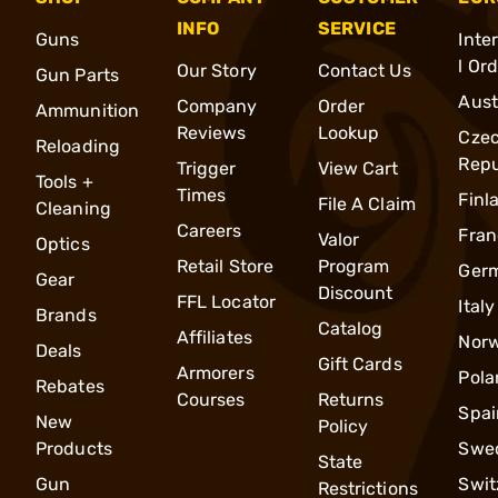
INFO
SERVICE
Guns
Inte
l Or
Our Story
Contact Us
Gun Parts
Aust
Company
Order
Ammunition
Reviews
Lookup
Cze
Reloading
Repu
Trigger
View Cart
Tools +
Times
Finl
File A Claim
Cleaning
Careers
Fran
Valor
Optics
Retail Store
Program
Ger
Gear
Discount
FFL Locator
Italy
Brands
Catalog
Affiliates
Nor
Deals
Gift Cards
Armorers
Pola
Rebates
Courses
Returns
Spai
New
Policy
Products
Swe
State
Gun
Swit
Restrictions