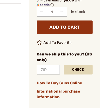
or 4 payments of
$8.00
with
ⓘ
In stock
ADD TO CART
Add To Favorite
Can we ship this to you? (US
only)
CHECK
How To Buy Guns Online
International purchase
information