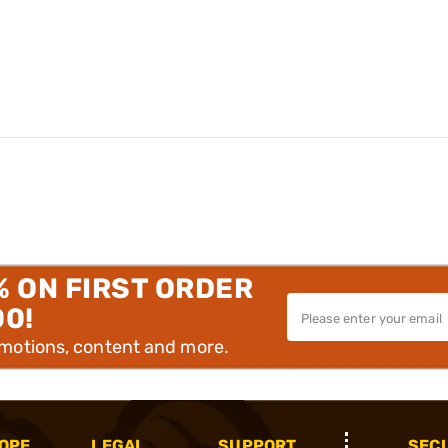
% ON FIRST ORDER
00!
omotions, content and more.
OPE
LEGAL
SUPPORT
SEC