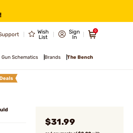
!
Wish
Sign
0
Support
List
In
Gun Schematics
Brands
The Bench
Deals
uld
$31.99