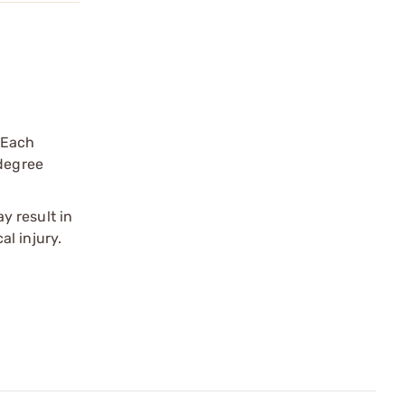
 Each
 degree
y result in
l injury.