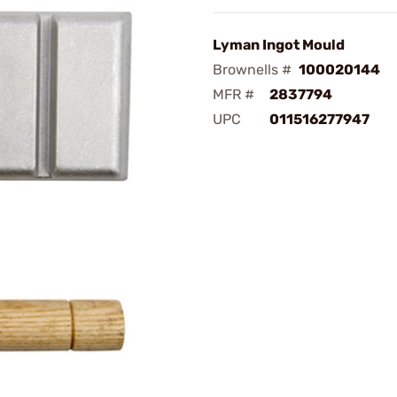
Lyman Ingot Mould
Brownells #
100020144
MFR #
2837794
UPC
011516277947