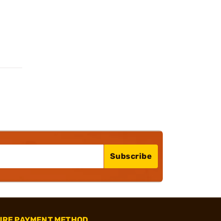
Subscribe
URE PAYMENT METHOD