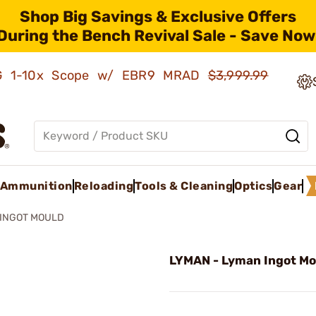
Shop Big Savings & Exclusive Offers
During the Bench Revival Sale - Save Now
AMG 1-10x Scope w/ EBR9 MRAD
$3,999.99
Ammunition
Reloading
Tools & Cleaning
Optics
Gear
INGOT MOULD
LYMAN - Lyman Ingot Mo