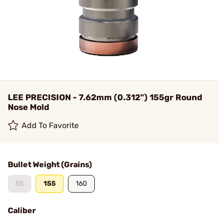
LEE PRECISION - 7.62mm (0.312") 155gr Round
Nose Mold
Add To Favorite
Bullet Weight (Grains)
55
155
160
Caliber