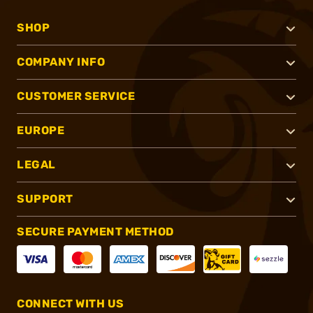
SHOP
COMPANY INFO
CUSTOMER SERVICE
EUROPE
LEGAL
SUPPORT
SECURE PAYMENT METHOD
CONNECT WITH US