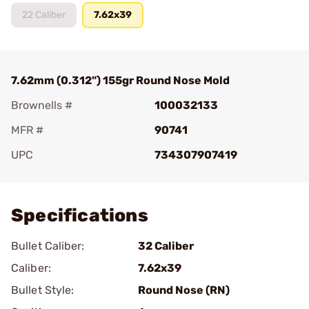
22 Caliber
7.62x39
7.62mm (0.312") 155gr Round Nose Mold
Brownells #
100032133
MFR #
90741
UPC
734307907419
Add To Favorite
Specifications
Bullet Caliber:
32 Caliber
Caliber:
7.62x39
Bullet Style:
Round Nose (RN)