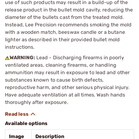
use of such products may result in a build-up of the
release product in the bullet mold cavity, reducing the
diameter of the bullets cast from the treated mold.
Instead, Lee Precision recommends smoking the mold
with a wooden match, beeswax candle or a butane
lighter as described in their provided bullet mold
instructions.
WARNING:
Lead - Discharging firearms in poorly
ventilated areas, cleaning firearms, or handling
ammunition may result in exposure to lead and other
substances known to cause birth defects,
reproductive harm, and other serious physical injury.
Have adequate ventilation at all times. Wash hands
thoroughly after exposure.
Available options
Image
Description