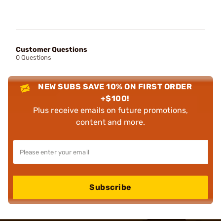
Customer Questions
0 Questions
NEW SUBS SAVE 10% ON FIRST ORDER
+$100!
Plus receive emails on future promotions,
content and more.
Subscribe