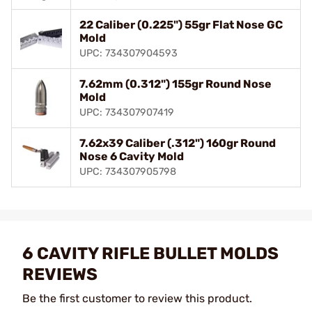
22 Caliber (0.225") 55gr Flat Nose GC
Mold
UPC: 734307904593
7.62mm (0.312") 155gr Round Nose
Mold
UPC: 734307907419
7.62x39 Caliber (.312") 160gr Round
Nose 6 Cavity Mold
UPC: 734307905798
6 CAVITY RIFLE BULLET MOLDS
REVIEWS
Be the first customer to review this product.