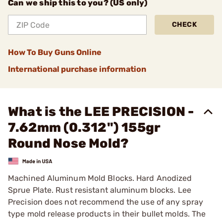
Can we ship this to you? (US only)
CHECK
How To Buy Guns Online
International purchase information
What is the LEE PRECISION -
7.62mm (0.312") 155gr
Round Nose Mold?
Machined Aluminum Mold Blocks. Hard Anodized
Sprue Plate. Rust resistant aluminum blocks. Lee
Precision does not recommend the use of any spray
type mold release products in their bullet molds. The