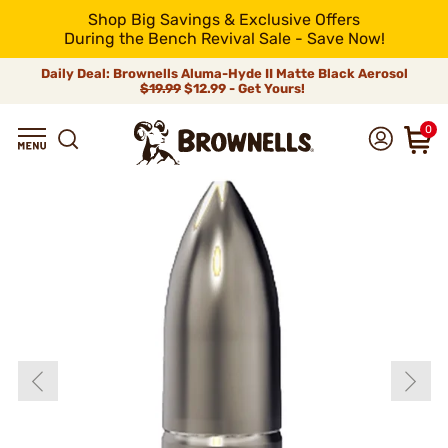
Shop Big Savings & Exclusive Offers
During the Bench Revival Sale - Save Now!
Daily Deal: Brownells Aluma-Hyde II Matte Black Aerosol
$19.99
$12.99 - Get Yours!
0