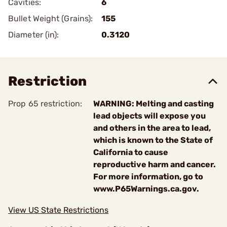
Cavities:
6
Bullet Weight (Grains):
155
Diameter (in):
0.3120
Restriction
Prop 65 restriction:
WARNING: Melting and casting
lead objects will expose you
and others in the area to lead,
which is known to the State of
California to cause
reproductive harm and cancer.
For more information, go to
www.P65Warnings.ca.gov.
View US State Restrictions