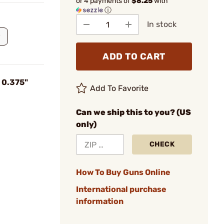
or 4 payments of
$8.25
with
ⓘ
In stock
ADD TO CART
l 0.375"
Add To Favorite
Can we ship this to you? (US
only)
CHECK
How To Buy Guns Online
International purchase
information