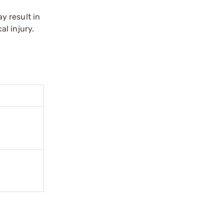
y result in
l injury.