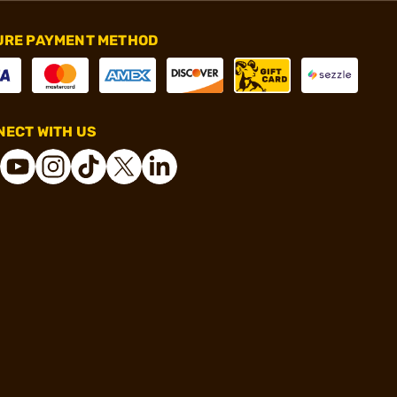
URE PAYMENT METHOD
ECT WITH US