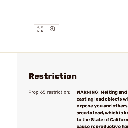
Restriction
Prop 65 restriction:
WARNING: Melting and
casting lead objects wi
expose you and others 
area to lead, which is 
to the State of Californ
cause reproductive h