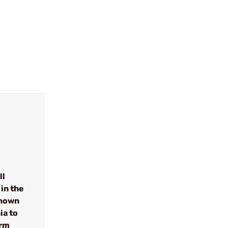
ll
in the
known
ia to
arm