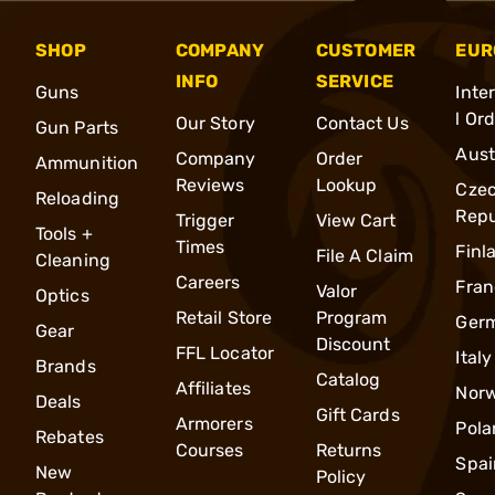
SHOP
COMPANY
CUSTOMER
EUR
INFO
SERVICE
Guns
Inte
l Or
Our Story
Contact Us
Gun Parts
Aust
Company
Order
Ammunition
Reviews
Lookup
Cze
Reloading
Repu
Trigger
View Cart
Tools +
Times
Finl
File A Claim
Cleaning
Careers
Fran
Valor
Optics
Retail Store
Program
Ger
Gear
Discount
FFL Locator
Italy
Brands
Catalog
Affiliates
Nor
Deals
Gift Cards
Armorers
Pola
Rebates
Courses
Returns
Spai
New
Policy