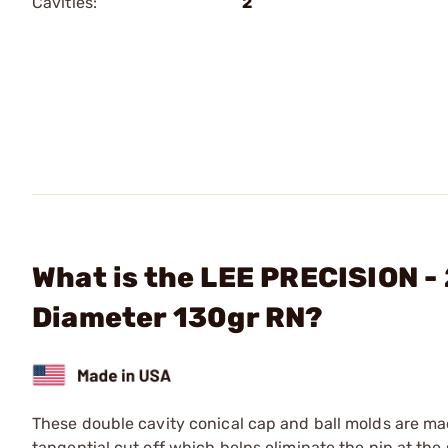
Cavities:
2
What is the LEE PRECISION - 
Diameter 130gr RN?
These double cavity conical cap and ball molds are m
tangential cut off which helps eliminate the nip at the 