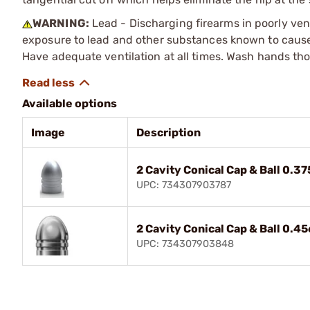
WARNING:
Lead - Discharging firearms in poorly ven
exposure to lead and other substances known to cause b
Have adequate ventilation at all times. Wash hands th
Available options
Image
Description
2 Cavity Conical Cap & Ball 0.3
UPC: 734307903787
2 Cavity Conical Cap & Ball 0.4
UPC: 734307903848