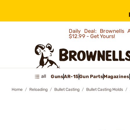
Daily Deal: Brownells
$12.99 - Get Yours!
all
Guns
AR-15
Gun Parts
Magazines
Home
Reloading
Bullet Casting
Bullet Casting Molds