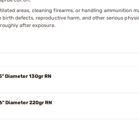
tilated areas, cleaning firearms, or handling ammunition ma
irth defects, reproductive harm, and other serious physica
oroughly after exposure.
75" Diameter 130gr RN
56" Diameter 220gr RN