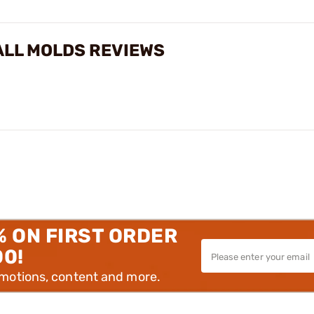
BALL MOLDS REVIEWS
% ON FIRST ORDER
00!
omotions, content and more.