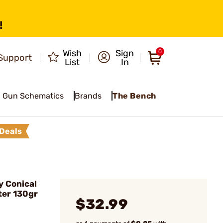
!
Wish
Sign
0
Support
List
In
Gun Schematics
Brands
The Bench
Deals
y Conical
ter 130gr
$32.99