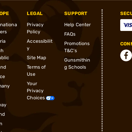
OPE
LEGAL
SUPPORT
SEC
rnationa
Privacy
Help Center
ders
Policy
FAQs
ria
Accessibilit
Promotions
CONN
y
ch
T&C's
blic
Site Map
Gunsmithin
and
Terms of
g Schools
Use
ce
Your
many
Privacy
Choices
way
nd
n