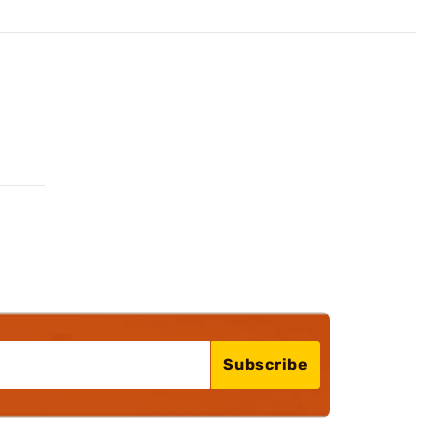
Subscribe