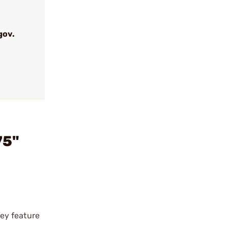
gov.
75"
ey feature