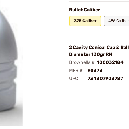
Bullet Caliber
375 Caliber
456 Caliber
2 Cavity Conical Cap & Bal
Diameter 130gr RN
Brownells #
100032184
MFR #
90378
UPC
734307903787