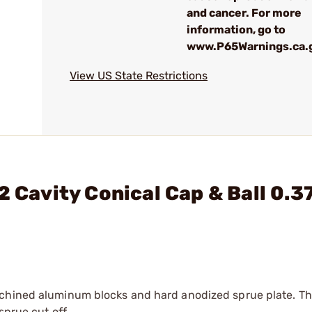
and cancer. For more
information, go to
www.P65Warnings.ca.
View US State Restrictions
2 Cavity Conical Cap & Ball 0.3
achined aluminum blocks and hard anodized sprue plate. Th
sprue cut off.