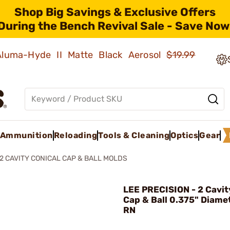
Shop Big Savings & Exclusive Offers
During the Bench Revival Sale - Save Now
 Aluma-Hyde II Matte Black Aerosol
$19.99
Ammunition
Reloading
Tools & Cleaning
Optics
Gear
2 CAVITY CONICAL CAP & BALL MOLDS
LEE PRECISION - 2 Cavit
Cap & Ball 0.375" Diame
RN