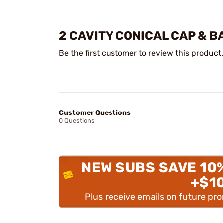
2 CAVITY CONICAL CAP & 
Be the first customer to review this product.
Customer Questions
0 Questions
NEW SUBS SAVE 10
+$1
Plus receive emails on future pr