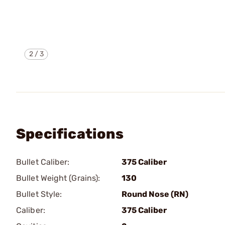
2
/
3
Specifications
Bullet Caliber:
375 Caliber
Bullet Weight (Grains):
130
Bullet Style:
Round Nose (RN)
Caliber:
375 Caliber