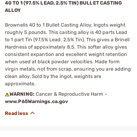
40 TO 1 (97.5% LEAD, 2.5% TIN) BULLET CASTING
ALLOY
Brownells 40 to 1 Bullet Casting Alloy. Ingots weight
roughly 5 pounds. This casting alloy is 40 parts Lead
to 1 part Tin (97.5% Lead, 2.5% Tin). This gives a Brinell
Hardness of appoximately 8.5. This softer alloy gives
consistent expantion and excellent weight retention
when used at black powder velocities. Made form
virgin metals, not from scrap, ensuring you are adding
clean alloy. Sold by the ingot, weights are
approximate.
WARNING:
Cancer & Reproductive Harm -
www.P65Warnings.ca.gov