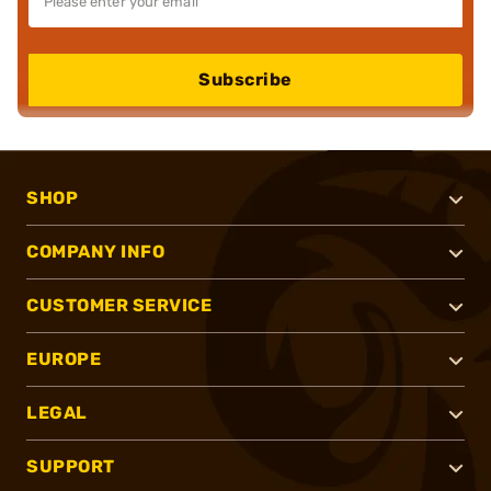
Subscribe
SHOP
COMPANY INFO
CUSTOMER SERVICE
EUROPE
LEGAL
SUPPORT