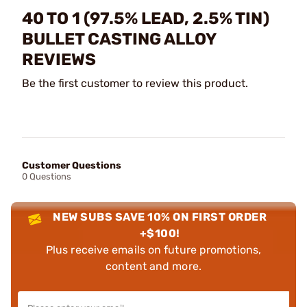
40 TO 1 (97.5% LEAD, 2.5% TIN)
BULLET CASTING ALLOY
REVIEWS
Be the first customer to review this product.
Customer Questions
0 Questions
NEW SUBS SAVE 10% ON FIRST ORDER
+$100!
Plus receive emails on future promotions,
content and more.