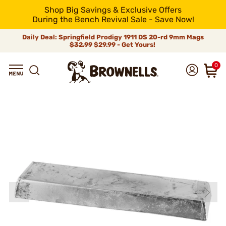
Shop Big Savings & Exclusive Offers
During the Bench Revival Sale - Save Now!
Daily Deal: Springfield Prodigy 1911 DS 20-rd 9mm Mags
$32.99
$29.99 - Get Yours!
0