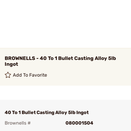
BROWNELLS - 40 To 1 Bullet Casting Alloy 5lb
Ingot
Add To Favorite
40 To 1 Bullet Casting Alloy 5lb Ingot
Brownells #
080001504