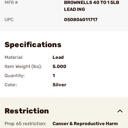
MFR #
BROWNELLS 40 TO 1 5LB
LEAD ING
UPC
050806011717
Add To Favorite
Specifications
Material:
Lead
Item Weight (lbs):
5.000
Quantity:
1
Color:
Silver
Restriction
Prop 65 restriction:
Cancer & Reproductive Harm