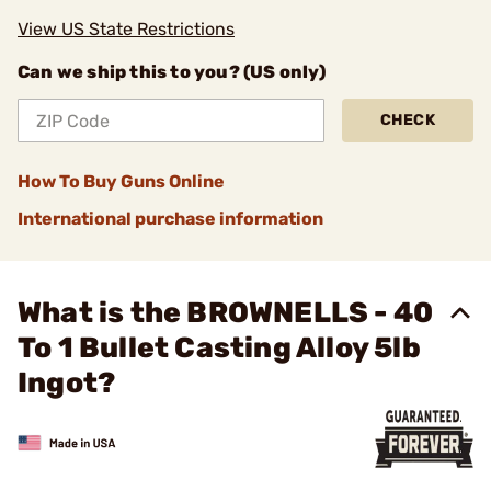
View US State Restrictions
Can we ship this to you? (US only)
CHECK
How To Buy Guns Online
International purchase information
What is the BROWNELLS - 40
To 1 Bullet Casting Alloy 5lb
Ingot?