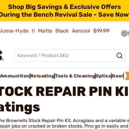
Shop Big Savings & Exclusive Offers
During the Bench Revival Sale - Save Now
 Aluma-Hyde II Matte Black Aerosol
$19.99
Ammunition
Reloading
Tools & Cleaning
Optics
Gear
TOCK REPAIR PIN K
atings
he Brownells Stock Repair Pin Kit, Acraglass and a variable s
epair jobs on cracked or broken stocks. Pins go in easily and 