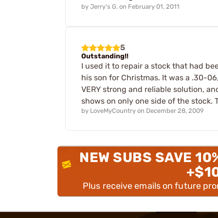
by
Jerry's G.
on
February 01, 2011
5
Outstanding!!
I used it to repair a stock that had b
his son for Christmas. It was a .30-06
VERY strong and reliable solution, and 
shows on only one side of the stock.
by
LoveMyCountry
on
December 28, 2009
NEW SUBS SAVE 10
+$1
Plus receive emails on future pr