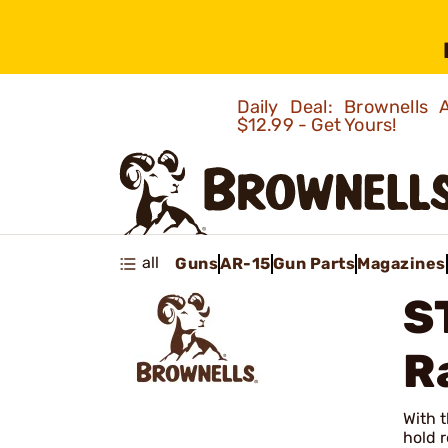
Daily Deal: Brownells
$12.99 - Get Yours!
all
Guns
AR-15
Gun Parts
Magazines
S
R
With t
hold r