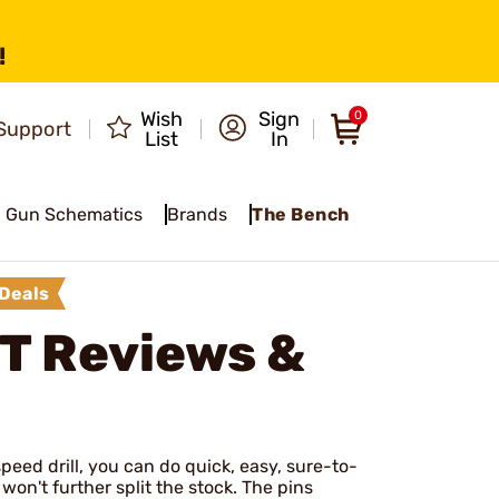
!
Wish
Sign
0
Support
List
In
Gun Schematics
Brands
The Bench
Deals
IT
Reviews &
peed drill, you can do quick, easy, sure-to-
won't further split the stock. The pins