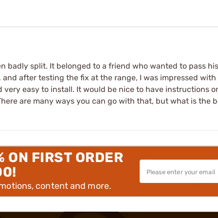
een badly split. It belonged to a friend who wanted to pass hi
, and after testing the fix at the range, I was impressed with
very easy to install. It would be nice to have instructions on 
 There are many ways you can go with that, but what is the 
% ON FIRST ORDER
00!
omotions, content and more.