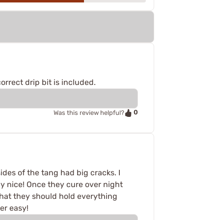
rrect drip bit is included.
0
Was this review helpful?
ides of the tang had big cracks. I
ly nice! Once they cure over night
 that they should hold everything
er easy!