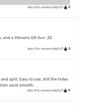
2
Was this review helpful?
 and a Stevens Gill Gun .22.
3
Was this review helpful?
nd split. Easy to use, drill the holes
e then sand smooth.
4
Was this review helpful?