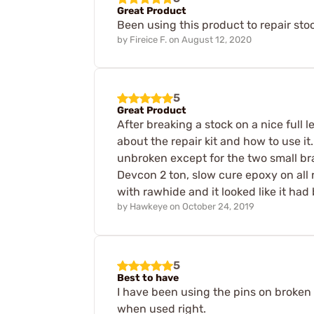
Great Product
Been using this product to repair stoc
by
Fireice F.
on
August 12, 2020
5
Great Product
After breaking a stock on a nice full 
about the repair kit and how to use it
unbroken except for the two small bra
Devcon 2 ton, slow cure epoxy on all 
with rawhide and it looked like it had
by
Hawkeye
on
October 24, 2019
5
Best to have
I have been using the pins on broken 
when used right.