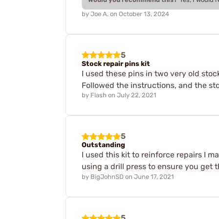
by
Joe A.
on
October 13, 2024
5
Stock repair pins kit
I used these pins in two very old sto
Followed the instructions, and the sto
by
Flash
on
July 22, 2021
5
Outstanding
I used this kit to reinforce repairs I 
using a drill press to ensure you get 
by
BigJohnSD
on
June 17, 2021
5