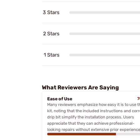
3 Stars
2 Stars
1 Stars
What Reviewers Are Saying
Ease of Use
7
Many reviewers emphasize how easy it is to use t
kit, noting that the included instructions and corr
drip bit simplify the installation process. Users
appreciate that they can achieve professional-
looking repairs without extensive prior experience