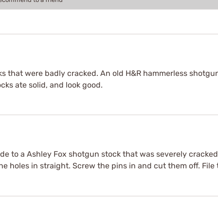
cks that were badly cracked. An old H&R hammerless shotgun,
cks ate solid, and look good.
made to a Ashley Fox shotgun stock that was severely cracked a
the holes in straight. Screw the pins in and cut them off. Fil