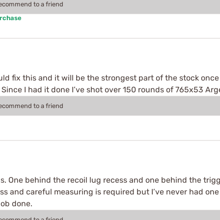
recommend to a friend
urchase
fix this and it will be the strongest part of the stock once
ir. Since I had it done I’ve shot over 150 rounds of 765x53 A
recommend to a friend
. One behind the recoil lug recess and one behind the trigge
 press and careful measuring is required but I’ve never had one
 Job done.
recommend to a friend