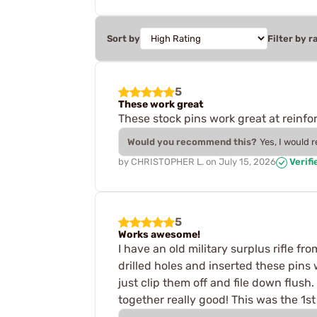
Sort by
Filter by r
5
These work great
These stock pins work great at reinfor
Would you recommend this?
Yes, I would 
by
CHRISTOPHER L.
on
July 15, 2026
Verifi
5
Works awesome!
I have an old military surplus rifle f
drilled holes and inserted these pins
just clip them off and file down flush
together really good! This was the 1s