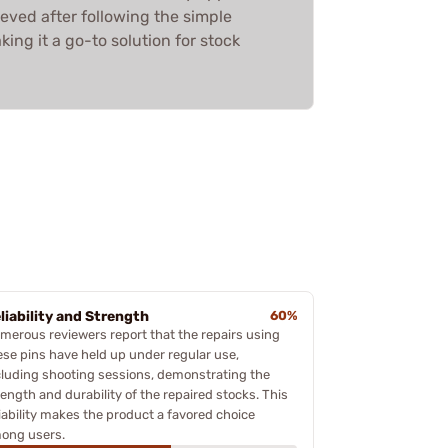
ieved after following the simple
king it a go-to solution for stock
liability and Strength
60%
merous reviewers report that the repairs using
ese pins have held up under regular use,
cluding shooting sessions, demonstrating the
rength and durability of the repaired stocks. This
liability makes the product a favored choice
ong users.