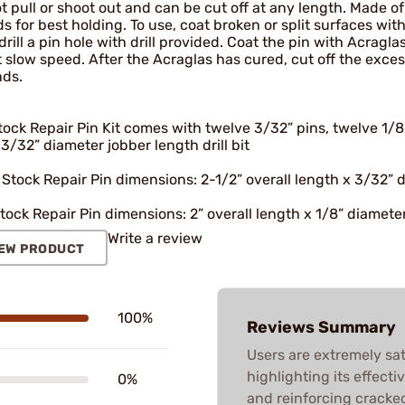
 pull or shoot out and can be cut off at any length. Made of 
s for best holding. To use, coat broken or split surfaces wi
drill a pin hole with drill provided. Coat the pin with Acragla
at slow speed. After the Acraglas has cured, cut off the exce
nds.
ock Repair Pin Kit comes with twelve 3/32” pins, twelve 1/8” 
3/32” diameter jobber length drill bit
 Stock Repair Pin dimensions: 2-1/2” overall length x 3/32” 
tock Repair Pin dimensions: 2” overall length x 1/8” diamete
Write a review
EW PRODUCT
100%
Reviews Summary
Users are extremely sat
highlighting its effect
0%
and reinforcing cracke