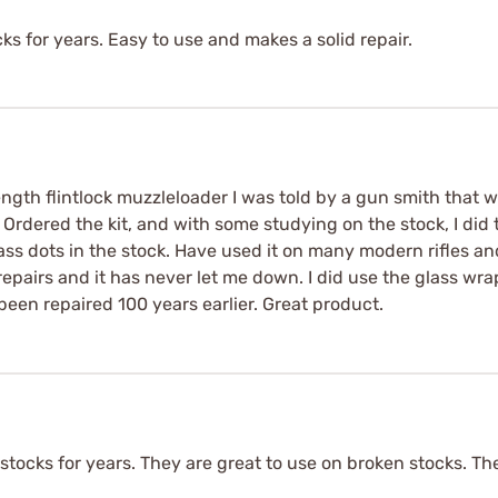
ks for years. Easy to use and makes a solid repair.
length flintlock muzzleloader I was told by a gun smith that w
. Ordered the kit, and with some studying on the stock, I did 
ss dots in the stock. Have used it on many modern rifles an
repairs and it has never let me down. I did use the glass wr
 been repaired 100 years earlier. Great product.
stocks for years. They are great to use on broken stocks. T