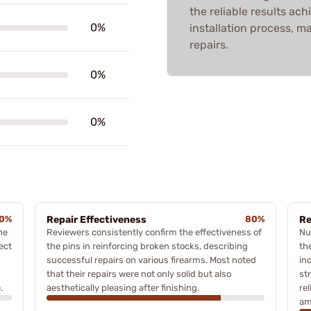
the reliable results ach
0%
installation process, ma
repairs.
0%
0%
0%
Repair Effectiveness
80%
Re
he
Reviewers consistently confirm the effectiveness of
Nu
ect
the pins in reinforcing broken stocks, describing
th
successful repairs on various firearms. Most noted
in
that their repairs were not only solid but also
st
.
aesthetically pleasing after finishing.
re
am