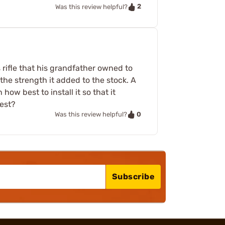
2
Was this review helpful?
s rifle that his grandfather owned to
 the strength it added to the stock. A
how best to install it so that it
best?
0
Was this review helpful?
Subscribe