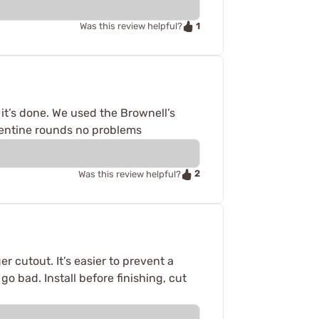
1
Was this review helpful?
 it’s done. We used the Brownell’s
rgentine rounds no problems
2
Was this review helpful?
r cutout. It’s easier to prevent a
 go bad. Install before finishing, cut