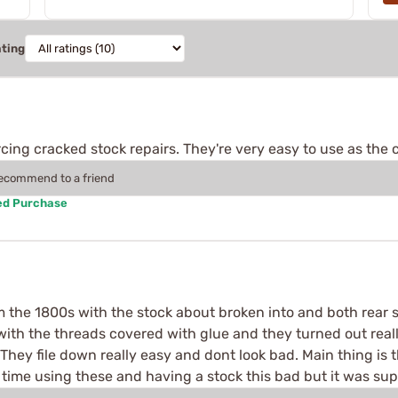
ating
cing cracked stock repairs. They're very easy to use as the co
recommend to a friend
ed Purchase
rom the 1800s with the stock about broken into and both rear s
 with the threads covered with glue and they turned out real
. They file down really easy and dont look bad. Main thing is
t time using these and having a stock this bad but it was sup