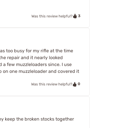
3
Was this review helpful?
as too busy for my rifle at the time
the repair and it nearly looked
d a few muzzleloaders since. I use
ap on one muzzleloader and covered it
0
Was this review helpful?
hey keep the broken stocks together