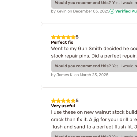
Would you recommend this?
Yes, I would 
by
Kevin
on
December 03, 2025
Verified P
5
Perfect fix
Went to my Gun Smith decided he could 
stock repair pins. Did a perfect repa
Would you recommend this?
Yes, I would 
by
James K.
on
March 23, 2025
5
Very useful
I use these on new walnut stock builds
crack than fix it. A jig for your drill
flush and sand to a perfect flush fit.
Would you recommend this?
Yes, I would 