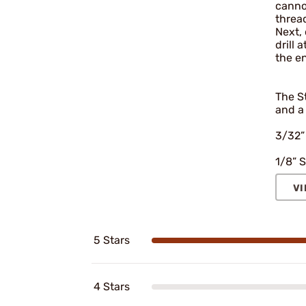
cannot
thread
Next, 
drill 
the e
The St
and a 
3/32”
1/8” S
VI
5 Stars
4 Stars