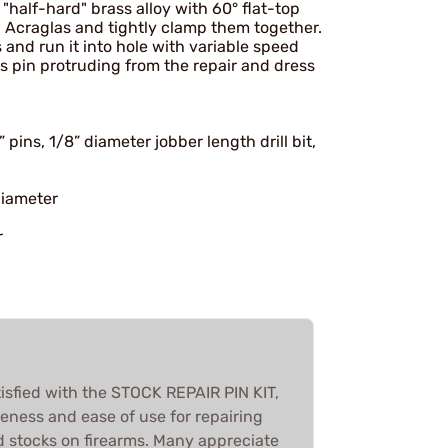
"half-hard" brass alloy with 60° flat-top
th Acraglas and tightly clamp them together.
s and run it into hole with variable speed
ss pin protruding from the repair and dress
pins, 1/8” diameter jobber length drill bit,
diameter
r
isfied with the STOCK REPAIR PIN KIT,
iveness and ease of use for repairing
d stocks on firearms. Many appreciate