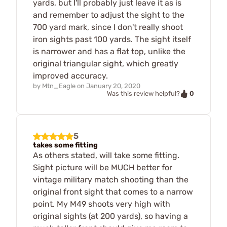
yards, but I'll probably just leave it as is
and remember to adjust the sight to the
700 yard mark, since I don't really shoot
iron sights past 100 yards. The sight itself
is narrower and has a flat top, unlike the
original triangular sight, which greatly
improved accuracy.
by
Mtn_Eagle
on
January 20, 2020
0
Was this review helpful?
5
takes some fitting
As others stated, will take some fitting.
Sight picture will be MUCH better for
vintage military match shooting than the
original front sight that comes to a narrow
point. My M49 shoots very high with
original sights (at 200 yards), so having a