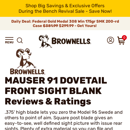
Shop Big Savings & Exclusive Offers
During the Bench Revival Sale - Save Now!
Daily Deal: Federal Gold Medal 308 Win 175gr SMK 200-rd
Case
$381.99
$299.99 - Get Yours!
0
MAUSER 91 DOVETAIL
FRONT SIGHT BLANK
Reviews & Ratings
.375' high blade lets you zero the Model 96 Swede and
others to point of aim. Square post blade gives an
easy-to-see, well defined sight picture with issue rear
sights. Plenty of extra material so you can file and