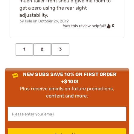
much taller front should give me room to
get a zero using the rear sight
adjustability.
by
Kyle
on
October 29, 2019
0
Was this review helpful?
1
2
3
NEW SUBS SAVE 10% ON FIRST ORDER
+$100!
Plus receive emails on future promotions,
content and more.