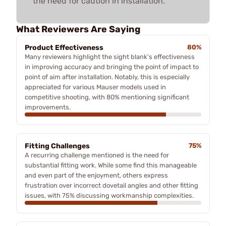
the need for caution in installation.
What Reviewers Are Saying
Product Effectiveness
80%
Many reviewers highlight the sight blank's effectiveness
in improving accuracy and bringing the point of impact to
point of aim after installation. Notably, this is especially
appreciated for various Mauser models used in
competitive shooting, with 80% mentioning significant
improvements.
Fitting Challenges
75%
A recurring challenge mentioned is the need for
substantial fitting work. While some find this manageable
and even part of the enjoyment, others express
frustration over incorrect dovetail angles and other fitting
issues, with 75% discussing workmanship complexities.