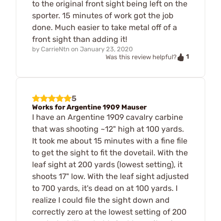
to the original front sight being left on the
sporter. 15 minutes of work got the job
done. Much easier to take metal off of a
front sight than adding it!
by
CarrieNtn
on
January 23, 2020
1
Was this review helpful?
5
Works for Argentine 1909 Mauser
I have an Argentine 1909 cavalry carbine
that was shooting ~12" high at 100 yards.
It took me about 15 minutes with a fine file
to get the sight to fit the dovetail. With the
leaf sight at 200 yards (lowest setting), it
shoots 17" low. With the leaf sight adjusted
to 700 yards, it's dead on at 100 yards. I
realize I could file the sight down and
correctly zero at the lowest setting of 200