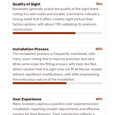
Quality of Sight
70%
Reviewers generally praise the quality of the sight blank,
noting it is well-made and durable. Comments indicate a
strong belief that it offers a better sight picture than
factory options, with about 70% validating its premium
construction.
Installation Process
60%
The installation process is frequently mentioned, with
many users noting that it requires precision and care.
While some enjoy the fitting process with tools like files,
others caution that the sight may not fit all Mauser models
without significant modifications, with 60% emphasizing
the meticulous nature of the installation.
User Experience
65%
Many reviewers express a positive user experience post-
installation, reporting smooth adjustments and effective
zeroing for their firearms. Their satisfaction reflects a