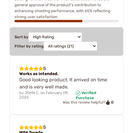
general approval of the product’s contribution to
enhancing shooting performance, with 65% reflecting
strong user satisfaction.
Sort by
Filter by rating
5
Works as intended.
Good looking product. It arrived on time
and is very well made.
by
JOHN C.
on
February 09,
Verified
2026
Purchase
0
Was this review helpful?
5
M96 Swede