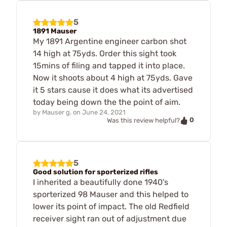
5
1891 Mauser
My 1891 Argentine engineer carbon shot
14 high at 75yds. Order this sight took
15mins of filing and tapped it into place.
Now it shoots about 4 high at 75yds. Gave
it 5 stars cause it does what its advertised
today being down the the point of aim.
by
Mauser g.
on
June 24, 2021
0
Was this review helpful?
5
Good solution for sporterized rifles
I inherited a beautifully done 1940's
sporterized 98 Mauser and this helped to
lower its point of impact. The old Redfield
receiver sight ran out of adjustment due