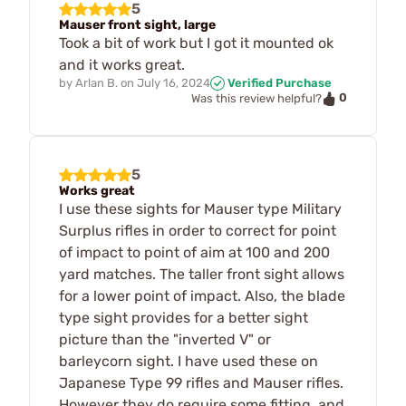
5
Mauser front sight, large
Took a bit of work but I got it mounted ok
and it works great.
by
Arlan B.
on
July 16, 2024
Verified Purchase
0
Was this review helpful?
5
Works great
I use these sights for Mauser type Military
Surplus rifles in order to correct for point
of impact to point of aim at 100 and 200
yard matches. The taller front sight allows
for a lower point of impact. Also, the blade
type sight provides for a better sight
picture than the "inverted V" or
barleycorn sight. I have used these on
Japanese Type 99 rifles and Mauser rifles.
However they do require some fitting, and