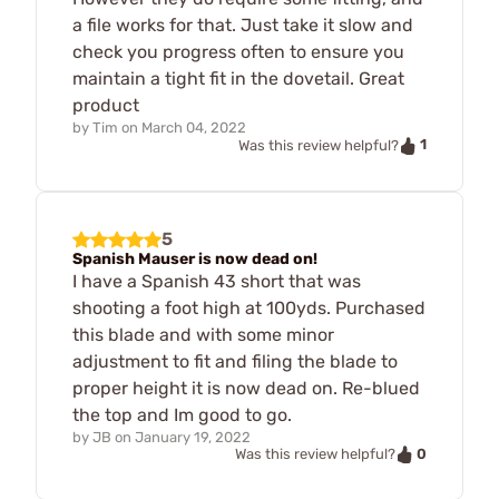
a file works for that. Just take it slow and
check you progress often to ensure you
maintain a tight fit in the dovetail. Great
product
by
Tim
on
March 04, 2022
1
Was this review helpful?
5
Spanish Mauser is now dead on!
I have a Spanish 43 short that was
shooting a foot high at 100yds. Purchased
this blade and with some minor
adjustment to fit and filing the blade to
proper height it is now dead on. Re-blued
the top and Im good to go.
by
JB
on
January 19, 2022
0
Was this review helpful?