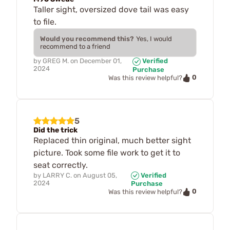
Taller sight, oversized dove tail was easy
to file.
Would you recommend this?
Yes, I would
recommend to a friend
by
GREG M.
on
December 01,
Verified
2024
Purchase
0
Was this review helpful?
5
Did the trick
Replaced thin original, much better sight
picture. Took some file work to get it to
seat correctly.
by
LARRY C.
on
August 05,
Verified
2024
Purchase
0
Was this review helpful?