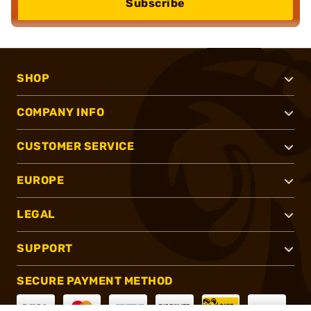
Subscribe
SHOP
COMPANY INFO
CUSTOMER SERVICE
EUROPE
LEGAL
SUPPORT
SECURE PAYMENT METHOD