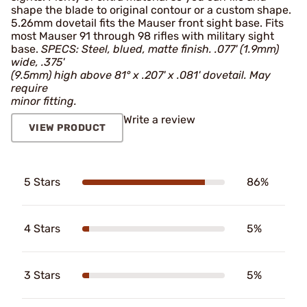
shape the blade to original contour or a custom shape.
5.26mm dovetail fits the Mauser front sight base. Fits
most Mauser 91 through 98 rifles with military sight
base.
SPECS: Steel, blued, matte finish. .077' (1.9mm)
wide, .375'
(9.5mm) high above 81° x .207' x .081' dovetail. May
require
minor fitting.
Write a review
VIEW PRODUCT
5 Stars
86%
4 Stars
5%
3 Stars
5%