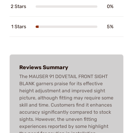
2 Stars
0%
1 Stars
5%
Reviews Summary
The MAUSER 91 DOVETAIL FRONT SIGHT
BLANK garners praise for its effective
height adjustment and improved sight
picture, although fitting may require some
skill and time. Customers find it enhances
accuracy significantly compared to stock
sights. However, the uneven fitting
experiences reported by some highlight